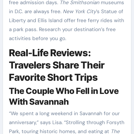
free admission days.
The Smithsonian
museums
in D.C. are always free.
New York City
’s Statue of
Liberty and Ellis Island offer free ferry rides with
a park pass. Research your destination’s free
activities before you go.
Real-Life Reviews:
Travelers Share Their
Favorite Short Trips
The Couple Who Fell in Love
With Savannah
“We spent a long weekend in Savannah for our
anniversary,” says Lisa. “Strolling through Forsyth
Park, touring historic homes, and eating at
The