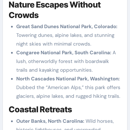
Nature Escapes Without
Crowds
Great Sand Dunes National Park, Colorado:
Towering dunes, alpine lakes, and stunning
night skies with minimal crowds.
Congaree National Park, South Carolina:
A
lush, otherworldly forest with boardwalk
trails and kayaking opportunities.
North Cascades National Park, Washington:
Dubbed the “American Alps,” this park offers
glaciers, alpine lakes, and rugged hiking trails.
Coastal Retreats
Outer Banks, North Carolina:
Wild horses,
historic lighthouses, and uncrowded