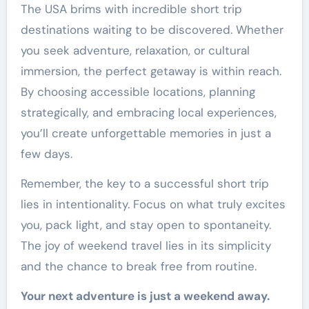
The USA brims with incredible short trip
destinations waiting to be discovered. Whether
you seek adventure, relaxation, or cultural
immersion, the perfect getaway is within reach.
By choosing accessible locations, planning
strategically, and embracing local experiences,
you’ll create unforgettable memories in just a
few days.
Remember, the key to a successful short trip
lies in intentionality. Focus on what truly excites
you, pack light, and stay open to spontaneity.
The joy of weekend travel lies in its simplicity
and the chance to break free from routine.
Your next adventure is just a weekend away.