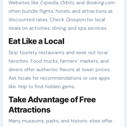
Websites like
Expedia
,
Orbitz
, and
Booking.com
often bundle flights, hotels, and attractions at
discounted rates. Check
Groupon
for local
deals on activities, dining, and spa services.
Eat Like a Local
Skip touristy restaurants and seek out local
favorites. Food trucks, farmers’ markets, and
diners offer authentic flavors at lower prices.
Ask locals for recommendations or use apps
like
Yelp
to find hidden gems.
Take Advantage of Free
Attractions
Many museums, parks, and historic sites offer