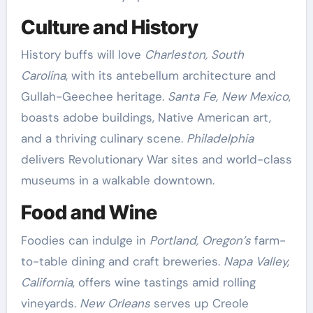
Culture and History
History buffs will love
Charleston, South
Carolina
, with its antebellum architecture and
Gullah-Geechee heritage.
Santa Fe, New Mexico
,
boasts adobe buildings, Native American art,
and a thriving culinary scene.
Philadelphia
delivers Revolutionary War sites and world-class
museums in a walkable downtown.
Food and Wine
Foodies can indulge in
Portland, Oregon’s
farm-
to-table dining and craft breweries.
Napa Valley,
California
, offers wine tastings amid rolling
vineyards.
New Orleans
serves up Creole