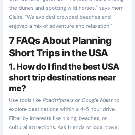
the dunes and spotting wild horses,” says mom
Claire. “We avoided crowded beaches and
enjoyed a mix of adventure and relaxation.”
7 FAQs About Planning
Short Trips in the USA
1. How do I find the best USA
short trip destinations near
me?
Use tools like
Roadtrippers
or
Google Maps
to
explore destinations within a 4-5 hour drive.
Filter by interests like hiking, beaches, or
cultural attractions. Ask friends or local travel