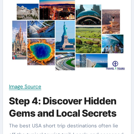
Image Source
Step 4: Discover Hidden
Gems and Local Secrets
The best USA short trip destinations often lie