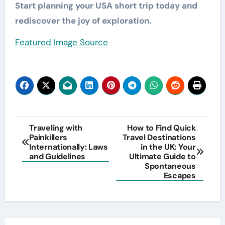
Start planning your USA short trip today and
rediscover the joy of exploration.
Featured Image Source
Post
Traveling with
How to Find Quick
Painkillers
Travel Destinations
navigation
Internationally: Laws
in the UK: Your
and Guidelines
Ultimate Guide to
Spontaneous
Escapes