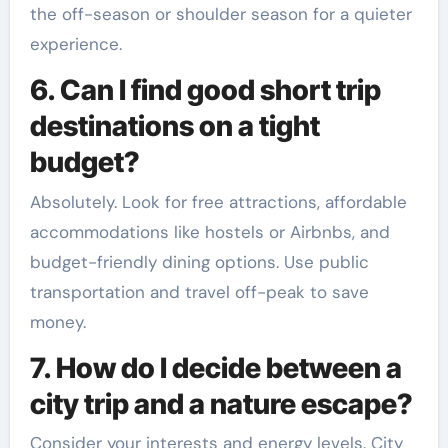
the off-season or shoulder season for a quieter
experience.
6. Can I find good short trip
destinations on a tight
budget?
Absolutely. Look for free attractions, affordable
accommodations like hostels or Airbnbs, and
budget-friendly dining options. Use public
transportation and travel off-peak to save
money.
7. How do I decide between a
city trip and a nature escape?
Consider your interests and energy levels. City