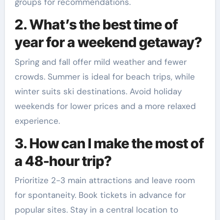
groups for recommendations.
2. What’s the best time of
year for a weekend getaway?
Spring and fall offer mild weather and fewer
crowds. Summer is ideal for beach trips, while
winter suits ski destinations. Avoid holiday
weekends for lower prices and a more relaxed
experience.
3. How can I make the most of
a 48-hour trip?
Prioritize 2-3 main attractions and leave room
for spontaneity. Book tickets in advance for
popular sites. Stay in a central location to