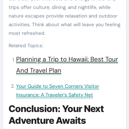
trips offer culture, dining, and nightlife, while
nature escapes provide relaxation and outdoor
activities. Think about what will leave you feeling
most refreshed.
Related Topics:
Planning a Trip to Hawaii: Best Tour
And Travel Plan
Your Guide to Seven Corners Visitor
Insurance: A Traveler’s Safety Net
Conclusion: Your Next
Adventure Awaits