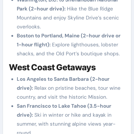
Park (2-hour drive):
Hike the Blue Ridge
Mountains and enjoy Skyline Drive’s scenic
overlooks.
Boston to Portland, Maine (2-hour drive or
1-hour flight):
Explore lighthouses, lobster
shacks, and the Old Port’s boutique shops.
West Coast Getaways
Los Angeles to Santa Barbara (2-hour
drive):
Relax on pristine beaches, tour wine
country, and visit the historic Mission.
San Francisco to Lake Tahoe (3.5-hour
drive):
Ski in winter or hike and kayak in
summer, with stunning alpine views year-
round.