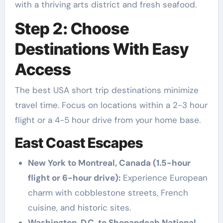
with a thriving arts district and fresh seafood.
Step 2: Choose
Destinations With Easy
Access
The best USA short trip destinations minimize
travel time. Focus on locations within a 2-3 hour
flight or a 4-5 hour drive from your home base.
East Coast Escapes
New York to Montreal, Canada (1.5-hour
flight or 6-hour drive):
Experience European
charm with cobblestone streets, French
cuisine, and historic sites.
Washington, D.C. to Shenandoah National