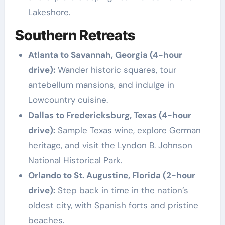
Lakeshore.
Southern Retreats
Atlanta to Savannah, Georgia (4-hour
drive):
Wander historic squares, tour
antebellum mansions, and indulge in
Lowcountry cuisine.
Dallas to Fredericksburg, Texas (4-hour
drive):
Sample Texas wine, explore German
heritage, and visit the Lyndon B. Johnson
National Historical Park.
Orlando to St. Augustine, Florida (2-hour
drive):
Step back in time in the nation’s
oldest city, with Spanish forts and pristine
beaches.