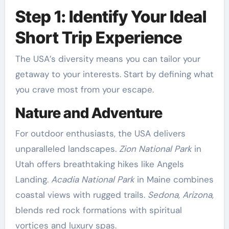
Step 1: Identify Your Ideal
Short Trip Experience
The USA’s diversity means you can tailor your
getaway to your interests. Start by defining what
you crave most from your escape.
Nature and Adventure
For outdoor enthusiasts, the USA delivers
unparalleled landscapes.
Zion National Park
in
Utah offers breathtaking hikes like Angels
Landing.
Acadia National Park
in Maine combines
coastal views with rugged trails.
Sedona, Arizona
,
blends red rock formations with spiritual
vortices and luxury spas.