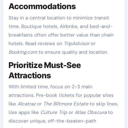
Accommodations
Stay in a central location to minimize transit
time. Boutique hotels, Airbnbs, and bed-and-
breakfasts often offer better value than chain
hotels. Read reviews on
TripAdvisor
or
Booking.com
to ensure quality and location.
Prioritize Must-See
Attractions
With limited time, focus on 2-3 main
attractions. Pre-book tickets for popular sites
like
Alcatraz
or
The Biltmore Estate
to skip lines.
Use apps like
Culture Trip
or
Atlas Obscura
to
discover unique, off-the-beaten-path