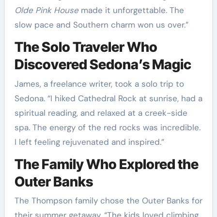
Olde Pink House
made it unforgettable. The
slow pace and Southern charm won us over.”
The Solo Traveler Who
Discovered Sedona’s Magic
James, a freelance writer, took a solo trip to
Sedona. “I hiked Cathedral Rock at sunrise, had a
spiritual reading, and relaxed at a creek-side
spa. The energy of the red rocks was incredible.
I left feeling rejuvenated and inspired.”
The Family Who Explored the
Outer Banks
The Thompson family chose the Outer Banks for
their summer getaway. “The kids loved climbing