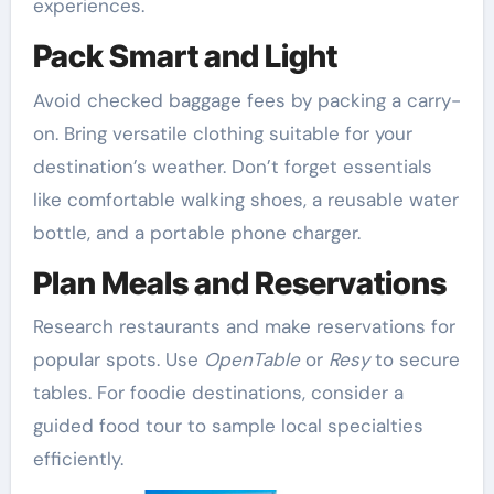
experiences.
Pack Smart and Light
Avoid checked baggage fees by packing a carry-
on. Bring versatile clothing suitable for your
destination’s weather. Don’t forget essentials
like comfortable walking shoes, a reusable water
bottle, and a portable phone charger.
Plan Meals and Reservations
Research restaurants and make reservations for
popular spots. Use
OpenTable
or
Resy
to secure
tables. For foodie destinations, consider a
guided food tour to sample local specialties
efficiently.