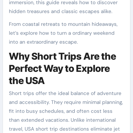
immersion, this guide reveals how to discover
hidden treasures and classic escapes alike.
From coastal retreats to mountain hideaways,
let’s explore how to turn a ordinary weekend
into an extraordinary escape.
Why Short Trips Are the
Perfect Way to Explore
the USA
Short trips offer the ideal balance of adventure
and accessibility. They require minimal planning,
fit into busy schedules, and often cost less
than extended vacations. Unlike international
travel, USA short trip destinations eliminate jet