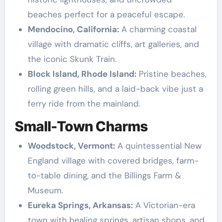
beaches perfect for a peaceful escape.
Mendocino, California:
A charming coastal
village with dramatic cliffs, art galleries, and
the iconic Skunk Train.
Block Island, Rhode Island:
Pristine beaches,
rolling green hills, and a laid-back vibe just a
ferry ride from the mainland.
Small-Town Charms
Woodstock, Vermont:
A quintessential New
England village with covered bridges, farm-
to-table dining, and the Billings Farm &
Museum.
Eureka Springs, Arkansas:
A Victorian-era
town with healing springs, artisan shops, and