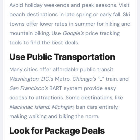
Avoid holiday weekends and peak seasons. Visit
beach destinations in late spring or early fall. Ski
towns offer lower rates in summer for hiking and
mountain biking. Use
Google’s
price tracking
tools to find the best deals.
Use Public Transportation
Many cities offer affordable public transit.
Washington, D.C.
’s Metro,
Chicago’s
“L” train, and
San Francisco’s
BART system provide easy
access to attractions. Some destinations, like
Mackinac Island, Michigan
, ban cars entirely,
making walking and biking the norm.
Look for Package Deals