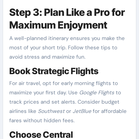
Step 3: Plan Like a Pro for
Maximum Enjoyment
A well-planned itinerary ensures you make the
most of your short trip. Follow these tips to
avoid stress and maximize fun.
Book Strategic Flights
For air travel, opt for early morning flights to
maximize your first day. Use
Google Flights
to
track prices and set alerts. Consider budget
airlines like
Southwest
or
JetBlue
for affordable
fares without hidden fees.
Choose Central