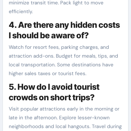
minimize transit time. Pack light to move
efficiently.
4. Are there any hidden costs
I should be aware of?
Watch for resort fees, parking charges, and
attraction add-ons. Budget for meals, tips, and
local transportation. Some destinations have
higher sales taxes or tourist fees.
5. How do I avoid tourist
crowds on short trips?
Visit popular attractions early in the morning or
late in the afternoon. Explore lesser-known
neighborhoods and local hangouts. Travel during