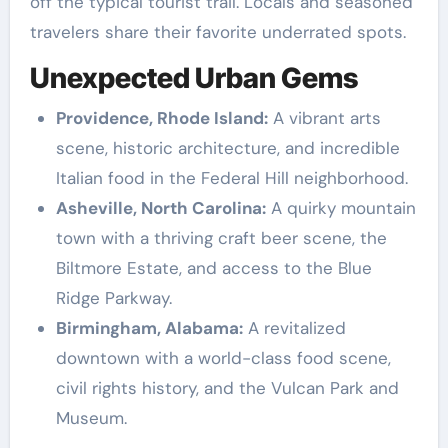
off the typical tourist trail. Locals and seasoned
travelers share their favorite underrated spots.
Unexpected Urban Gems
Providence, Rhode Island:
A vibrant arts
scene, historic architecture, and incredible
Italian food in the Federal Hill neighborhood.
Asheville, North Carolina:
A quirky mountain
town with a thriving craft beer scene, the
Biltmore Estate, and access to the Blue
Ridge Parkway.
Birmingham, Alabama:
A revitalized
downtown with a world-class food scene,
civil rights history, and the Vulcan Park and
Museum.