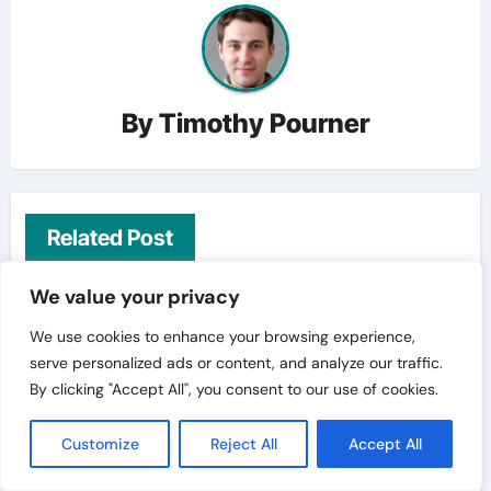
By
Timothy Pourner
Related Post
We value your privacy
Travelling Tips
We use cookies to enhance your browsing experience,
serve personalized ads or content, and analyze our traffic.
By clicking "Accept All", you consent to our use of cookies.
Customize
Reject All
Accept All