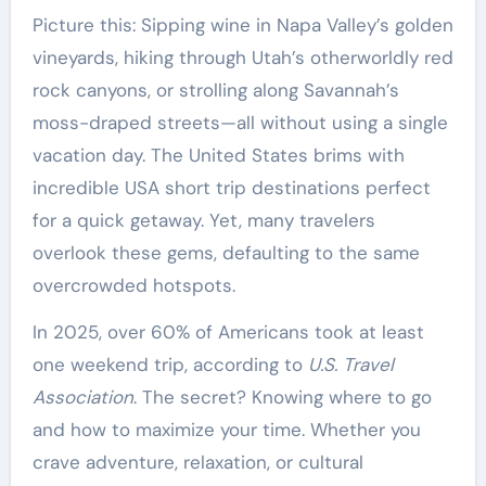
Picture this: Sipping wine in Napa Valley’s golden
vineyards, hiking through Utah’s otherworldly red
rock canyons, or strolling along Savannah’s
moss-draped streets—all without using a single
vacation day. The United States brims with
incredible USA short trip destinations perfect
for a quick getaway. Yet, many travelers
overlook these gems, defaulting to the same
overcrowded hotspots.
In 2025, over 60% of Americans took at least
one weekend trip, according to
U.S. Travel
Association
. The secret? Knowing where to go
and how to maximize your time. Whether you
crave adventure, relaxation, or cultural