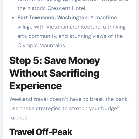
the historic Crescent Hotel.
Port Townsend, Washington:
A maritime
village with Victorian architecture, a thriving
arts community, and stunning views of the
Olympic Mountains.
Step 5: Save Money
Without Sacrificing
Experience
Weekend travel doesn’t have to break the bank.
Use these strategies to stretch your budget
further.
Travel Off-Peak