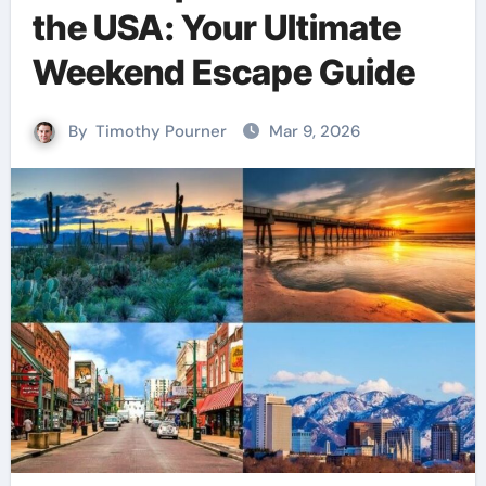
the USA: Your Ultimate
Weekend Escape Guide
By
Timothy Pourner
Mar 9, 2026