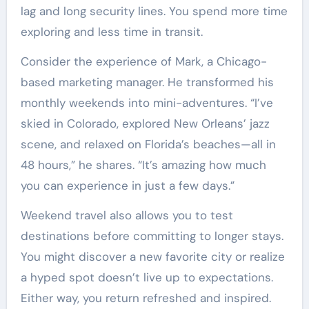
lag and long security lines. You spend more time
exploring and less time in transit.
Consider the experience of Mark, a Chicago-
based marketing manager. He transformed his
monthly weekends into mini-adventures. “I’ve
skied in Colorado, explored New Orleans’ jazz
scene, and relaxed on Florida’s beaches—all in
48 hours,” he shares. “It’s amazing how much
you can experience in just a few days.”
Weekend travel also allows you to test
destinations before committing to longer stays.
You might discover a new favorite city or realize
a hyped spot doesn’t live up to expectations.
Either way, you return refreshed and inspired.