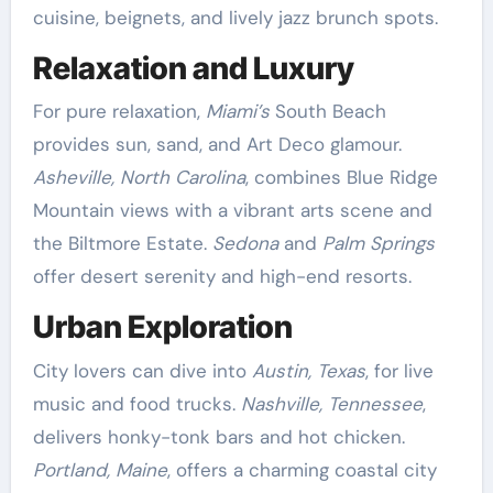
cuisine, beignets, and lively jazz brunch spots.
Relaxation and Luxury
For pure relaxation,
Miami’s
South Beach
provides sun, sand, and Art Deco glamour.
Asheville, North Carolina
, combines Blue Ridge
Mountain views with a vibrant arts scene and
the Biltmore Estate.
Sedona
and
Palm Springs
offer desert serenity and high-end resorts.
Urban Exploration
City lovers can dive into
Austin, Texas
, for live
music and food trucks.
Nashville, Tennessee
,
delivers honky-tonk bars and hot chicken.
Portland, Maine
, offers a charming coastal city