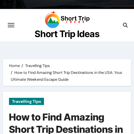
Skip
to
content
Short Trip Ideas
Home
Travelling Tips
How to Find Amazing Short Trip Destinations in the USA: Your
Ultimate Weekend Escape Guide
Travelling Tips
How to Find Amazing
Short Trip Destinations in