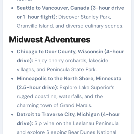
Seattle to Vancouver, Canada (3-hour drive
or 1-hour flight):
Discover Stanley Park,
Granville Island, and diverse culinary scenes.
Midwest Adventures
Chicago to Door County, Wisconsin (4-hour
drive):
Enjoy cherry orchards, lakeside
villages, and Peninsula State Park.
Minneapolis to the North Shore, Minnesota
(2.5-hour drive):
Explore Lake Superior’s
rugged coastline, waterfalls, and the
charming town of Grand Marais.
Detroit to Traverse City, Michigan (4-hour
drive):
Sip wine on the Leelanau Peninsula
and explore Sleeping Bear Dunes National