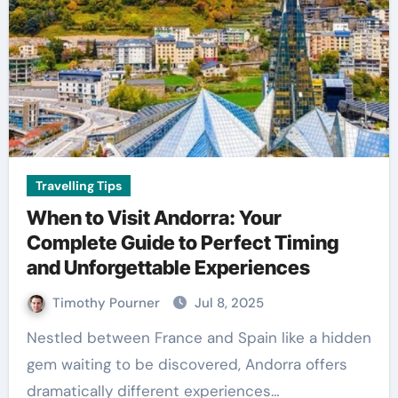
Travelling Tips
When to Visit Andorra: Your
Complete Guide to Perfect Timing
and Unforgettable Experiences
Timothy Pourner
Jul 8, 2025
Nestled between France and Spain like a hidden
gem waiting to be discovered, Andorra offers
dramatically different experiences…