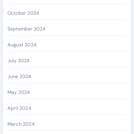
October 2024
September 2024
August 2024
July 2024
June 2024
May 2024
April 2024
March 2024