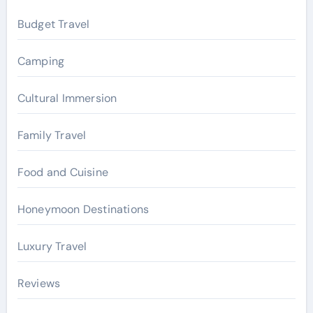
f
Budget Travel
o
r
Camping
:
Cultural Immersion
Family Travel
Food and Cuisine
Honeymoon Destinations
Luxury Travel
Reviews