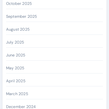
October 2025
September 2025
August 2025
July 2025
June 2025
May 2025
April 2025
March 2025
December 2024