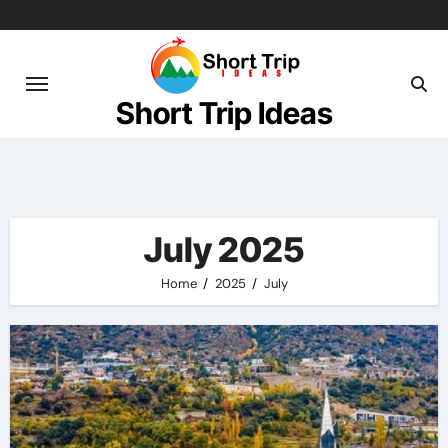
Skip
to
content
Short Trip Ideas
July 2025
Home
2025
July