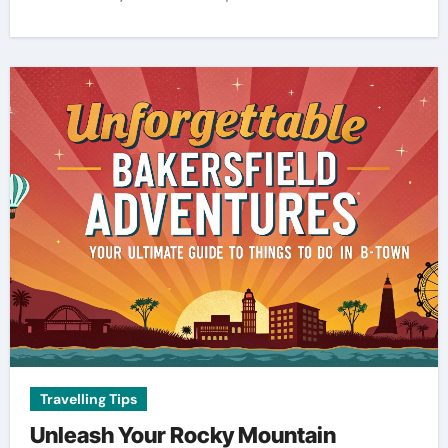
Travelling Tips
Unleash Your Rocky Mountain