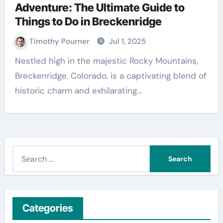
Adventure: The Ultimate Guide to
Things to Do in Breckenridge
Timothy Pourner
Jul 1, 2025
Nestled high in the majestic Rocky Mountains,
Breckenridge, Colorado, is a captivating blend of
historic charm and exhilarating…
S
e
a
r
c
Categories
h