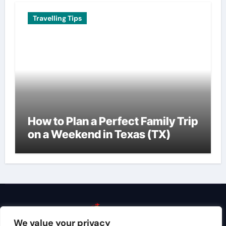
Travelling Tips
How to Plan a Perfect Family Trip
on a Weekend in Texas (TX)
We value your privacy