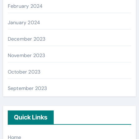
February 2024
January 2024
December 2023
November 2023
October 2023
September 2023
Quick Links
Home