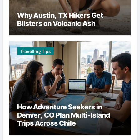
Why Austin, TX Hikers Get
Blisters on Volcanic Ash
Travelling Tips
How Adventure Seekers in
Denver, CO Plan Multi-Island
Trips Across Chile