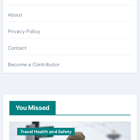
About
Privacy Policy
Contact
Become a Contributor
You Missed
Travel Health and Safety