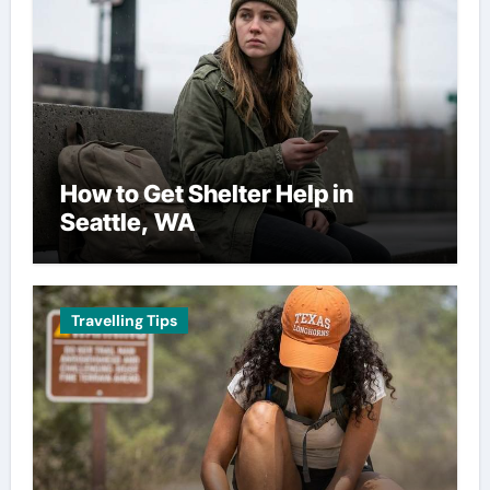
How to Get Shelter Help in
Seattle, WA
Travelling Tips