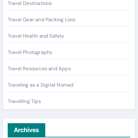
Travel Destinations
Travel Gear and Packing Lists
Travel Health and Safety
Travel Photography
Travel Resources and Apps
Traveling as a Digital Nomad
Travelling Tips
Archives