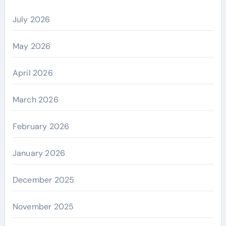
July 2026
May 2026
April 2026
March 2026
February 2026
January 2026
December 2025
November 2025