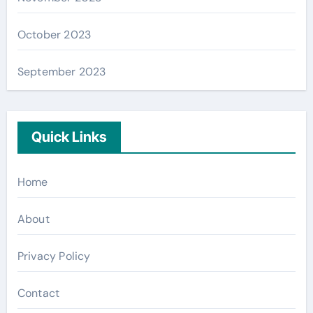
October 2023
September 2023
Quick Links
Home
About
Privacy Policy
Contact