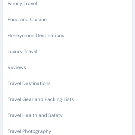
Family Travel
Food and Cuisine
Honeymoon Destinations
Luxury Travel
Reviews
Travel Destinations
Travel Gear and Packing Lists
Travel Health and Safety
Travel Photography