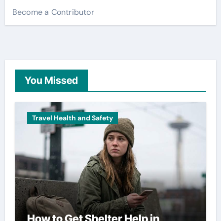
Become a Contributor
You Missed
Travel Health and Safety
How to Get Shelter Help in