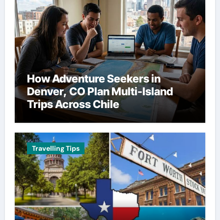
How Adventure Seekers in
Denver, CO Plan Multi-Island
Trips Across Chile
Travelling Tips