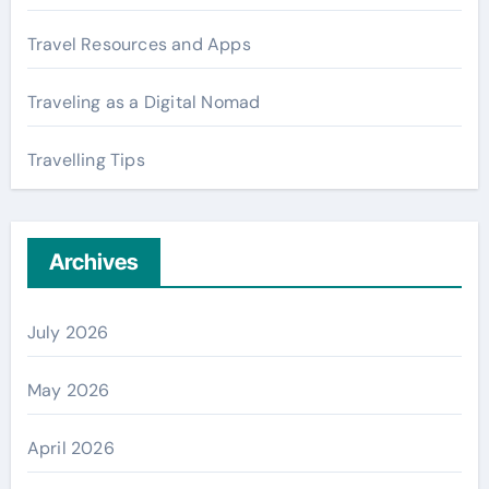
Travel Resources and Apps
Traveling as a Digital Nomad
Travelling Tips
Archives
July 2026
May 2026
April 2026