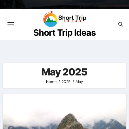
Skip
to
content
Short Trip Ideas
May 2025
Home
2025
May