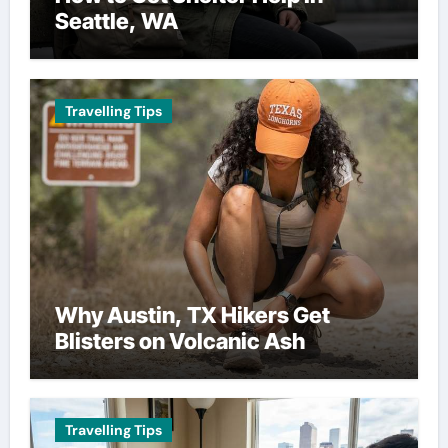
Seattle, WA
Travelling Tips
Why Austin, TX Hikers Get
Blisters on Volcanic Ash
Travelling Tips