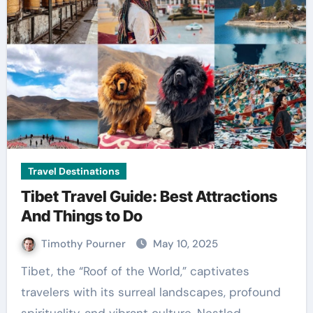
Travel Destinations
Tibet Travel Guide: Best Attractions
And Things to Do
Timothy Pourner
May 10, 2025
Tibet, the “Roof of the World,” captivates
travelers with its surreal landscapes, profound