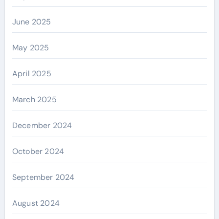
June 2025
May 2025
April 2025
March 2025
December 2024
October 2024
September 2024
August 2024