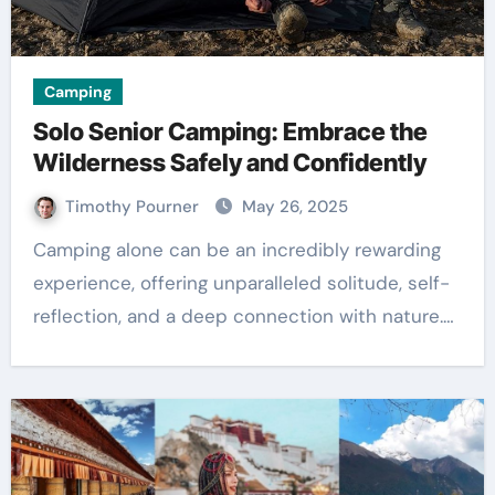
Camping
Solo Senior Camping: Embrace the
Wilderness Safely and Confidently
Timothy Pourner
May 26, 2025
Camping alone can be an incredibly rewarding
experience, offering unparalleled solitude, self-
reflection, and a deep connection with nature.…