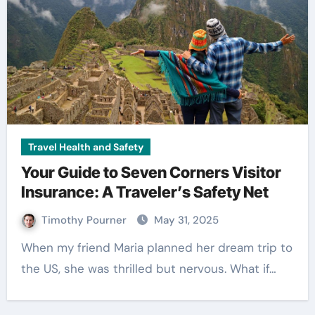
Travel Health and Safety
Your Guide to Seven Corners Visitor
Insurance: A Traveler’s Safety Net
Timothy Pourner
May 31, 2025
When my friend Maria planned her dream trip to
the US, she was thrilled but nervous. What if…