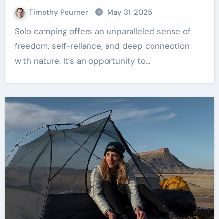
Timothy Pourner
May 31, 2025
Solo camping offers an unparalleled sense of
freedom, self-reliance, and deep connection
with nature. It’s an opportunity to…