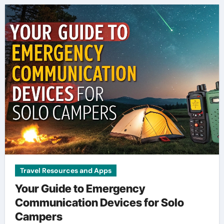
Travel Resources and Apps
Your Guide to Emergency
Communication Devices for Solo
Campers