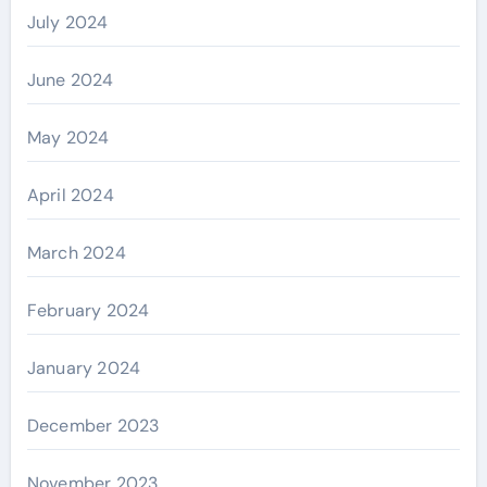
July 2024
June 2024
May 2024
April 2024
March 2024
February 2024
January 2024
December 2023
November 2023