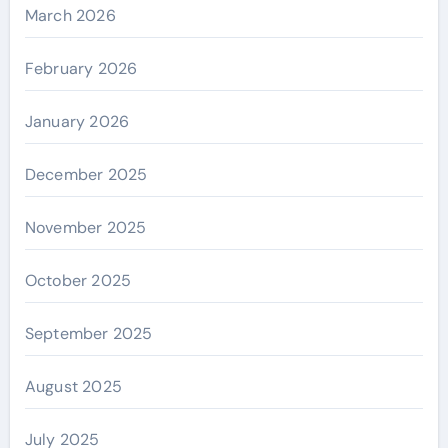
March 2026
February 2026
January 2026
December 2025
November 2025
October 2025
September 2025
August 2025
July 2025