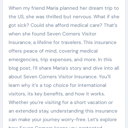
When my friend Maria planned her dream trip to
the US, she was thrilled but nervous. What if she
got sick? Could she afford medical care? That’s
when she found Seven Corners Visitor
Insurance, a lifeline for travelers. This insurance
offers peace of mind, covering medical
emergencies, trip expenses, and more. In this
blog post, I’ll share Maria’s story and dive into all
about Seven Corners Visitor Insurance. You’ll
learn why it’s a top choice for international
visitors, its key benefits, and how it works.
Whether you’re visiting for a short vacation or
an extended stay, understanding this insurance
can make your journey worry-free. Let’s explore
how Seven Corners keeps you protected.