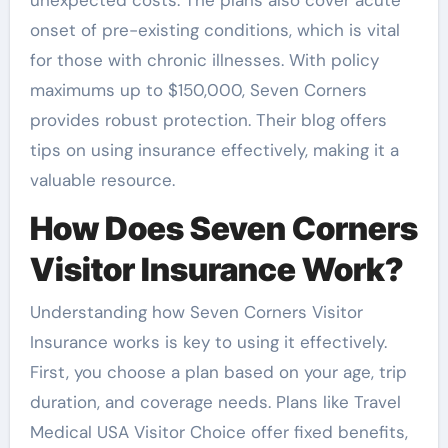
unexpected costs. The plans also cover acute
onset of pre-existing conditions, which is vital
for those with chronic illnesses. With policy
maximums up to $150,000, Seven Corners
provides robust protection. Their blog offers
tips on using insurance effectively, making it a
valuable resource.
How Does Seven Corners
Visitor Insurance Work?
Understanding how Seven Corners Visitor
Insurance works is key to using it effectively.
First, you choose a plan based on your age, trip
duration, and coverage needs. Plans like Travel
Medical USA Visitor Choice offer fixed benefits,