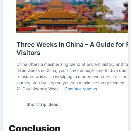
Conclusion