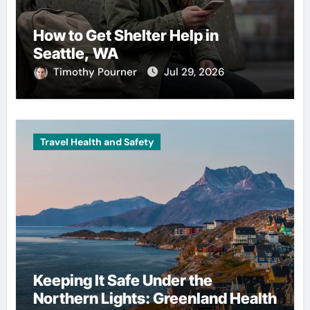
How to Get Shelter Help in
Seattle, WA
Timothy Pourner
Jul 29, 2026
Travel Health and Safety
Keeping It Safe Under the
Northern Lights: Greenland Health