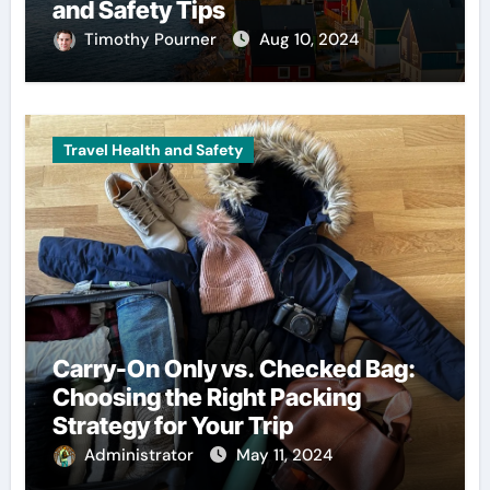
and Safety Tips
Timothy Pourner
Aug 10, 2024
Travel Health and Safety
Carry-On Only vs. Checked Bag:
Choosing the Right Packing
Strategy for Your Trip
Administrator
May 11, 2024