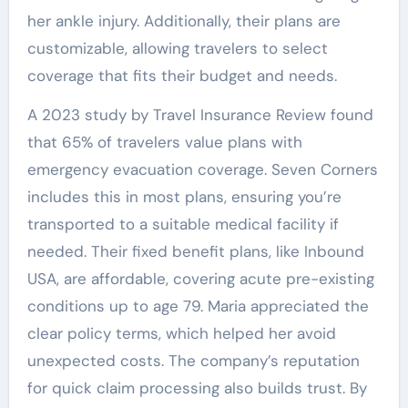
her ankle injury. Additionally, their plans are
customizable, allowing travelers to select
coverage that fits their budget and needs.
A 2023 study by Travel Insurance Review found
that 65% of travelers value plans with
emergency evacuation coverage. Seven Corners
includes this in most plans, ensuring you’re
transported to a suitable medical facility if
needed. Their fixed benefit plans, like Inbound
USA, are affordable, covering acute pre-existing
conditions up to age 79. Maria appreciated the
clear policy terms, which helped her avoid
unexpected costs. The company’s reputation
for quick claim processing also builds trust. By