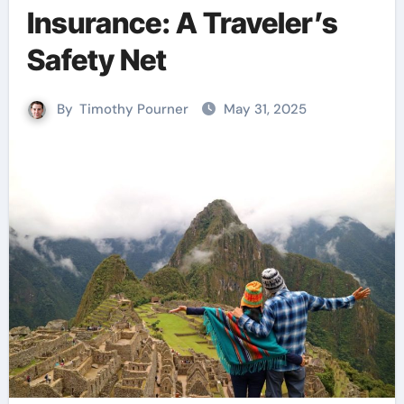
Insurance: A Traveler’s
Safety Net
By
Timothy Pourner
May 31, 2025