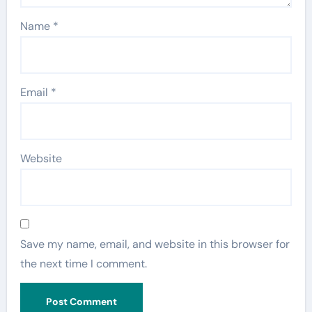
Name
*
Email
*
Website
Save my name, email, and website in this browser for
the next time I comment.