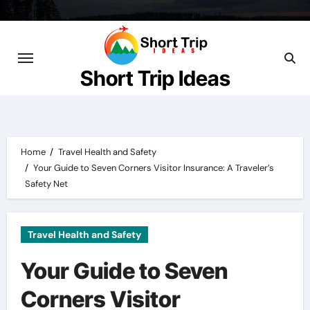
Skip
to
content
Short Trip Ideas
Home
Travel Health and Safety
Your Guide to Seven Corners Visitor Insurance: A Traveler’s
Safety Net
Travel Health and Safety
Your Guide to Seven
Corners Visitor