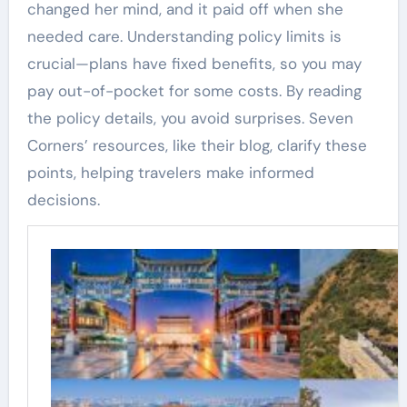
changed her mind, and it paid off when she
needed care. Understanding policy limits is
crucial—plans have fixed benefits, so you may
pay out-of-pocket for some costs. By reading
the policy details, you avoid surprises. Seven
Corners’ resources, like their blog, clarify these
points, helping travelers make informed
decisions.