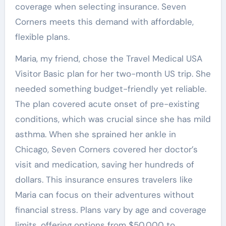
coverage when selecting insurance. Seven
Corners meets this demand with affordable,
flexible plans.
Maria, my friend, chose the Travel Medical USA
Visitor Basic plan for her two-month US trip. She
needed something budget-friendly yet reliable.
The plan covered acute onset of pre-existing
conditions, which was crucial since she has mild
asthma. When she sprained her ankle in
Chicago, Seven Corners covered her doctor’s
visit and medication, saving her hundreds of
dollars. This insurance ensures travelers like
Maria can focus on their adventures without
financial stress. Plans vary by age and coverage
limits, offering options from $50,000 to