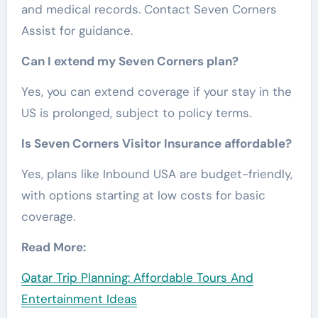
and medical records. Contact Seven Corners
Assist for guidance.
Can I extend my Seven Corners plan?
Yes, you can extend coverage if your stay in the
US is prolonged, subject to policy terms.
Is Seven Corners Visitor Insurance affordable?
Yes, plans like Inbound USA are budget-friendly,
with options starting at low costs for basic
coverage.
Read More:
Qatar Trip Planning: Affordable Tours And
Entertainment Ideas