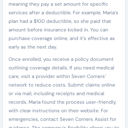
meaning they pay a set amount for specific
services after a deductible. For example, Maria’s
plan had a $100 deductible, so she paid that
amount before insurance kicked in. You can
purchase coverage online, and it’s effective as
early as the next day.
Once enrolled, you receive a policy document
outlining coverage details. If you need medical
care, visit a provider within Seven Corners’
network to reduce costs. Submit claims online
or via mail, including receipts and medical
records. Maria found the process user-friendly,
with clear instructions on their website. For
emergencies, contact Seven Corners Assist for
guidance. The company’s flexibility allows you to