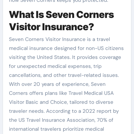
What Is Seven Corners
Visitor Insurance?
Seven Corners Visitor Insurance is a travel
medical insurance designed for non-US citizens
visiting the United States. It provides coverage
for unexpected medical expenses, trip
cancellations, and other travel-related issues.
With over 20 years of experience, Seven
Corners offers plans like Travel Medical USA
Visitor Basic and Choice, tailored to diverse
traveler needs. According to a 2022 report by
the US Travel Insurance Association, 70% of
international travelers prioritize medical