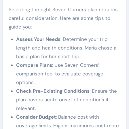
Selecting the right Seven Corners plan requires
careful consideration. Here are some tips to
guide you:
Assess Your Needs
: Determine your trip
length and health conditions. Maria chose a
basic plan for her short trip.
Compare Plans
: Use Seven Corners’
comparison tool to evaluate coverage
options.
Check Pre-Existing Conditions
: Ensure the
plan covers acute onset of conditions if
relevant.
Consider Budget
: Balance cost with
coverage limits. Higher maximums cost more