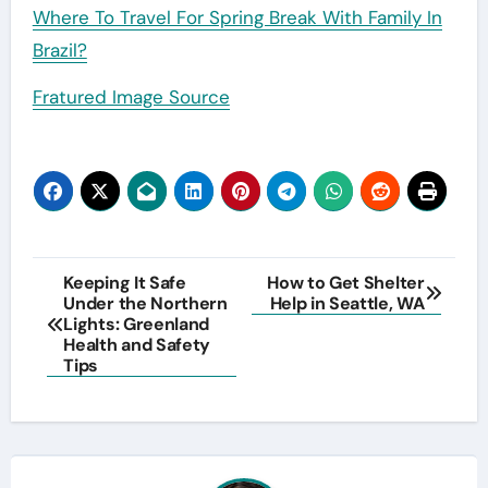
Where To Travel For Spring Break With Family In
Brazil?
Fratured Image Source
Post
Keeping It Safe
How to Get Shelter
Under the Northern
Help in Seattle, WA
navigation
Lights: Greenland
Health and Safety
Tips