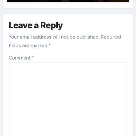
Leave a Reply
Your email address will not be published.
Required
fields are marked
*
Comment
*