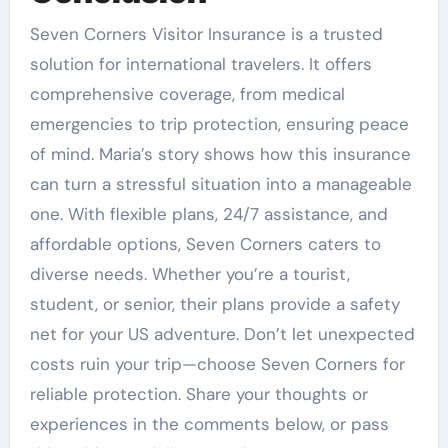
Seven Corners Visitor Insurance is a trusted
solution for international travelers. It offers
comprehensive coverage, from medical
emergencies to trip protection, ensuring peace
of mind. Maria’s story shows how this insurance
can turn a stressful situation into a manageable
one. With flexible plans, 24/7 assistance, and
affordable options, Seven Corners caters to
diverse needs. Whether you’re a tourist,
student, or senior, their plans provide a safety
net for your US adventure. Don’t let unexpected
costs ruin your trip—choose Seven Corners for
reliable protection. Share your thoughts or
experiences in the comments below, or pass