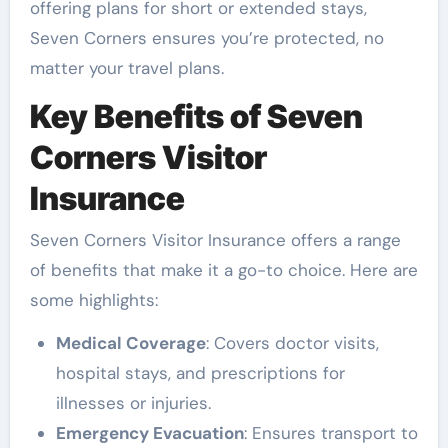
offering plans for short or extended stays,
Seven Corners ensures you’re protected, no
matter your travel plans.
Key Benefits of Seven
Corners Visitor
Insurance
Seven Corners Visitor Insurance offers a range
of benefits that make it a go-to choice. Here are
some highlights:
Medical Coverage
: Covers doctor visits,
hospital stays, and prescriptions for
illnesses or injuries.
Emergency Evacuation
: Ensures transport to