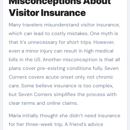
Misconceptions About
Visitor Insurance
Many travelers misunderstand visitor insurance,
which can lead to costly mistakes. One myth is
that it’s unnecessary for short trips. However,
even a minor injury can result in high medical
bills in the US. Another misconception is that all
plans cover pre-existing conditions fully. Seven
Corners covers acute onset only, not chronic
care. Some believe insurance is too complex,
but Seven Corners simplifies the process with
clear terms and online claims.
Maria initially thought she didn’t need insurance
for her three-week trip. A friend’s advice