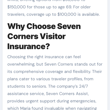
$150,000 for those up to age 69. For older
travelers, coverage up to $100,000 is available.
Why Choose Seven
Corners Visitor
Insurance?
Choosing the right insurance can feel
overwhelming, but Seven Corners stands out for
its comprehensive coverage and flexibility. Their
plans cater to various traveler profiles, from
students to seniors. The company’s 24/7
assistance service, Seven Corners Assist,
provides urgent support during emergencies,
which Maria found invaluable when navigating