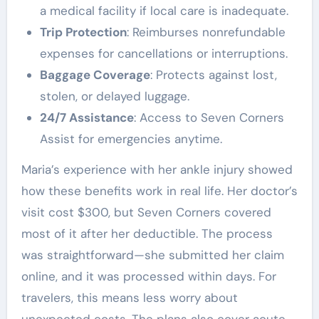
a medical facility if local care is inadequate.
Trip Protection
: Reimburses nonrefundable
expenses for cancellations or interruptions.
Baggage Coverage
: Protects against lost,
stolen, or delayed luggage.
24/7 Assistance
: Access to Seven Corners
Assist for emergencies anytime.
Maria’s experience with her ankle injury showed
how these benefits work in real life. Her doctor’s
visit cost $300, but Seven Corners covered
most of it after her deductible. The process
was straightforward—she submitted her claim
online, and it was processed within days. For
travelers, this means less worry about