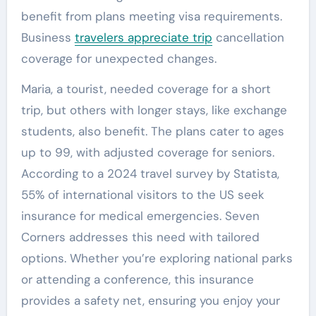
benefit from plans meeting visa requirements.
Business
travelers appreciate trip
cancellation
coverage for unexpected changes.
Maria, a tourist, needed coverage for a short
trip, but others with longer stays, like exchange
students, also benefit. The plans cater to ages
up to 99, with adjusted coverage for seniors.
According to a 2024 travel survey by Statista,
55% of international visitors to the US seek
insurance for medical emergencies. Seven
Corners addresses this need with tailored
options. Whether you’re exploring national parks
or attending a conference, this insurance
provides a safety net, ensuring you enjoy your