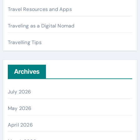
Travel Resources and Apps
Traveling as a Digital Nomad
Travelling Tips
Archives
July 2026
May 2026
April 2026