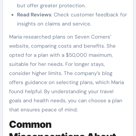
but offer greater protection.
Read Reviews
: Check customer feedback for
insights on claims and service.
Maria researched plans on Seven Corners’
website, comparing costs and benefits. She
opted for a plan with a $50,000 maximum,
suitable for her needs. For longer stays,
consider higher limits. The company’s blog
offers guidance on selecting plans, which Maria
found helpful. By understanding your travel
goals and health needs, you can choose a plan
that ensures peace of mind.
Common