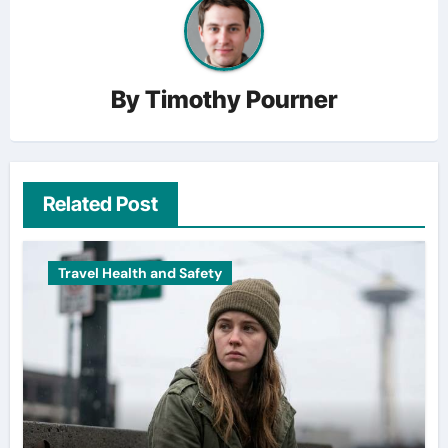
By
Timothy Pourner
Related Post
Travel Health and Safety