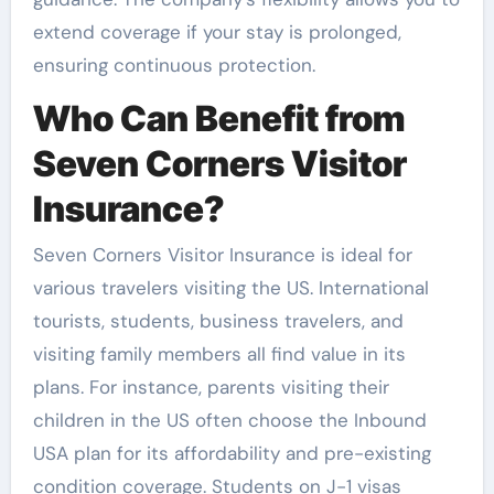
extend coverage if your stay is prolonged,
ensuring continuous protection.
Who Can Benefit from
Seven Corners Visitor
Insurance?
Seven Corners Visitor Insurance is ideal for
various travelers visiting the US. International
tourists, students, business travelers, and
visiting family members all find value in its
plans. For instance, parents visiting their
children in the US often choose the Inbound
USA plan for its affordability and pre-existing
condition coverage. Students on J-1 visas