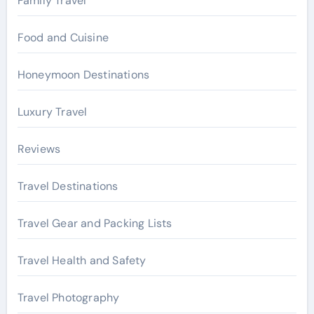
Family Travel
Food and Cuisine
Honeymoon Destinations
Luxury Travel
Reviews
Travel Destinations
Travel Gear and Packing Lists
Travel Health and Safety
Travel Photography