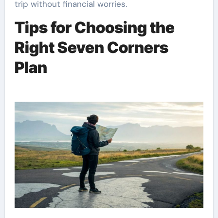
trip without financial worries.
Tips for Choosing the
Right Seven Corners
Plan