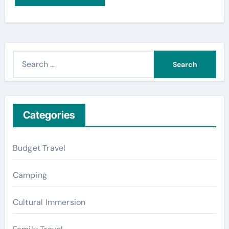
S
e
a
r
c
Categories
h
f
Budget Travel
o
r
Camping
:
Cultural Immersion