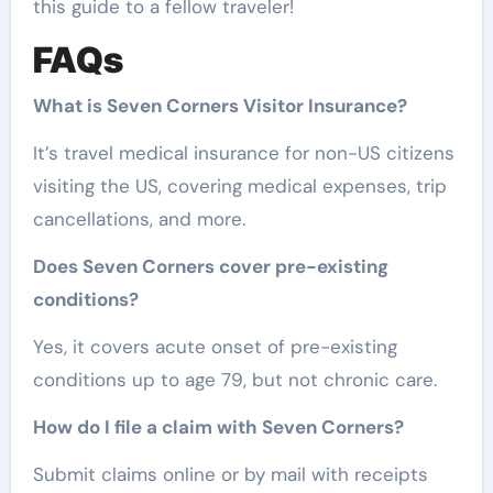
this guide to a fellow traveler!
FAQs
What is Seven Corners Visitor Insurance?
It’s travel medical insurance for non-US citizens
visiting the US, covering medical expenses, trip
cancellations, and more.
Does Seven Corners cover pre-existing
conditions?
Yes, it covers acute onset of pre-existing
conditions up to age 79, but not chronic care.
How do I file a claim with Seven Corners?
Submit claims online or by mail with receipts