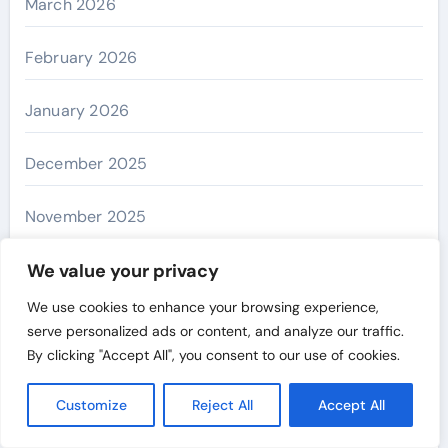
March 2026
February 2026
January 2026
December 2025
November 2025
October 2025
We value your privacy
We use cookies to enhance your browsing experience,
September 2025
serve personalized ads or content, and analyze our traffic.
By clicking "Accept All", you consent to our use of cookies.
August 2025
Customize
Reject All
Accept All
July 2025