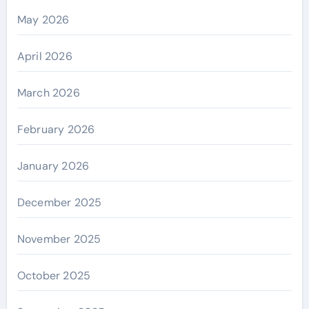
May 2026
April 2026
March 2026
February 2026
January 2026
December 2025
November 2025
October 2025