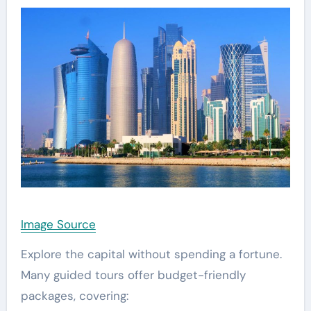
Image Source
Explore the capital without spending a fortune.
Many guided tours offer budget-friendly
packages, covering: