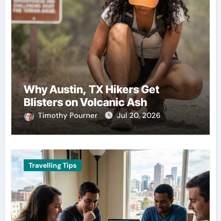
Why Austin, TX Hikers Get
Blisters on Volcanic Ash
Timothy Pourner
Jul 20, 2026
Travelling Tips