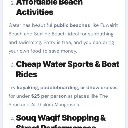
Affordable Beach
Activities
Qatar has beautiful
public beaches
like Fuwairit
Beach and Sealine Beach, ideal for sunbathing
and swimming. Entry is free, and you can bring
your own food to save money.
Cheap Water Sports & Boat
Rides
Try
kayaking, paddleboarding, or dhow cruises
for under
$25 per person
at places like The
Pearl and Al Thakira Mangroves.
Souq Waqif Shopping &