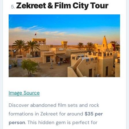
Zekreet & Film City Tour
Image Source
Discover abandoned film sets and rock
formations in Zekreet for around
$35 per
person
. This hidden gem is perfect for