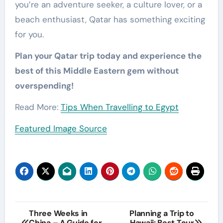
you’re an adventure seeker, a culture lover, or a
beach enthusiast, Qatar has something exciting
for you.
Plan your Qatar trip today and experience the
best of this Middle Eastern gem without
overspending!
Read More:
Tips When Travelling to Egypt
Featured Image Source
Post
Three Weeks in
Planning a Trip to
China – A Guide for
Hawaii: Best Tour