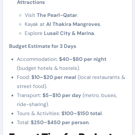
Attractions
Visit
The Pearl-Qatar
.
Kayak at
Al Thakira Mangroves
.
Explore
Lusail City & Marina
.
Budget Estimate for 3 Days
Accommodation:
$40–$80 per night
(budget hotels & hostels).
Food:
$10–$20 per meal
(local restaurants &
street food).
Transport:
$5–$10 per day
(metro, buses,
ride-sharing).
Tours & Activities:
$100–$150 total
.
Total:
$250–$450 per person
.