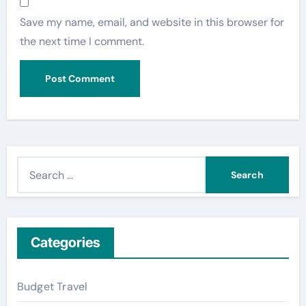
Save my name, email, and website in this browser for
the next time I comment.
S
e
a
r
c
Categories
h
f
Budget Travel
o