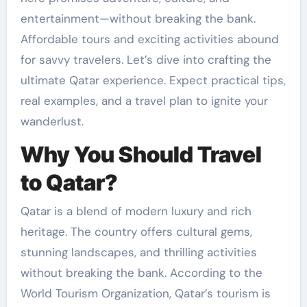
entertainment—without breaking the bank.
Affordable tours and exciting activities abound
for savvy travelers. Let’s dive into crafting the
ultimate Qatar experience. Expect practical tips,
real examples, and a travel plan to ignite your
wanderlust.
Why You Should Travel
to Qatar?
Qatar is a blend of modern luxury and rich
heritage. The country offers cultural gems,
stunning landscapes, and thrilling activities
without breaking the bank. According to the
World Tourism Organization, Qatar’s tourism is