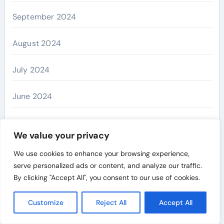
September 2024
August 2024
July 2024
June 2024
May 2024
We value your privacy
April 2024
We use cookies to enhance your browsing experience,
serve personalized ads or content, and analyze our traffic.
March 2024
By clicking "Accept All", you consent to our use of cookies.
February 2024
Customize
Reject All
Accept All