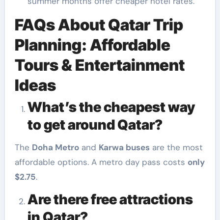
summer months offer cheaper hotel rates.
FAQs About Qatar Trip
Planning: Affordable
Tours & Entertainment
Ideas
What’s the cheapest way
to get around Qatar?
The
Doha Metro
and
Karwa buses
are the most
affordable options. A metro day pass costs
only
$2.75
.
Are there free attractions
in Qatar?