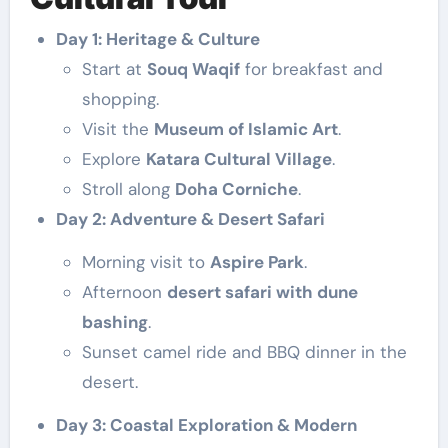
Day 1: Heritage & Culture
Start at
Souq Waqif
for breakfast and
shopping.
Visit the
Museum of Islamic Art
.
Explore
Katara Cultural Village
.
Stroll along
Doha Corniche
.
Day 2: Adventure & Desert Safari
Morning visit to
Aspire Park
.
Afternoon
desert safari with dune
bashing
.
Sunset camel ride and BBQ dinner in the
desert.
Day 3: Coastal Exploration & Modern