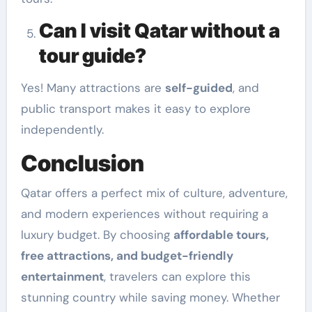
Can I visit Qatar without a
tour guide?
Yes! Many attractions are
self-guided
, and
public transport makes it easy to explore
independently.
Conclusion
Qatar offers a perfect mix of culture, adventure,
and modern experiences without requiring a
luxury budget. By choosing
affordable tours,
free attractions, and budget-friendly
entertainment
, travelers can explore this
stunning country while saving money. Whether