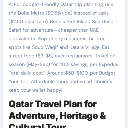
A: For budget-friendly Qatar trip planning, use
the Doha Metro ($0.55/ride) instead of taxis
($2.50 base fare). Book a $93 Inland Sea Desert
Safari for adventure—cheaper than UAE
equivalents. Skip pricey museums; hit free
spots like Souq Waqif and Katara Village. Eat
street food ($3-$5) over restaurants. Travel off-
season (May-Sep) for 20% savings, per Expedia.
Total daily cost? Around $50-$100, per Budget
Your Trip. Affordable tours and smart choices
keep your wallet happy!
Qatar Travel Plan for
Adventure, Heritage &
Cultural Tour