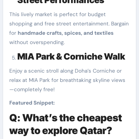
Street Performances
This lively market is perfect for budget
shopping and free street entertainment. Bargain
for
handmade crafts, spices, and textiles
without overspending.
MIA Park & Corniche Walk
Enjoy a scenic stroll along Doha’s Corniche or
relax at MIA Park for breathtaking skyline views
—completely free!
Featured Snippet:
Q: What’s the cheapest
way to explore Qatar?