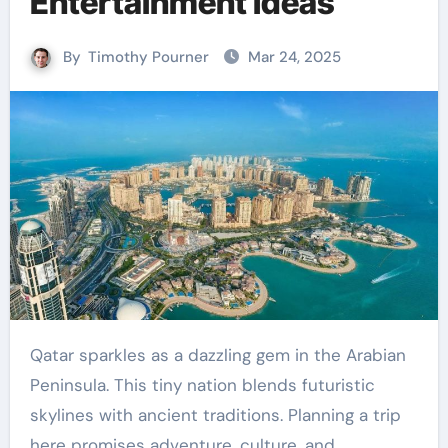
Entertainment Ideas
By
Timothy Pourner
Mar 24, 2025
Qatar sparkles as a dazzling gem in the Arabian
Peninsula. This tiny nation blends futuristic
skylines with ancient traditions. Planning a trip
here promises adventure, culture, and