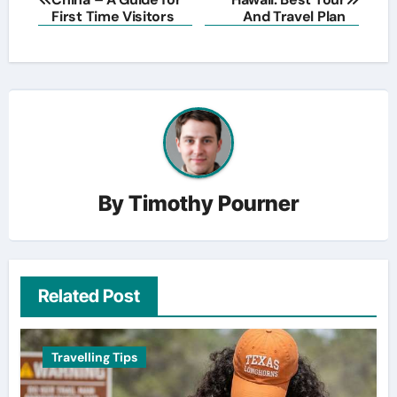
navigation
First Time Visitors
And Travel Plan
By
Timothy Pourner
Related Post
Travelling Tips