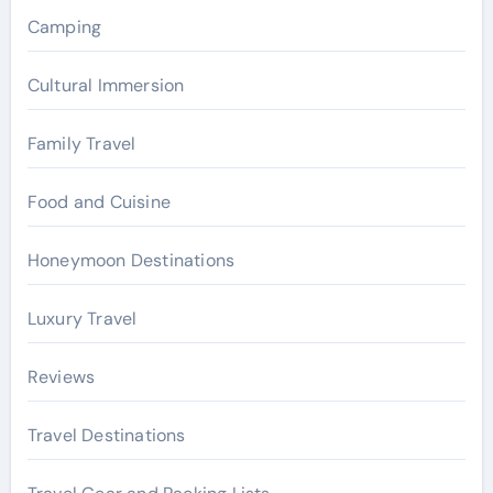
r
Camping
:
Cultural Immersion
Family Travel
Food and Cuisine
Honeymoon Destinations
Luxury Travel
Reviews
Travel Destinations