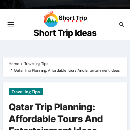
Skip
to
content
Short Trip Ideas
Home
Travelling Tips
Qatar Trip Planning: Affordable Tours And Entertainment Ideas
Travelling Tips
Qatar Trip Planning:
Affordable Tours And