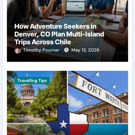
How Adventure Seekers in
Denver, CO Plan Multi-Island
Trips Across Chile
Timothy Pourner
May 13, 2026
Travelling Tips