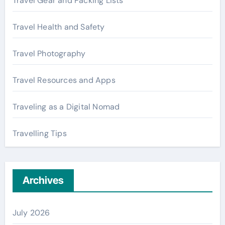
Travel Gear and Packing Lists
Travel Health and Safety
Travel Photography
Travel Resources and Apps
Traveling as a Digital Nomad
Travelling Tips
Archives
July 2026