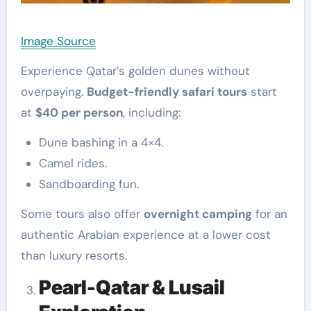
Image Source
Experience Qatar’s golden dunes without
overpaying.
Budget-friendly safari tours
start
at
$40 per person
, including:
Dune bashing in a 4×4.
Camel rides.
Sandboarding fun.
Some tours also offer
overnight camping
for an
authentic Arabian experience at a lower cost
than luxury resorts.
Pearl-Qatar & Lusail