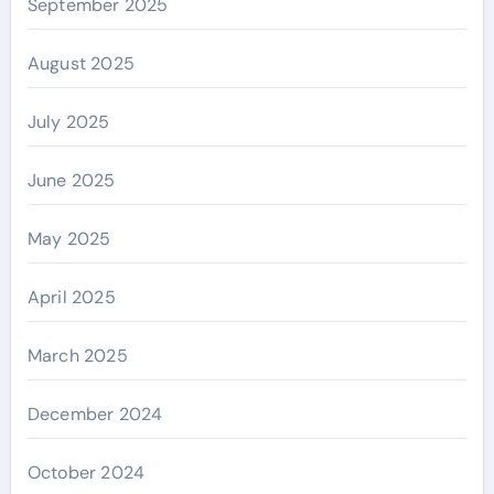
September 2025
August 2025
July 2025
June 2025
May 2025
April 2025
March 2025
December 2024
October 2024