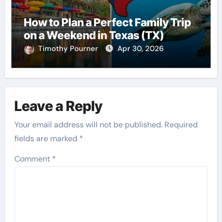
How to Plan a Perfect Family Trip
on a Weekend in Texas (TX)
Timothy Pourner
Apr 30, 2026
Leave a Reply
Your email address will not be published.
Required
fields are marked
*
Comment
*