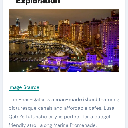
Exploration
Image Source
The Pearl-Qatar is a
man-made island
featuring
picturesque canals and affordable cafes. Lusail,
Qatar’s futuristic city, is perfect for a budget-
friendly stroll along Marina Promenade.