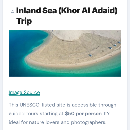
Inland Sea (Khor Al Adaid)
Trip
Image Source
This UNESCO-listed site is accessible through
guided tours starting at
$50 per person
. It’s
ideal for nature lovers and photographers.