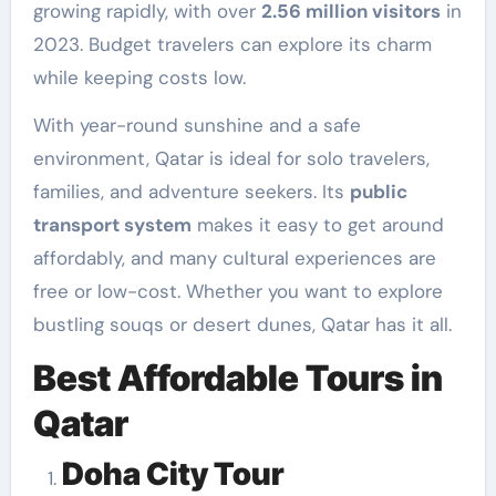
growing rapidly, with over
2.56 million visitors
in
2023. Budget travelers can explore its charm
while keeping costs low.
With year-round sunshine and a safe
environment, Qatar is ideal for solo travelers,
families, and adventure seekers. Its
public
transport system
makes it easy to get around
affordably, and many cultural experiences are
free or low-cost. Whether you want to explore
bustling souqs or desert dunes, Qatar has it all.
Best Affordable Tours in
Qatar
Doha City Tour