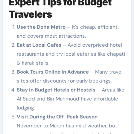
Expert Tips for Budget
Travelers
Use the Doha Metro
– It’s cheap, efficient,
and covers most attractions.
Eat at Local Cafes
– Avoid overpriced hotel
restaurants and try local eateries like chapati
& karak stalls.
Book Tours Online in Advance
– Many travel
sites offer discounts for early bookings.
Stay in Budget Hotels or Hostels
– Areas like
Al Sadd and Bin Mahmoud have affordable
lodging.
Visit During the Off-Peak Season
–
November to March has mild weather, but