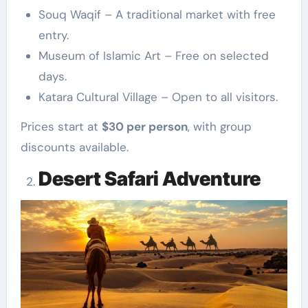
Souq Waqif – A traditional market with free
entry.
Museum of Islamic Art – Free on selected
days.
Katara Cultural Village – Open to all visitors.
Prices start at
$30 per person
, with group
discounts available.
Desert Safari Adventure