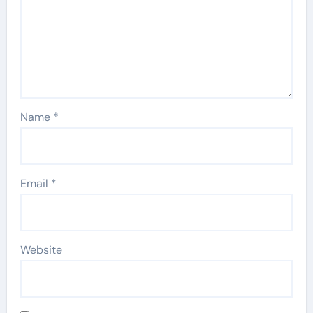
Name
*
Email
*
Website