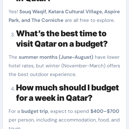
Yes!
Souq Waqif, Katara Cultural Village, Aspire
Park, and The Corniche
are all free to explore.
What’s the best time to
visit Qatar on a budget?
The
summer months (June-August)
have lower
hotel rates, but winter (November-March) offers
the best outdoor experience.
How much should I budget
for a week in Qatar?
For a
budget trip
, expect to spend
$400–$700
per person, including accommodation, food, and
tours.