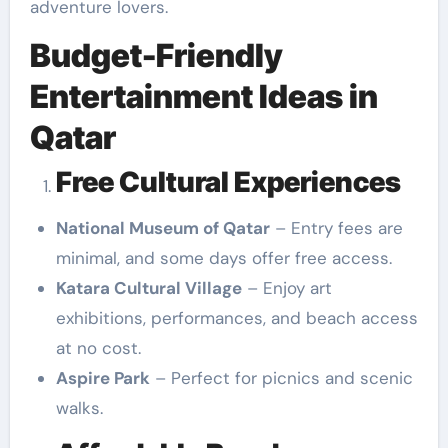
adventure lovers.
Budget-Friendly
Entertainment Ideas in
Qatar
Free Cultural Experiences
National Museum of Qatar
– Entry fees are
minimal, and some days offer free access.
Katara Cultural Village
– Enjoy art
exhibitions, performances, and beach access
at no cost.
Aspire Park
– Perfect for picnics and scenic
walks.