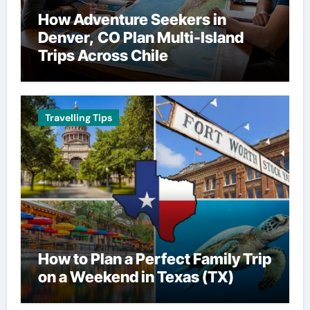
How Adventure Seekers in
Denver, CO Plan Multi-Island
Trips Across Chile
Travelling Tips
How to Plan a Perfect Family Trip
on a Weekend in Texas (TX)