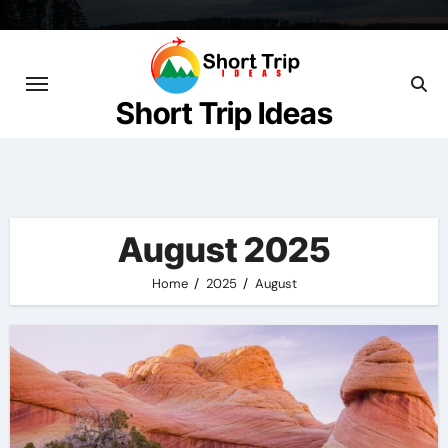
Skip
to
content
Short Trip Ideas
August 2025
Home
2025
August