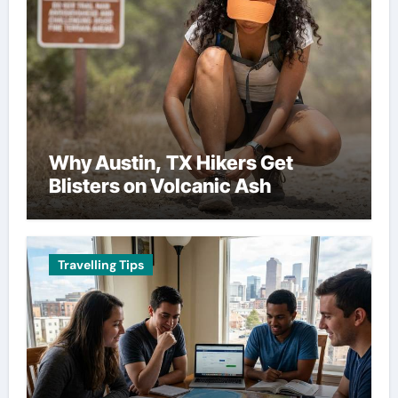
Why Austin, TX Hikers Get
Blisters on Volcanic Ash
Travelling Tips