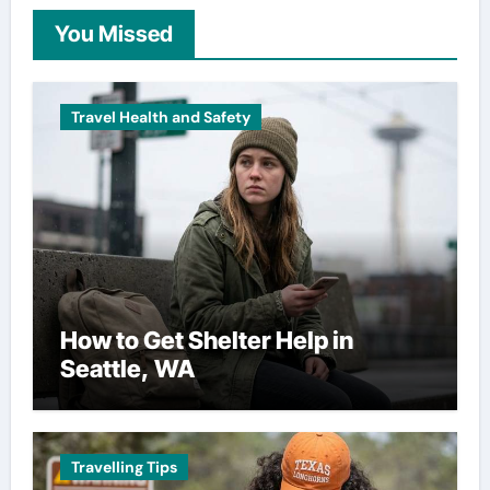
You Missed
Travel Health and Safety
How to Get Shelter Help in
Seattle, WA
Travelling Tips