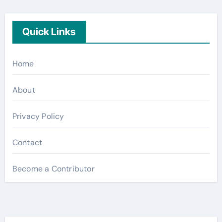
Quick Links
Home
About
Privacy Policy
Contact
Become a Contributor