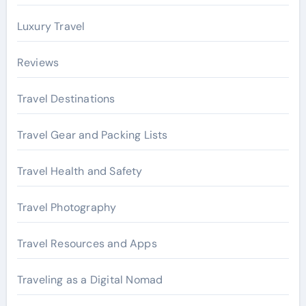
Luxury Travel
Reviews
Travel Destinations
Travel Gear and Packing Lists
Travel Health and Safety
Travel Photography
Travel Resources and Apps
Traveling as a Digital Nomad