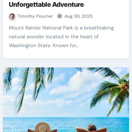
Unforgettable Adventure
Timothy Pourner
Aug 30, 2025
Mount Rainier National Park is a breathtaking
natural wonder located in the heart of
Washington State. Known for…