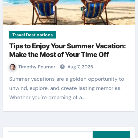
Travel Destinations
Tips to Enjoy Your Summer Vacation:
Make the Most of Your Time Off
Timothy Pourner
Aug 7, 2025
Summer vacations are a golden opportunity to
unwind, explore, and create lasting memories.
Whether you’re dreaming of a…
S