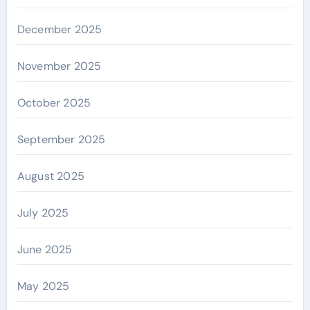
December 2025
November 2025
October 2025
September 2025
August 2025
July 2025
June 2025
May 2025