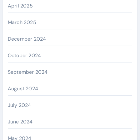
April 2025
March 2025
December 2024
October 2024
September 2024
August 2024
July 2024
June 2024
May 2024