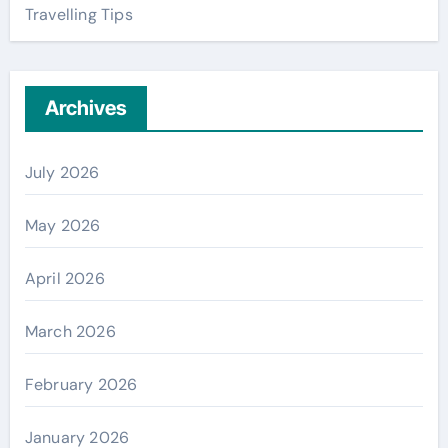
Travelling Tips
Archives
July 2026
May 2026
April 2026
March 2026
February 2026
January 2026