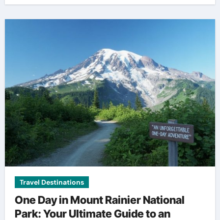
Travel Destinations
One Day in Mount Rainier National
Park: Your Ultimate Guide to an