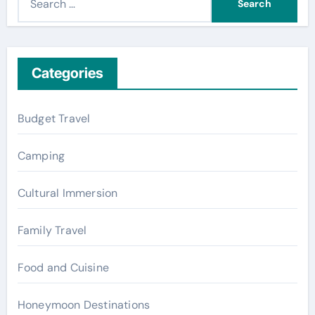
e
a
r
c
Categories
h
f
Budget Travel
o
r
Camping
:
Cultural Immersion
Family Travel
Food and Cuisine
Honeymoon Destinations