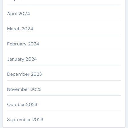
April 2024
March 2024
February 2024
January 2024
December 2023
November 2023
October 2023
September 2023