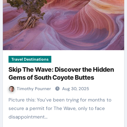
Travel Destinations
Skip The Wave: Discover the Hidden
Gems of South Coyote Buttes
Timothy Pourner
Aug 30, 2025
Picture this: You’ve been trying for months to
secure a permit for The Wave, only to face
disappointment…