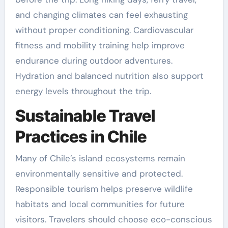
and changing climates can feel exhausting
without proper conditioning. Cardiovascular
fitness and mobility training help improve
endurance during outdoor adventures.
Hydration and balanced nutrition also support
energy levels throughout the trip.
Sustainable Travel
Practices in Chile
Many of Chile’s island ecosystems remain
environmentally sensitive and protected.
Responsible tourism helps preserve wildlife
habitats and local communities for future
visitors. Travelers should choose eco-conscious