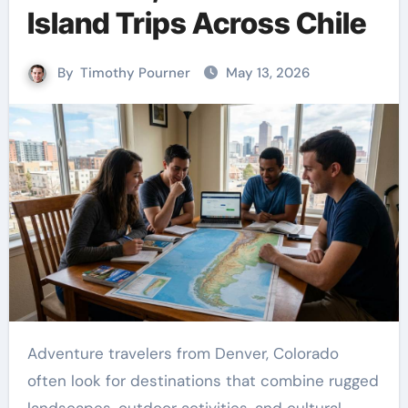
Island Trips Across Chile
By
Timothy Pourner
May 13, 2026
Adventure travelers from Denver, Colorado
often look for destinations that combine rugged