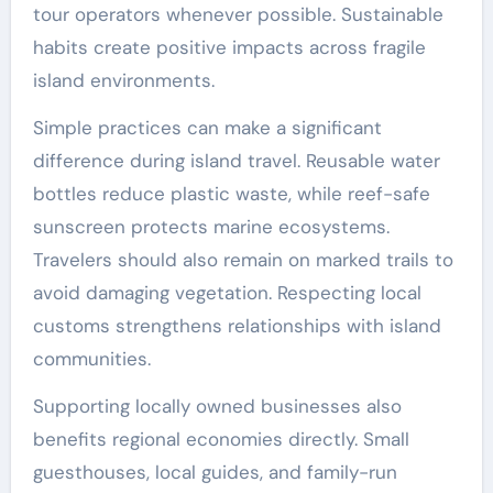
tour operators whenever possible. Sustainable
habits create positive impacts across fragile
island environments.
Simple practices can make a significant
difference during island travel. Reusable water
bottles reduce plastic waste, while reef-safe
sunscreen protects marine ecosystems.
Travelers should also remain on marked trails to
avoid damaging vegetation. Respecting local
customs strengthens relationships with island
communities.
Supporting locally owned businesses also
benefits regional economies directly. Small
guesthouses, local guides, and family-run