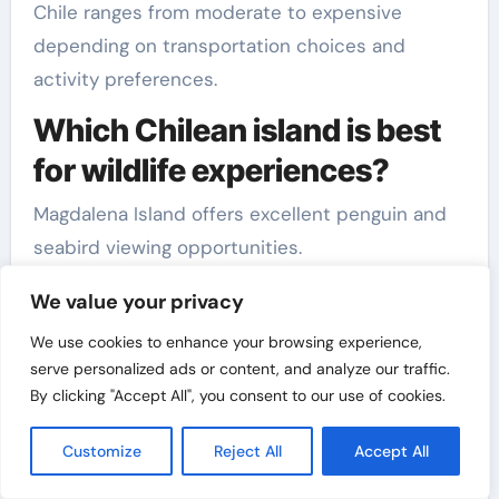
Chile ranges from moderate to expensive
depending on transportation choices and
activity preferences.
Which Chilean island is best
for wildlife experiences?
Magdalena Island offers excellent penguin and
seabird viewing opportunities.
Related Reads
We value your privacy
Read more:
How to Plan a Perfect Family Trip on
We use cookies to enhance your browsing experience,
serve personalized ads or content, and analyze our traffic.
a Weekend in Texas (TX)
By clicking "Accept All", you consent to our use of cookies.
Explore:
How to Plan Short Trips With Limited
Customize
Reject All
Accept All
Time: Maximize Every Minute