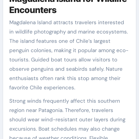
Encounters
Magdalena Island attracts travelers interested
in wildlife photography and marine ecosystems.
The island features one of Chile’s largest
penguin colonies, making it popular among eco-
tourists. Guided boat tours allow visitors to
observe penguins and seabirds safely. Nature
enthusiasts often rank this stop among their
favorite Chile experiences.
Strong winds frequently affect this southern
region near Patagonia. Therefore, travelers
should wear wind-resistant outer layers during
excursions. Boat schedules may also change
because of weather conditions. Flexible