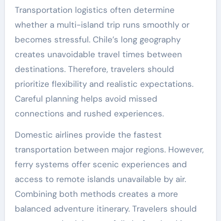
Transportation logistics often determine
whether a multi-island trip runs smoothly or
becomes stressful. Chile’s long geography
creates unavoidable travel times between
destinations. Therefore, travelers should
prioritize flexibility and realistic expectations.
Careful planning helps avoid missed
connections and rushed experiences.
Domestic airlines provide the fastest
transportation between major regions. However,
ferry systems offer scenic experiences and
access to remote islands unavailable by air.
Combining both methods creates a more
balanced adventure itinerary. Travelers should