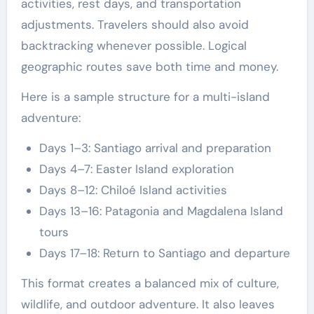
activities, rest days, and transportation
adjustments. Travelers should also avoid
backtracking whenever possible. Logical
geographic routes save both time and money.
Here is a sample structure for a multi-island
adventure:
Days 1–3: Santiago arrival and preparation
Days 4–7: Easter Island exploration
Days 8–12: Chiloé Island activities
Days 13–16: Patagonia and Magdalena Island
tours
Days 17–18: Return to Santiago and departure
This format creates a balanced mix of culture,
wildlife, and outdoor adventure. It also leaves