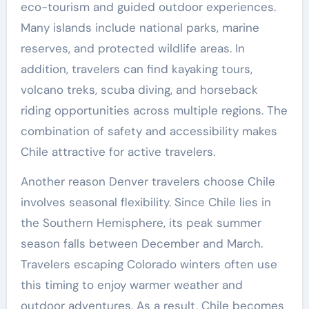
eco-tourism and guided outdoor experiences.
Many islands include national parks, marine
reserves, and protected wildlife areas. In
addition, travelers can find kayaking tours,
volcano treks, scuba diving, and horseback
riding opportunities across multiple regions. The
combination of safety and accessibility makes
Chile attractive for active travelers.
Another reason Denver travelers choose Chile
involves seasonal flexibility. Since Chile lies in
the Southern Hemisphere, its peak summer
season falls between December and March.
Travelers escaping Colorado winters often use
this timing to enjoy warmer weather and
outdoor adventures. As a result, Chile becomes