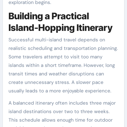
exploration begins.
Building a Practical
Island-Hopping Itinerary
Successful multi-island travel depends on
realistic scheduling and transportation planning.
Some travelers attempt to visit too many
islands within a short timeframe. However, long
transit times and weather disruptions can
create unnecessary stress. A slower pace
usually leads to a more enjoyable experience.
A balanced itinerary often includes three major
island destinations over two to three weeks.
This schedule allows enough time for outdoor