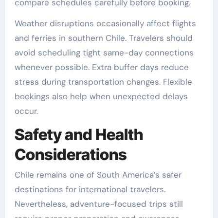
compare schedules carefully before booking.
Weather disruptions occasionally affect flights
and ferries in southern Chile. Travelers should
avoid scheduling tight same-day connections
whenever possible. Extra buffer days reduce
stress during transportation changes. Flexible
bookings also help when unexpected delays
occur.
Safety and Health
Considerations
Chile remains one of South America’s safer
destinations for international travelers.
Nevertheless, adventure-focused trips still