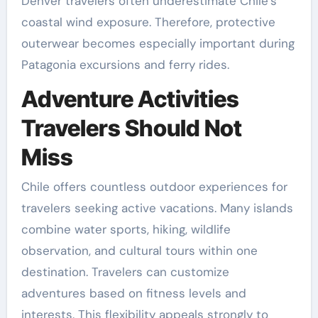
Denver travelers often underestimate Chile’s
coastal wind exposure. Therefore, protective
outerwear becomes especially important during
Patagonia excursions and ferry rides.
Adventure Activities
Travelers Should Not
Miss
Chile offers countless outdoor experiences for
travelers seeking active vacations. Many islands
combine water sports, hiking, wildlife
observation, and cultural tours within one
destination. Travelers can customize
adventures based on fitness levels and
interests. This flexibility appeals strongly to