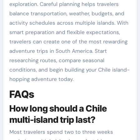
exploration. Careful planning helps travelers
balance transportation, weather, budgets, and
activity schedules across multiple islands. With
smart preparation and flexible expectations,
travelers can create one of the most rewarding
adventure trips in South America. Start
researching routes, compare seasonal
conditions, and begin building your Chile island-
hopping adventure today.
FAQs
How long should a Chile
multi-island trip last?
Most travelers spend two to three weeks