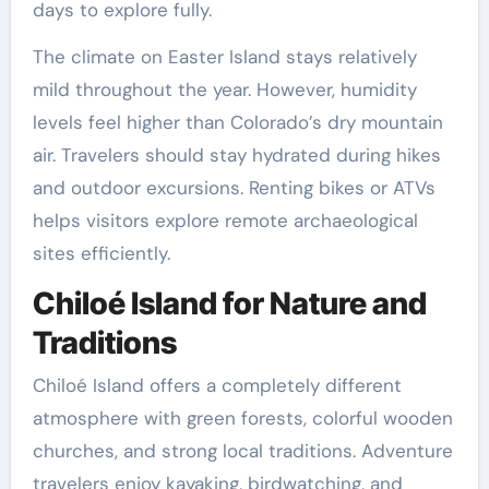
days to explore fully.
The climate on Easter Island stays relatively
mild throughout the year. However, humidity
levels feel higher than Colorado’s dry mountain
air. Travelers should stay hydrated during hikes
and outdoor excursions. Renting bikes or ATVs
helps visitors explore remote archaeological
sites efficiently.
Chiloé Island for Nature and
Traditions
Chiloé Island offers a completely different
atmosphere with green forests, colorful wooden
churches, and strong local traditions. Adventure
travelers enjoy kayaking, birdwatching, and