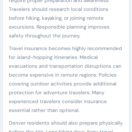
require proper preparation and awareness.
Travelers should research local conditions
before hiking, kayaking, or joining remote
excursions. Responsible planning improves
safety throughout the journey.
Travel insurance becomes highly recommended
for island-hopping itineraries. Medical
evacuations and transportation disruptions can
become expensive in remote regions. Policies
covering outdoor activities provide additional
protection for adventure travelers. Many
experienced travelers consider insurance
essential rather than optional.
Denver residents should also prepare physically
before the trip. Long hiking days, ferry travel,