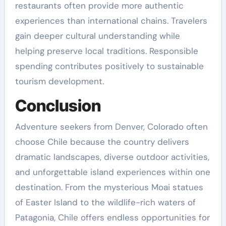
restaurants often provide more authentic
experiences than international chains. Travelers
gain deeper cultural understanding while
helping preserve local traditions. Responsible
spending contributes positively to sustainable
tourism development.
Conclusion
Adventure seekers from Denver, Colorado often
choose Chile because the country delivers
dramatic landscapes, diverse outdoor activities,
and unforgettable island experiences within one
destination. From the mysterious Moai statues
of Easter Island to the wildlife-rich waters of
Patagonia, Chile offers endless opportunities for