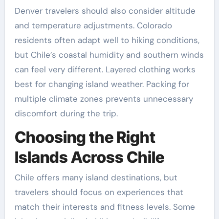
Denver travelers should also consider altitude
and temperature adjustments. Colorado
residents often adapt well to hiking conditions,
but Chile’s coastal humidity and southern winds
can feel very different. Layered clothing works
best for changing island weather. Packing for
multiple climate zones prevents unnecessary
discomfort during the trip.
Choosing the Right
Islands Across Chile
Chile offers many island destinations, but
travelers should focus on experiences that
match their interests and fitness levels. Some