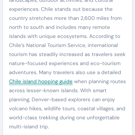
landscapes, outdoor activities, and cultural
experiences. Chile stands out because the
country stretches more than 2,600 miles from
north to south and includes many remote
islands with unique ecosystems. According to
Chile’s National Tourism Service, international
tourism has steadily increased as travelers seek
nature-focused experiences and eco-tourism
adventures. Many travelers also use a detailed
Chile island hopping guide
when planning routes
across lesser-known islands. With smart
planning, Denver-based explorers can enjoy
volcano hikes, wildlife tours, coastal villages, and
world-class trekking during one unforgettable
multi-island trip.