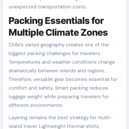
unexpected transportation costs.
Packing Essentials for
Multiple Climate Zones
Chile’s varied geography creates one of the
biggest packing challenges for travelers.
Temperatures and weather conditions change
dramatically between islands and regions.
Therefore, versatile gear becomes essential for
comfort and safety. Smart packing reduces
luggage weight while preparing travelers for
different environments.
Layering remains the best strategy for multi-
island travel. Lightweight thermal shirts,