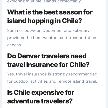
exploring multiple islands comfortably.
What is the best season for
island hopping in Chile?
Summer between December and February
provides the best weather and transportation
access.
Do Denver travelers need
travel insurance for Chile?
Yes, travel insurance is strongly recommended
for outdoor activities and remote island travel.
Is Chile expensive for
adventure travelers?