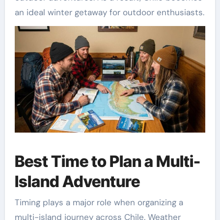
an ideal winter getaway for outdoor enthusiasts.
Best Time to Plan a Multi-
Island Adventure
Timing plays a major role when organizing a
multi-island journey across Chile. Weather