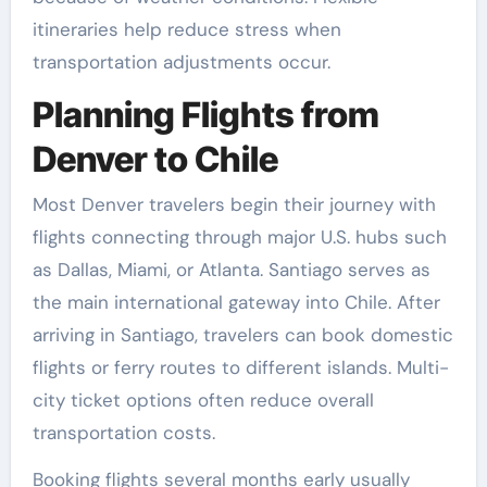
itineraries help reduce stress when
transportation adjustments occur.
Planning Flights from
Denver to Chile
Most Denver travelers begin their journey with
flights connecting through major U.S. hubs such
as Dallas, Miami, or Atlanta. Santiago serves as
the main international gateway into Chile. After
arriving in Santiago, travelers can book domestic
flights or ferry routes to different islands. Multi-
city ticket options often reduce overall
transportation costs.
Booking flights several months early usually