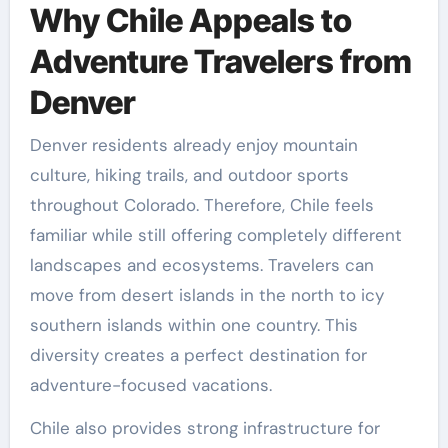
Why Chile Appeals to
Adventure Travelers from
Denver
Denver residents already enjoy mountain
culture, hiking trails, and outdoor sports
throughout Colorado. Therefore, Chile feels
familiar while still offering completely different
landscapes and ecosystems. Travelers can
move from desert islands in the north to icy
southern islands within one country. This
diversity creates a perfect destination for
adventure-focused vacations.
Chile also provides strong infrastructure for