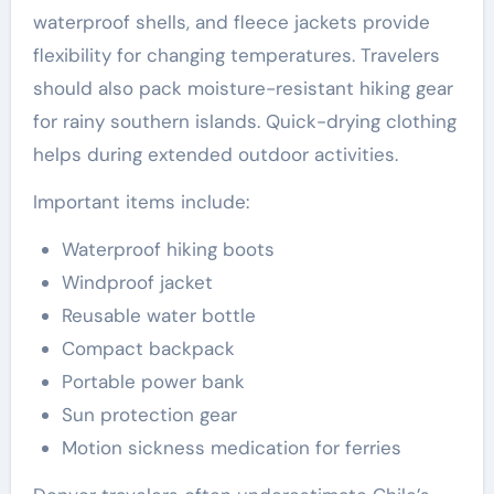
waterproof shells, and fleece jackets provide
flexibility for changing temperatures. Travelers
should also pack moisture-resistant hiking gear
for rainy southern islands. Quick-drying clothing
helps during extended outdoor activities.
Important items include:
Waterproof hiking boots
Windproof jacket
Reusable water bottle
Compact backpack
Portable power bank
Sun protection gear
Motion sickness medication for ferries