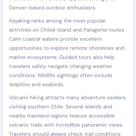
Denver-based outdoor enthusiasts.
Kayaking ranks among the most popular
activities on Chiloé Island and Patagonia routes.
Calm coastal waters provide excellent
opportunities to explore remote shorelines and
marine ecosystems. Guided tours also help
travelers safely navigate changing weather
conditions. Wildlife sightings often include
dolphins and seabirds.
Volcano hiking attracts many adventure seekers
visiting southern Chile. Several islands and
nearby mainland regions feature accessible
volcanic trails with incredible panoramic views.
Travelers should always check trail conditions