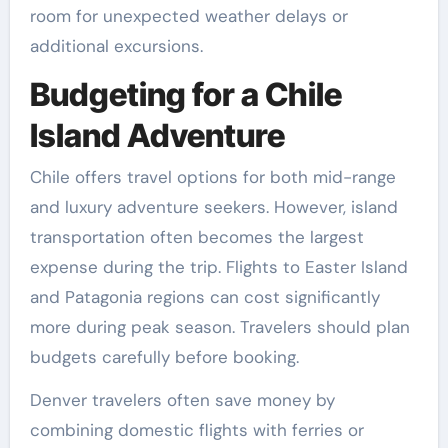
room for unexpected weather delays or
additional excursions.
Budgeting for a Chile
Island Adventure
Chile offers travel options for both mid-range
and luxury adventure seekers. However, island
transportation often becomes the largest
expense during the trip. Flights to Easter Island
and Patagonia regions can cost significantly
more during peak season. Travelers should plan
budgets carefully before booking.
Denver travelers often save money by
combining domestic flights with ferries or