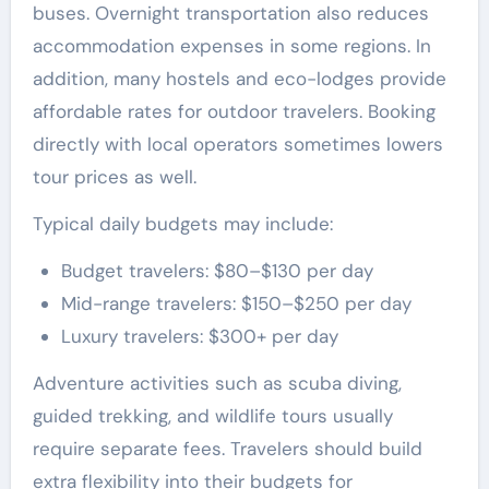
buses. Overnight transportation also reduces
accommodation expenses in some regions. In
addition, many hostels and eco-lodges provide
affordable rates for outdoor travelers. Booking
directly with local operators sometimes lowers
tour prices as well.
Typical daily budgets may include:
Budget travelers: $80–$130 per day
Mid-range travelers: $150–$250 per day
Luxury travelers: $300+ per day
Adventure activities such as scuba diving,
guided trekking, and wildlife tours usually
require separate fees. Travelers should build
extra flexibility into their budgets for