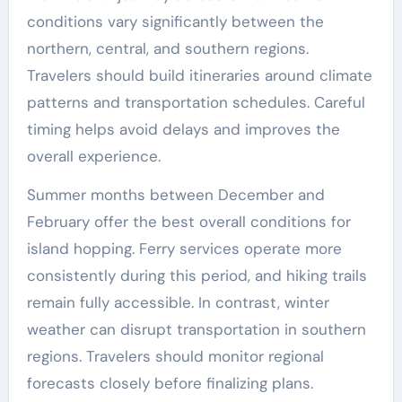
conditions vary significantly between the
northern, central, and southern regions.
Travelers should build itineraries around climate
patterns and transportation schedules. Careful
timing helps avoid delays and improves the
overall experience.
Summer months between December and
February offer the best overall conditions for
island hopping. Ferry services operate more
consistently during this period, and hiking trails
remain fully accessible. In contrast, winter
weather can disrupt transportation in southern
regions. Travelers should monitor regional
forecasts closely before finalizing plans.