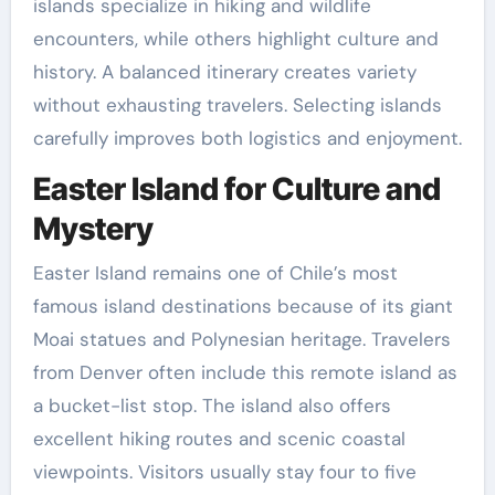
islands specialize in hiking and wildlife
encounters, while others highlight culture and
history. A balanced itinerary creates variety
without exhausting travelers. Selecting islands
carefully improves both logistics and enjoyment.
Easter Island for Culture and
Mystery
Easter Island remains one of Chile’s most
famous island destinations because of its giant
Moai statues and Polynesian heritage. Travelers
from Denver often include this remote island as
a bucket-list stop. The island also offers
excellent hiking routes and scenic coastal
viewpoints. Visitors usually stay four to five