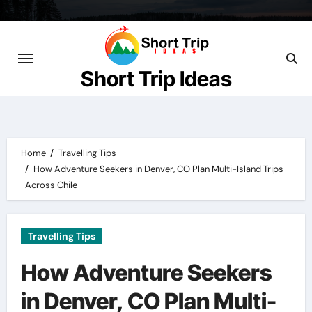
Skip
to
content
Short Trip Ideas
Home
Travelling Tips
How Adventure Seekers in Denver, CO Plan Multi-Island Trips
Across Chile
Travelling Tips
How Adventure Seekers
in Denver, CO Plan Multi-