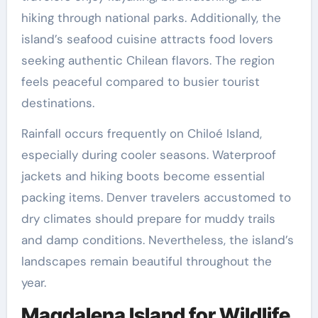
hiking through national parks. Additionally, the
island’s seafood cuisine attracts food lovers
seeking authentic Chilean flavors. The region
feels peaceful compared to busier tourist
destinations.
Rainfall occurs frequently on Chiloé Island,
especially during cooler seasons. Waterproof
jackets and hiking boots become essential
packing items. Denver travelers accustomed to
dry climates should prepare for muddy trails
and damp conditions. Nevertheless, the island’s
landscapes remain beautiful throughout the
year.
Magdalena Island for Wildlife