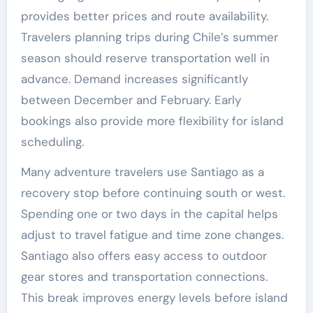
provides better prices and route availability.
Travelers planning trips during Chile’s summer
season should reserve transportation well in
advance. Demand increases significantly
between December and February. Early
bookings also provide more flexibility for island
scheduling.
Many adventure travelers use Santiago as a
recovery stop before continuing south or west.
Spending one or two days in the capital helps
adjust to travel fatigue and time zone changes.
Santiago also offers easy access to outdoor
gear stores and transportation connections.
This break improves energy levels before island