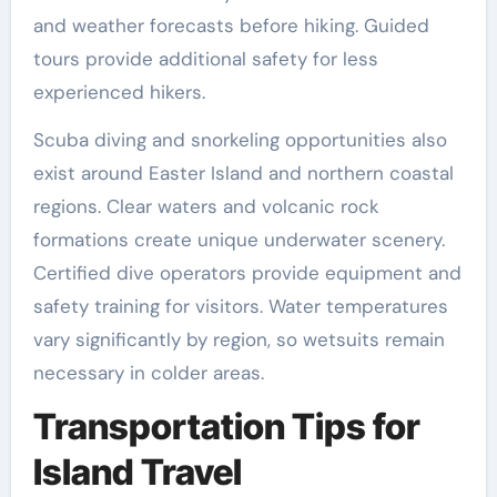
and weather forecasts before hiking. Guided
tours provide additional safety for less
experienced hikers.
Scuba diving and snorkeling opportunities also
exist around Easter Island and northern coastal
regions. Clear waters and volcanic rock
formations create unique underwater scenery.
Certified dive operators provide equipment and
safety training for visitors. Water temperatures
vary significantly by region, so wetsuits remain
necessary in colder areas.
Transportation Tips for
Island Travel