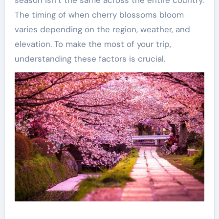
The timing of when cherry blossoms bloom
varies depending on the region, weather, and
elevation. To make the most of your trip,
understanding these factors is crucial.