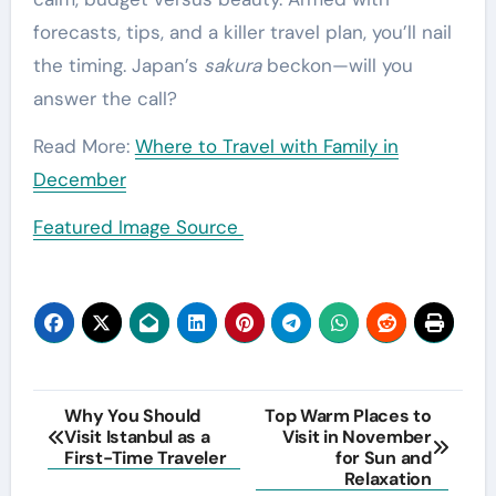
forecasts, tips, and a killer travel plan, you’ll nail
the timing. Japan’s
sakura
beckon—will you
answer the call?
Read More:
Where to Travel with Family in
December
Featured Image Source
Post
Why You Should
Top Warm Places to
Visit Istanbul as a
Visit in November
navigation
First-Time Traveler
for Sun and
Relaxation