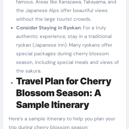
famous. Areas like Kanazawa, Takayama, and
the Japanese Alps offer beautiful views
without the large tourist crowds.
Consider Staying in Ryokan
: For a truly
authentic experience, stay in a traditional
ryokan (Japanese inn). Many ryokans offer
special packages during cherry blossom
season, including special meals and views of
the sakura.
Travel Plan for Cherry
Blossom Season: A
Sample Itinerary
Here’s a sample itinerary to help you plan your
trip during cherry blossom season: