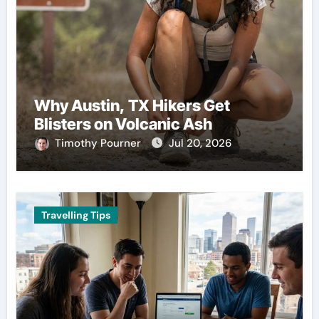
Why Austin, TX Hikers Get
Blisters on Volcanic Ash
Timothy Pourner
Jul 20, 2026
Travelling Tips