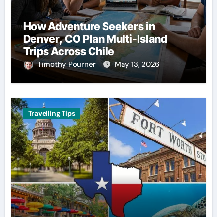
How Adventure Seekers in
Denver, CO Plan Multi-Island
Trips Across Chile
Timothy Pourner
May 13, 2026
Travelling Tips