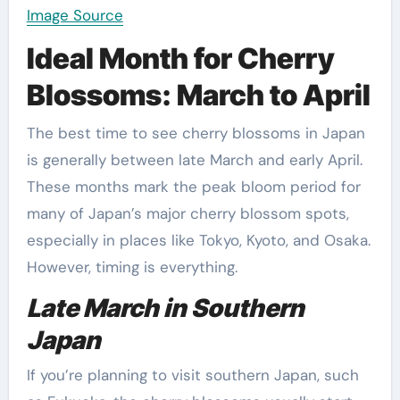
Image Source
Ideal Month for Cherry
Blossoms: March to April
The best time to see cherry blossoms in Japan
is generally between late March and early April.
These months mark the peak bloom period for
many of Japan’s major cherry blossom spots,
especially in places like Tokyo, Kyoto, and Osaka.
However, timing is everything.
Late March in Southern
Japan
If you’re planning to visit southern Japan, such