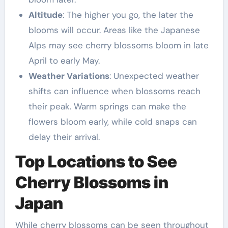
Altitude
: The higher you go, the later the
blooms will occur. Areas like the Japanese
Alps may see cherry blossoms bloom in late
April to early May.
Weather Variations
: Unexpected weather
shifts can influence when blossoms reach
their peak. Warm springs can make the
flowers bloom early, while cold snaps can
delay their arrival.
Top Locations to See
Cherry Blossoms in
Japan
While cherry blossoms can be seen throughout