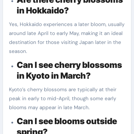
in Hokkaido?
Yes, Hokkaido experiences a later bloom, usually
around late April to early May, making it an ideal
destination for those visiting Japan later in the
season.
Can I see cherry blossoms
in Kyoto in March?
Kyoto’s cherry blossoms are typically at their
peak in early to mid-April, though some early
blooms may appear in late March.
Can I see blooms outside
spring?