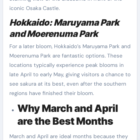
iconic Osaka Castle.
Hokkaido: Maruyama Park
and Moerenuma Park
For a later bloom, Hokkaido’s Maruyama Park and
Moerenuma Park are fantastic options. These
locations typically experience peak blooms in
late April to early May, giving visitors a chance to
see sakura at its best, even after the southern
regions have finished their bloom.
Why March and April
are the Best Months
March and April are ideal months because they