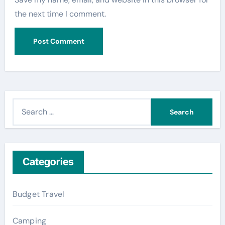
the next time I comment.
S
e
a
r
c
Categories
h
f
Budget Travel
o
r
Camping