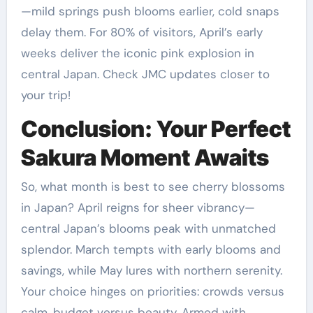
—mild springs push blooms earlier, cold snaps
delay them. For 80% of visitors, April’s early
weeks deliver the iconic pink explosion in
central Japan. Check JMC updates closer to
your trip!
Conclusion: Your Perfect
Sakura Moment Awaits
So, what month is best to see cherry blossoms
in Japan? April reigns for sheer vibrancy—
central Japan’s blooms peak with unmatched
splendor. March tempts with early blooms and
savings, while May lures with northern serenity.
Your choice hinges on priorities: crowds versus
calm, budget versus beauty. Armed with