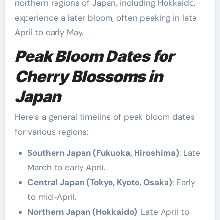
northern regions of Japan, including Hokkaido,
experience a later bloom, often peaking in late
April to early May.
Peak Bloom Dates for
Cherry Blossoms in
Japan
Here’s a general timeline of peak bloom dates
for various regions:
Southern Japan (Fukuoka, Hiroshima)
: Late
March to early April.
Central Japan (Tokyo, Kyoto, Osaka)
: Early
to mid-April.
Northern Japan (Hokkaido)
: Late April to