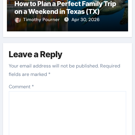
How to Plan a Perfect Family Trip
on a Weekend in Texas (TX)
Timothy Pourner
Apr 30, 2026
Leave a Reply
Your email address will not be published.
Required
fields are marked
*
Comment
*