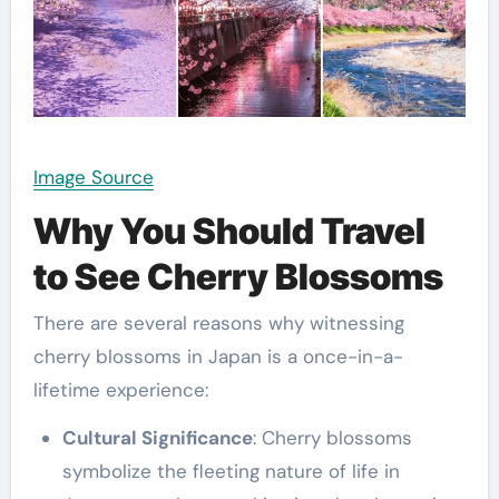
Image Source
Why You Should Travel
to See Cherry Blossoms
There are several reasons why witnessing
cherry blossoms in Japan is a once-in-a-
lifetime experience:
Cultural Significance
: Cherry blossoms
symbolize the fleeting nature of life in