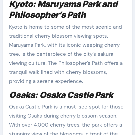
Kyoto: Maruyama Park and
Philosopher’s Path
Kyoto is home to some of the most scenic and
traditional cherry blossom viewing spots.
Maruyama Park, with its iconic weeping cherry
tree, is the centerpiece of the city’s sakura
viewing culture. The Philosopher’s Path offers a
tranquil walk lined with cherry blossoms,
providing a serene experience.
Osaka: Osaka Castle Park
Osaka Castle Park is a must-see spot for those
visiting Osaka during cherry blossom season.
With over 4,000 cherry trees, the park offers a
stunning view of the blossoms in front of the