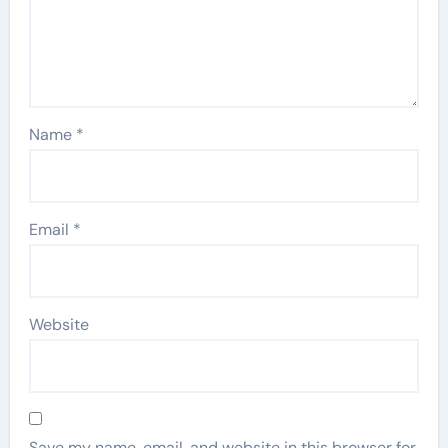
Name
*
Email
*
Website
Save my name, email, and website in this browser for