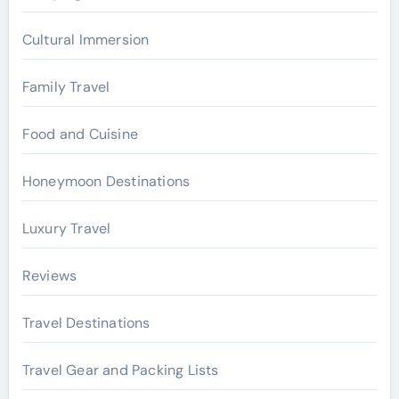
:
Cultural Immersion
Family Travel
Food and Cuisine
Honeymoon Destinations
Luxury Travel
Reviews
Travel Destinations
Travel Gear and Packing Lists