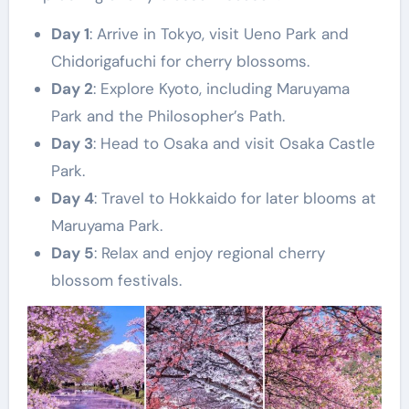
Day 1
: Arrive in Tokyo, visit Ueno Park and
Chidorigafuchi for cherry blossoms.
Day 2
: Explore Kyoto, including Maruyama
Park and the Philosopher’s Path.
Day 3
: Head to Osaka and visit Osaka Castle
Park.
Day 4
: Travel to Hokkaido for later blooms at
Maruyama Park.
Day 5
: Relax and enjoy regional cherry
blossom festivals.