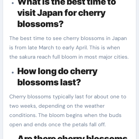
What is the best time to
visit Japan for cherry
blossoms?
The best time to see cherry blossoms in Japan
is from late March to early April. This is when
the sakura reach full bloom in most major cities.
How long do cherry
blossoms last?
Cherry blossoms typically last for about one to
two weeks, depending on the weather
conditions. The bloom begins when the buds
open and ends once the petals fall off.
Are there cherry blossoms