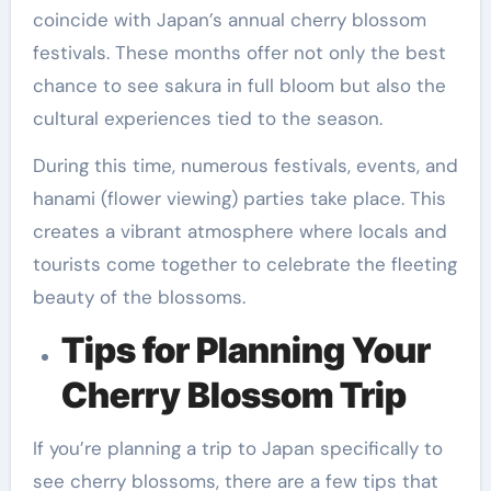
coincide with Japan’s annual cherry blossom
festivals. These months offer not only the best
chance to see sakura in full bloom but also the
cultural experiences tied to the season.
During this time, numerous festivals, events, and
hanami (flower viewing) parties take place. This
creates a vibrant atmosphere where locals and
tourists come together to celebrate the fleeting
beauty of the blossoms.
Tips for Planning Your
Cherry Blossom Trip
If you’re planning a trip to Japan specifically to
see cherry blossoms, there are a few tips that