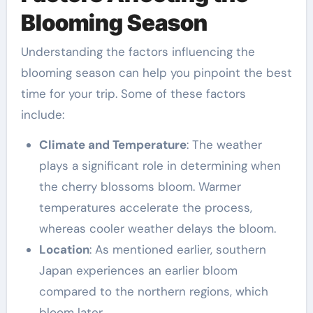
Blooming Season
Understanding the factors influencing the
blooming season can help you pinpoint the best
time for your trip. Some of these factors
include:
Climate and Temperature
: The weather
plays a significant role in determining when
the cherry blossoms bloom. Warmer
temperatures accelerate the process,
whereas cooler weather delays the bloom.
Location
: As mentioned earlier, southern
Japan experiences an earlier bloom
compared to the northern regions, which
bloom later.