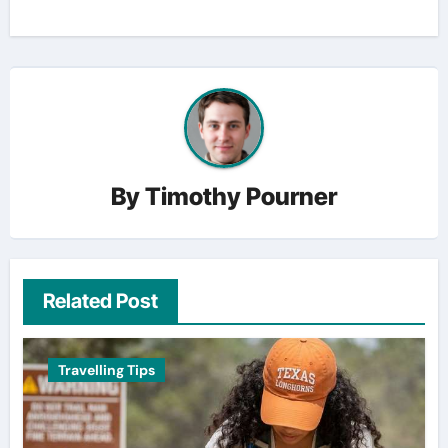
By
Timothy Pourner
Related Post
Travelling Tips