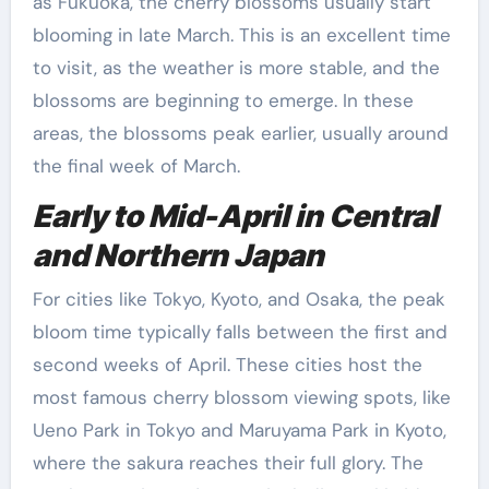
as Fukuoka, the cherry blossoms usually start
blooming in late March. This is an excellent time
to visit, as the weather is more stable, and the
blossoms are beginning to emerge. In these
areas, the blossoms peak earlier, usually around
the final week of March.
Early to Mid-April in Central
and Northern Japan
For cities like Tokyo, Kyoto, and Osaka, the peak
bloom time typically falls between the first and
second weeks of April. These cities host the
most famous cherry blossom viewing spots, like
Ueno Park in Tokyo and Maruyama Park in Kyoto,
where the sakura reaches their full glory. The