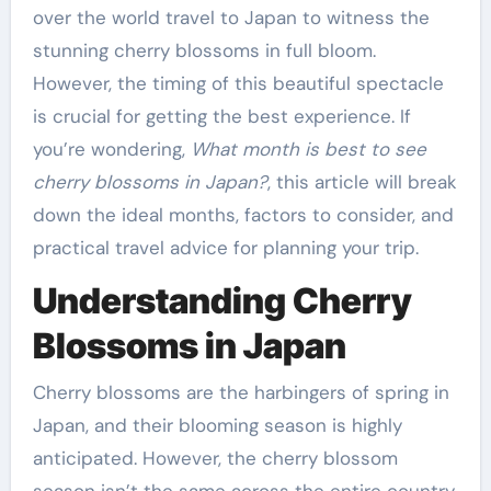
over the world travel to Japan to witness the
stunning cherry blossoms in full bloom.
However, the timing of this beautiful spectacle
is crucial for getting the best experience. If
you’re wondering,
What month is best to see
cherry blossoms in Japan?
, this article will break
down the ideal months, factors to consider, and
practical travel advice for planning your trip.
Understanding Cherry
Blossoms in Japan
Cherry blossoms are the harbingers of spring in
Japan, and their blooming season is highly
anticipated. However, the cherry blossom
season isn’t the same across the entire country.