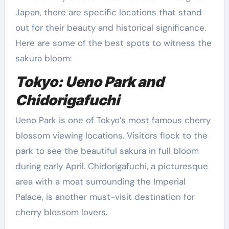
Japan, there are specific locations that stand
out for their beauty and historical significance.
Here are some of the best spots to witness the
sakura bloom:
Tokyo: Ueno Park and
Chidorigafuchi
Ueno Park is one of Tokyo’s most famous cherry
blossom viewing locations. Visitors flock to the
park to see the beautiful sakura in full bloom
during early April. Chidorigafuchi, a picturesque
area with a moat surrounding the Imperial
Palace, is another must-visit destination for
cherry blossom lovers.