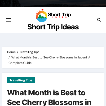
Skip
to
content
Short Trip Ideas
Home
Travelling Tips
What Month is Best to See Cherry Blossoms in Japan? A
Complete Guide
Travelling Tips
What Month is Best to
See Cherry Blossoms in