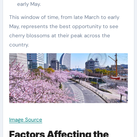
early May.
This window of time, from late March to early
May, represents the best opportunity to see
cherry blossoms at their peak across the
country.
Image Source
Factors Affecting the