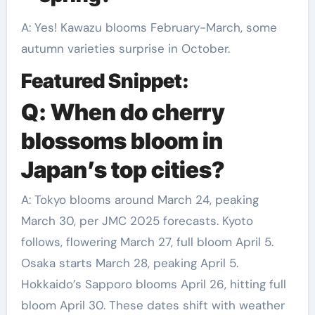
A: Yes! Kawazu blooms February-March, some
autumn varieties surprise in October.
Featured Snippet:
Q: When do cherry
blossoms bloom in
Japan’s top cities?
A: Tokyo blooms around March 24, peaking
March 30, per JMC 2025 forecasts. Kyoto
follows, flowering March 27, full bloom April 5.
Osaka starts March 28, peaking April 5.
Hokkaido’s Sapporo blooms April 26, hitting full
bloom April 30. These dates shift with weather