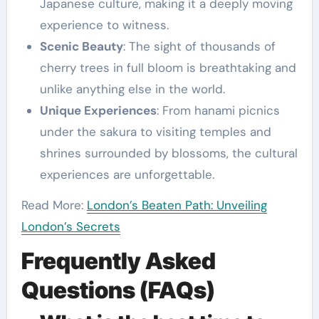
Japanese culture, making it a deeply moving
experience to witness.
Scenic Beauty
: The sight of thousands of
cherry trees in full bloom is breathtaking and
unlike anything else in the world.
Unique Experiences
: From hanami picnics
under the sakura to visiting temples and
shrines surrounded by blossoms, the cultural
experiences are unforgettable.
Read More:
London’s Beaten Path: Unveiling
London’s Secrets
Frequently Asked
Questions (FAQs)