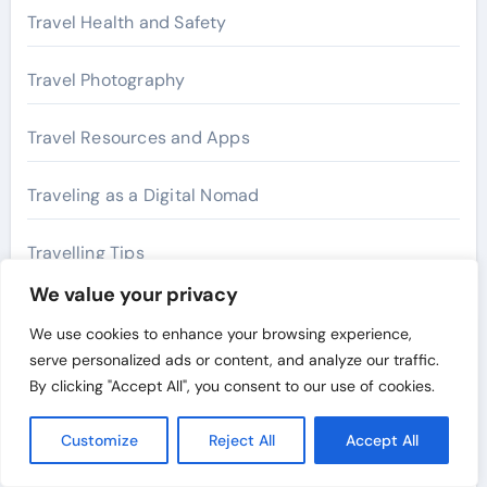
Travel Health and Safety
Travel Photography
Travel Resources and Apps
Traveling as a Digital Nomad
Travelling Tips
We value your privacy
We use cookies to enhance your browsing experience,
Archives
serve personalized ads or content, and analyze our traffic.
By clicking "Accept All", you consent to our use of cookies.
July 2026
Customize
Reject All
Accept All
May 2026