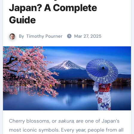
Japan? A Complete
Guide
By
Timothy Pourner
Mar 27, 2025
Cherry blossoms, or
sakura
, are one of Japan’s
most iconic symbols. Every year, people from all