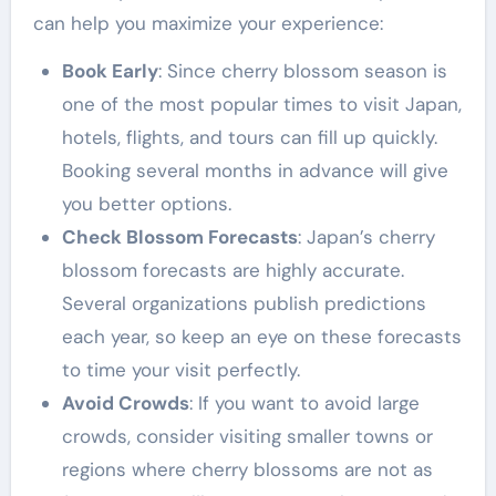
can help you maximize your experience:
Book Early
: Since cherry blossom season is
one of the most popular times to visit Japan,
hotels, flights, and tours can fill up quickly.
Booking several months in advance will give
you better options.
Check Blossom Forecasts
: Japan’s cherry
blossom forecasts are highly accurate.
Several organizations publish predictions
each year, so keep an eye on these forecasts
to time your visit perfectly.
Avoid Crowds
: If you want to avoid large
crowds, consider visiting smaller towns or
regions where cherry blossoms are not as