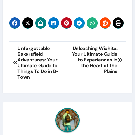
Post
Unforgettable
Unleashing Wichita:
Bakersfield
Your Ultimate Guide
navigation
Adventures: Your
to Experiences in
Ultimate Guide to
the Heart of the
Things To Do in B-
Plains
Town