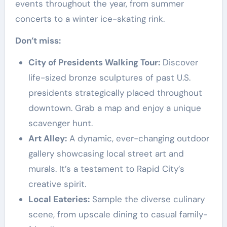
events throughout the year, from summer
concerts to a winter ice-skating rink.
Don’t miss:
City of Presidents Walking Tour:
Discover
life-sized bronze sculptures of past U.S.
presidents strategically placed throughout
downtown. Grab a map and enjoy a unique
scavenger hunt.
Art Alley:
A dynamic, ever-changing outdoor
gallery showcasing local street art and
murals. It’s a testament to Rapid City’s
creative spirit.
Local Eateries:
Sample the diverse culinary
scene, from upscale dining to casual family-