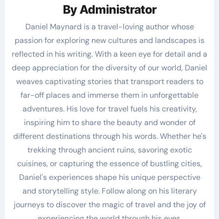
By
Administrator
Daniel Maynard is a travel-loving author whose
passion for exploring new cultures and landscapes is
reflected in his writing. With a keen eye for detail and a
deep appreciation for the diversity of our world, Daniel
weaves captivating stories that transport readers to
far-off places and immerse them in unforgettable
adventures. His love for travel fuels his creativity,
inspiring him to share the beauty and wonder of
different destinations through his words. Whether he's
trekking through ancient ruins, savoring exotic
cuisines, or capturing the essence of bustling cities,
Daniel's experiences shape his unique perspective
and storytelling style. Follow along on his literary
journeys to discover the magic of travel and the joy of
experiencing the world through his eyes.