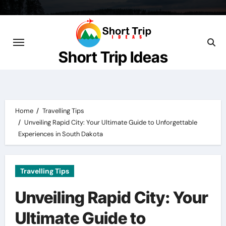
Skip
to
content
Short Trip Ideas
Home
Travelling Tips
Unveiling Rapid City: Your Ultimate Guide to Unforgettable
Experiences in South Dakota
Travelling Tips
Unveiling Rapid City: Your
Ultimate Guide to