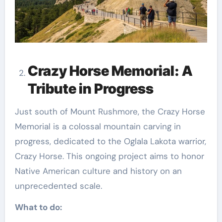
Crazy Horse Memorial: A
Tribute in Progress
Just south of Mount Rushmore, the Crazy Horse
Memorial is a colossal mountain carving in
progress, dedicated to the Oglala Lakota warrior,
Crazy Horse. This ongoing project aims to honor
Native American culture and history on an
unprecedented scale.
What to do: