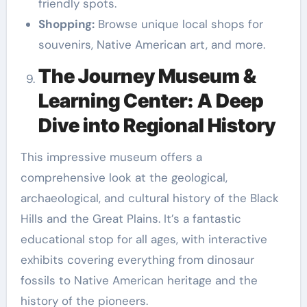
friendly spots.
Shopping:
Browse unique local shops for
souvenirs, Native American art, and more.
The Journey Museum &
Learning Center: A Deep
Dive into Regional History
This impressive museum offers a
comprehensive look at the geological,
archaeological, and cultural history of the Black
Hills and the Great Plains. It’s a fantastic
educational stop for all ages, with interactive
exhibits covering everything from dinosaur
fossils to Native American heritage and the
history of the pioneers.