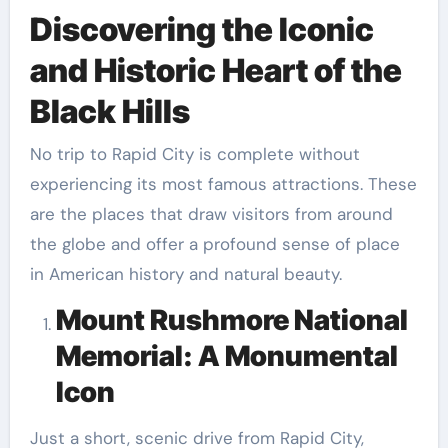
Discovering the Iconic
and Historic Heart of the
Black Hills
No trip to Rapid City is complete without
experiencing its most famous attractions. These
are the places that draw visitors from around
the globe and offer a profound sense of place
in American history and natural beauty.
Mount Rushmore National
Memorial: A Monumental
Icon
Just a short, scenic drive from Rapid City,