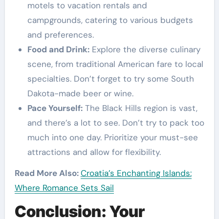
motels to vacation rentals and
campgrounds, catering to various budgets
and preferences.
Food and Drink:
Explore the diverse culinary
scene, from traditional American fare to local
specialties. Don’t forget to try some South
Dakota-made beer or wine.
Pace Yourself:
The Black Hills region is vast,
and there’s a lot to see. Don’t try to pack too
much into one day. Prioritize your must-see
attractions and allow for flexibility.
Read More Also:
Croatia’s Enchanting Islands:
Where Romance Sets Sail
Conclusion: Your