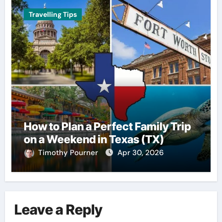
Travelling Tips
How to Plan a Perfect Family Trip
on a Weekend in Texas (TX)
Timothy Pourner
Apr 30, 2026
Leave a Reply