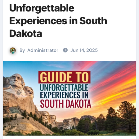
Unforgettable
Experiences in South
Dakota
By
Administrator
Jun 14, 2025