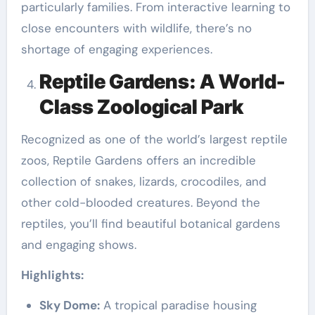
particularly families. From interactive learning to
close encounters with wildlife, there’s no
shortage of engaging experiences.
Reptile Gardens: A World-
Class Zoological Park
Recognized as one of the world’s largest reptile
zoos, Reptile Gardens offers an incredible
collection of snakes, lizards, crocodiles, and
other cold-blooded creatures. Beyond the
reptiles, you’ll find beautiful botanical gardens
and engaging shows.
Highlights:
Sky Dome:
A tropical paradise housing