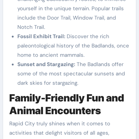
yourself in the unique terrain. Popular trails
include the Door Trail, Window Trail, and
Notch Trail.
Fossil Exhibit Trail:
Discover the rich
paleontological history of the Badlands, once
home to ancient mammals.
Sunset and Stargazing:
The Badlands offer
some of the most spectacular sunsets and
dark skies for stargazing.
Family-Friendly Fun and
Animal Encounters
Rapid City truly shines when it comes to
activities that delight visitors of all ages,