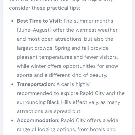
consider these practical tips:
Best Time to Visit:
The summer months
(June-August) offer the warmest weather
and most open attractions, but also the
largest crowds. Spring and fall provide
pleasant temperatures and fewer visitors,
while winter offers opportunities for snow
sports and a different kind of beauty.
Transportation:
A car is highly
recommended to explore Rapid City and the
surrounding Black Hills effectively, as many
attractions are spread out.
Accommodation:
Rapid City offers a wide
range of lodging options, from hotels and