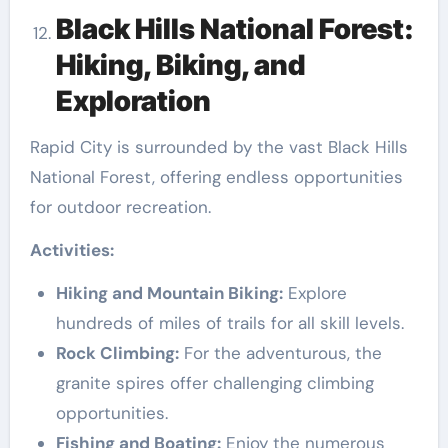
Black Hills National Forest:
Hiking, Biking, and
Exploration
Rapid City is surrounded by the vast Black Hills
National Forest, offering endless opportunities
for outdoor recreation.
Activities:
Hiking and Mountain Biking:
Explore
hundreds of miles of trails for all skill levels.
Rock Climbing:
For the adventurous, the
granite spires offer challenging climbing
opportunities.
Fishing and Boating:
Enjoy the numerous