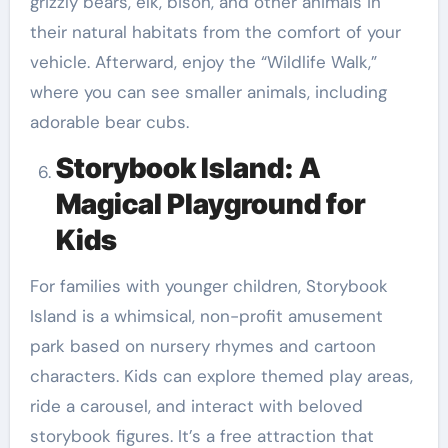
grizzly bears, elk, bison, and other animals in
their natural habitats from the comfort of your
vehicle. Afterward, enjoy the “Wildlife Walk,”
where you can see smaller animals, including
adorable bear cubs.
Storybook Island: A
Magical Playground for
Kids
For families with younger children, Storybook
Island is a whimsical, non-profit amusement
park based on nursery rhymes and cartoon
characters. Kids can explore themed play areas,
ride a carousel, and interact with beloved
storybook figures. It’s a free attraction that