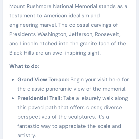
Mount Rushmore National Memorial stands as a
testament to American idealism and
engineering marvel. The colossal carvings of
Presidents Washington, Jefferson, Roosevelt,
and Lincoln etched into the granite face of the
Black Hills are an awe-inspiring sight.
What to do:
Grand View Terrace:
Begin your visit here for
the classic panoramic view of the memorial.
Presidential Trail:
Take a leisurely walk along
this paved path that offers closer, diverse
perspectives of the sculptures. It’s a
fantastic way to appreciate the scale and
artistry.