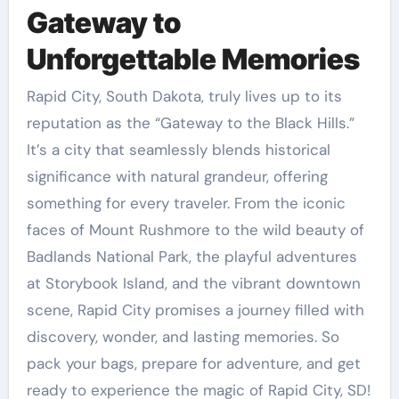
Gateway to
Unforgettable Memories
Rapid City, South Dakota, truly lives up to its
reputation as the “Gateway to the Black Hills.”
It’s a city that seamlessly blends historical
significance with natural grandeur, offering
something for every traveler. From the iconic
faces of Mount Rushmore to the wild beauty of
Badlands National Park, the playful adventures
at Storybook Island, and the vibrant downtown
scene, Rapid City promises a journey filled with
discovery, wonder, and lasting memories. So
pack your bags, prepare for adventure, and get
ready to experience the magic of Rapid City, SD!