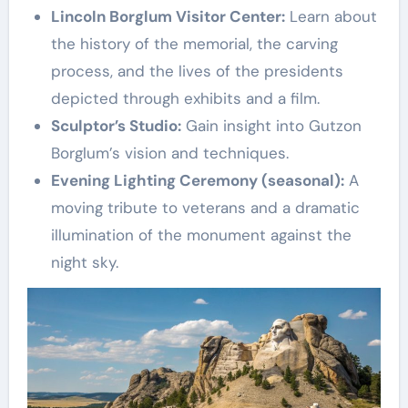
Lincoln Borglum Visitor Center:
Learn about
the history of the memorial, the carving
process, and the lives of the presidents
depicted through exhibits and a film.
Sculptor’s Studio:
Gain insight into Gutzon
Borglum’s vision and techniques.
Evening Lighting Ceremony (seasonal):
A
moving tribute to veterans and a dramatic
illumination of the monument against the
night sky.