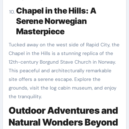
Chapel in the Hills: A
Serene Norwegian
Masterpiece
Tucked away on the west side of Rapid City, the
Chapel in the Hills is a stunning replica of the
12th-century Borgund Stave Church in Norway.
This peaceful and architecturally remarkable
site offers a serene escape. Explore the
grounds, visit the log cabin museum, and enjoy
the tranquility.
Outdoor Adventures and
Natural Wonders Beyond