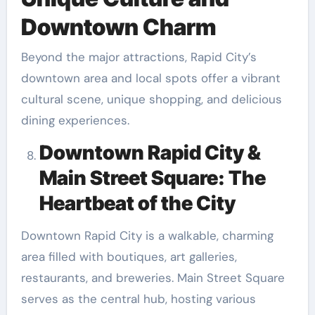
Downtown Charm
Beyond the major attractions, Rapid City’s
downtown area and local spots offer a vibrant
cultural scene, unique shopping, and delicious
dining experiences.
Downtown Rapid City &
Main Street Square: The
Heartbeat of the City
Downtown Rapid City is a walkable, charming
area filled with boutiques, art galleries,
restaurants, and breweries. Main Street Square
serves as the central hub, hosting various