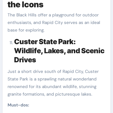
the Icons
The Black Hills offer a playground for outdoor
enthusiasts, and Rapid City serves as an ideal
base for exploring.
Custer State Park:
Wildlife, Lakes, and Scenic
Drives
Just a short drive south of Rapid City, Custer
State Park is a sprawling natural wonderland
renowned for its abundant wildlife, stunning
granite formations, and picturesque lakes.
Must-dos: