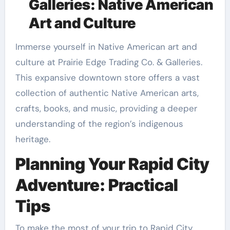
Galleries: Native American
Art and Culture
Immerse yourself in Native American art and
culture at Prairie Edge Trading Co. & Galleries.
This expansive downtown store offers a vast
collection of authentic Native American arts,
crafts, books, and music, providing a deeper
understanding of the region’s indigenous
heritage.
Planning Your Rapid City
Adventure: Practical
Tips
To make the most of your trip to Rapid City,