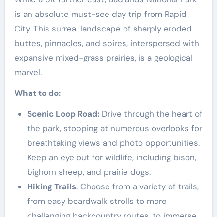
is an absolute must-see day trip from Rapid
City. This surreal landscape of sharply eroded
buttes, pinnacles, and spires, interspersed with
expansive mixed-grass prairies, is a geological
marvel.
What to do:
Scenic Loop Road:
Drive through the heart of
the park, stopping at numerous overlooks for
breathtaking views and photo opportunities.
Keep an eye out for wildlife, including bison,
bighorn sheep, and prairie dogs.
Hiking Trails:
Choose from a variety of trails,
from easy boardwalk strolls to more
challenging backcountry routes, to immerse