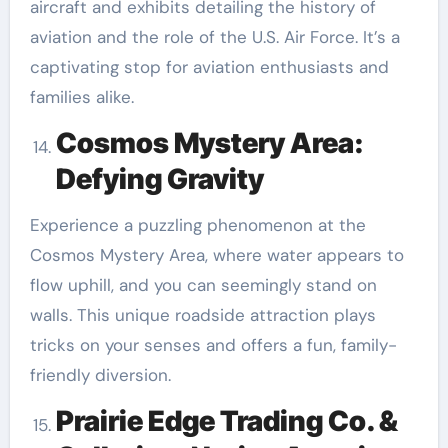
aircraft and exhibits detailing the history of
aviation and the role of the U.S. Air Force. It’s a
captivating stop for aviation enthusiasts and
families alike.
Cosmos Mystery Area:
Defying Gravity
Experience a puzzling phenomenon at the
Cosmos Mystery Area, where water appears to
flow uphill, and you can seemingly stand on
walls. This unique roadside attraction plays
tricks on your senses and offers a fun, family-
friendly diversion.
Prairie Edge Trading Co. &