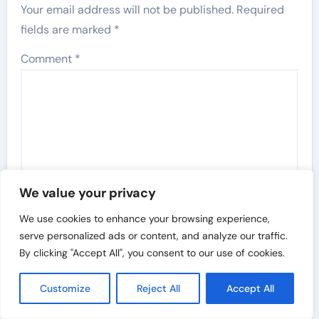
Your email address will not be published.
Required
fields are marked
*
Comment
*
We value your privacy
We use cookies to enhance your browsing experience,
serve personalized ads or content, and analyze our traffic.
By clicking "Accept All", you consent to our use of cookies.
Name
*
Customize
Reject All
Accept All