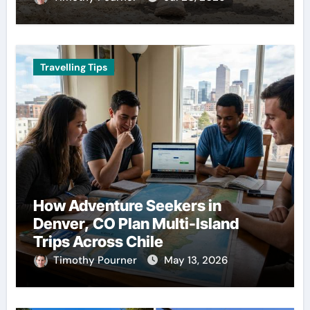
Travelling Tips
How Adventure Seekers in
Denver, CO Plan Multi-Island
Trips Across Chile
Timothy Pourner
May 13, 2026