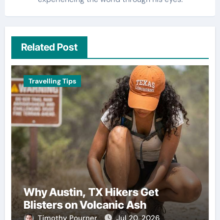
Related Post
Travelling Tips
Why Austin, TX Hikers Get
Blisters on Volcanic Ash
Timothy Pourner
Jul 20, 2026