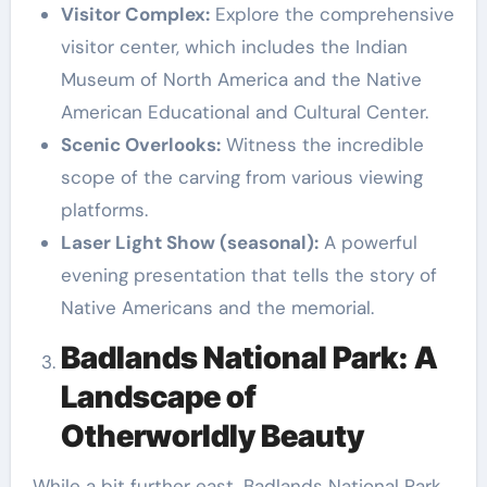
Visitor Complex:
Explore the comprehensive
visitor center, which includes the Indian
Museum of North America and the Native
American Educational and Cultural Center.
Scenic Overlooks:
Witness the incredible
scope of the carving from various viewing
platforms.
Laser Light Show (seasonal):
A powerful
evening presentation that tells the story of
Native Americans and the memorial.
Badlands National Park: A
Landscape of
Otherworldly Beauty
While a bit further east, Badlands National Park