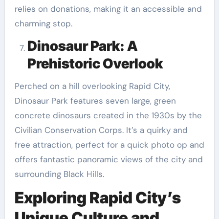
relies on donations, making it an accessible and
charming stop.
Dinosaur Park: A
Prehistoric Overlook
Perched on a hill overlooking Rapid City,
Dinosaur Park features seven large, green
concrete dinosaurs created in the 1930s by the
Civilian Conservation Corps. It’s a quirky and
free attraction, perfect for a quick photo op and
offers fantastic panoramic views of the city and
surrounding Black Hills.
Exploring Rapid City’s
Unique Culture and