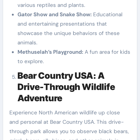
various reptiles and plants.
Gator Show and Snake Show:
Educational
and entertaining presentations that
showcase the unique behaviors of these
animals.
Methuselah’s Playground:
A fun area for kids
to explore.
Bear Country USA: A
Drive-Through Wildlife
Adventure
Experience North American wildlife up close
and personal at Bear Country USA. This drive-
through park allows you to observe black bears,