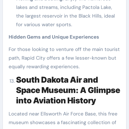
lakes and streams, including Pactola Lake,
the largest reservoir in the Black Hills, ideal
for various water sports.
Hidden Gems and Unique Experiences
For those looking to venture off the main tourist
path, Rapid City offers a few lesser-known but
equally rewarding experiences.
South Dakota Air and
Space Museum: A Glimpse
into Aviation History
Located near Ellsworth Air Force Base, this free
museum showcases a fascinating collection of