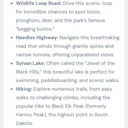
Wildlife Loop Road:
Drive this scenic loop
for incredible chances to spot bison,
pronghorn, deer, and the park’s famous
“begging burros.”
Needles Highway:
Navigate this breathtaking
road that winds through granite spires and
narrow tunnels, offering unparalleled views.
Sylvan Lake:
Often called the “Jewel of the
Black Hills,” this beautiful lake is perfect for
swimming, paddleboarding, and scenic walks.
Hiking:
Explore numerous trails, from easy
walks to challenging climbs, including the
popular hike to Black Elk Peak (formerly
Harney Peak), the highest point in South
Dakota.