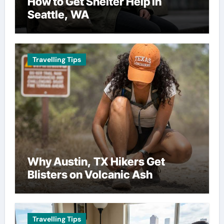
How to Get Shelter Help in
Seattle, WA
Travelling Tips
Why Austin, TX Hikers Get
Blisters on Volcanic Ash
Travelling Tips