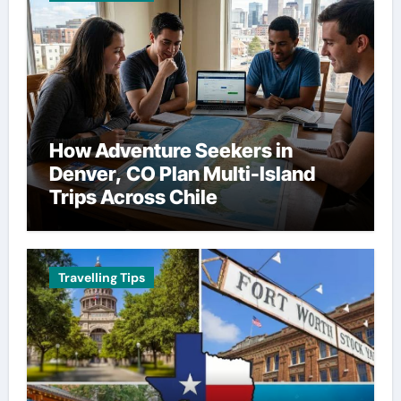
How Adventure Seekers in
Denver, CO Plan Multi-Island
Trips Across Chile
Travelling Tips