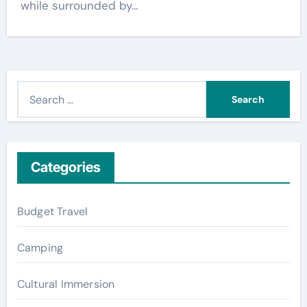
while surrounded by…
S
e
a
r
c
Categories
h
f
Budget Travel
o
r
Camping
:
Cultural Immersion