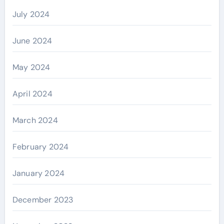
July 2024
June 2024
May 2024
April 2024
March 2024
February 2024
January 2024
December 2023