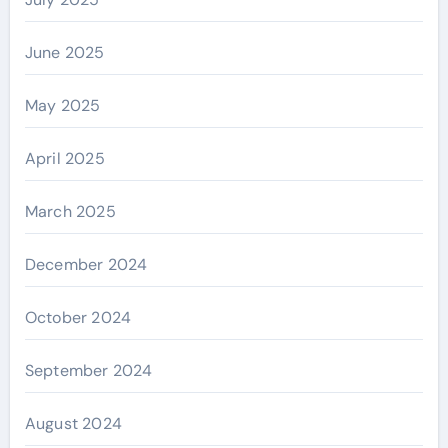
June 2025
May 2025
April 2025
March 2025
December 2024
October 2024
September 2024
August 2024