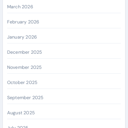
March 2026
February 2026
January 2026
December 2025
November 2025
October 2025
September 2025
August 2025
July 2025