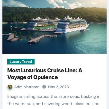
Luxury Travel
Most Luxurious Cruise Line: A
Voyage of Opulence
Administrator
Nov 2, 2023
Imagine sailing across the azure seas, basking in
the warm sun, and savoring world-class cuisine