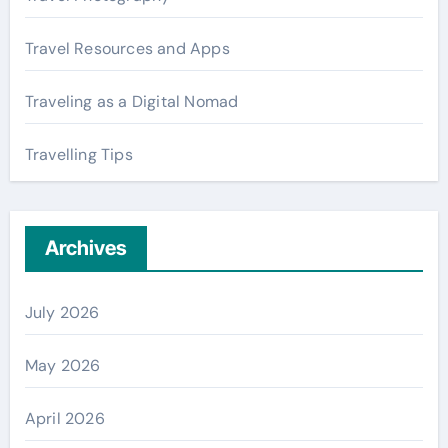
Travel Resources and Apps
Traveling as a Digital Nomad
Travelling Tips
Archives
July 2026
May 2026
April 2026