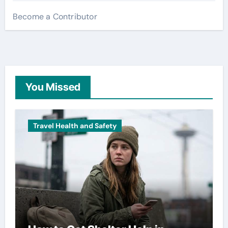
Become a Contributor
You Missed
Travel Health and Safety