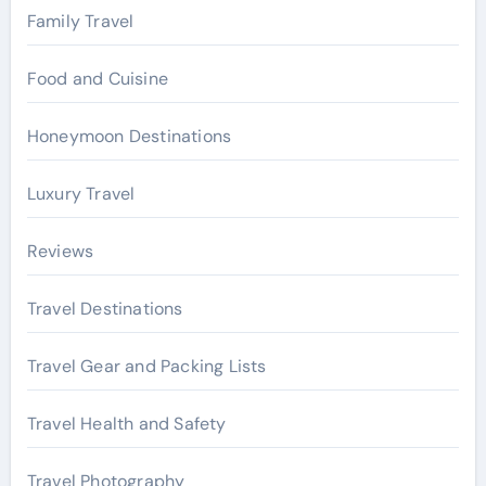
Family Travel
Food and Cuisine
Honeymoon Destinations
Luxury Travel
Reviews
Travel Destinations
Travel Gear and Packing Lists
Travel Health and Safety
Travel Photography