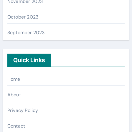
November 2023
October 2023
September 2023
Quick Links
Home
About
Privacy Policy
Contact