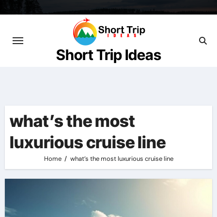
Skip
to
content
Short Trip Ideas
what’s the most
luxurious cruise line
Home
what’s the most luxurious cruise line