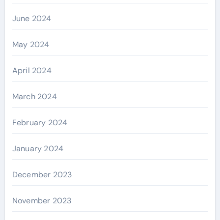
June 2024
May 2024
April 2024
March 2024
February 2024
January 2024
December 2023
November 2023