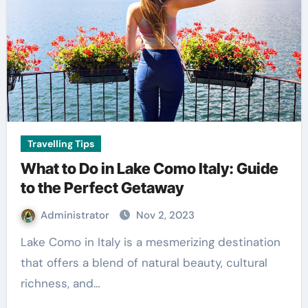
Travelling Tips
What to Do in Lake Como Italy: Guide
to the Perfect Getaway
Administrator
Nov 2, 2023
Lake Como in Italy is a mesmerizing destination
that offers a blend of natural beauty, cultural
richness, and…