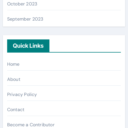
October 2023
September 2023
Quick Links
Home
About
Privacy Policy
Contact
Become a Contributor