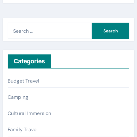
S
e
a
r
c
Categories
h
f
Budget Travel
o
r
Camping
:
Cultural Immersion
Family Travel