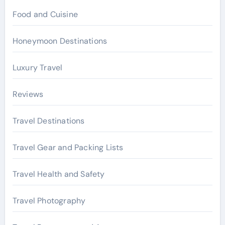
Food and Cuisine
Honeymoon Destinations
Luxury Travel
Reviews
Travel Destinations
Travel Gear and Packing Lists
Travel Health and Safety
Travel Photography