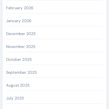
February 2026
January 2026
December 2025
November 2025
October 2025
September 2025
August 2025
July 2025