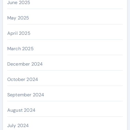
June 2025
May 2025
April 2025
March 2025
December 2024
October 2024
September 2024
August 2024
July 2024