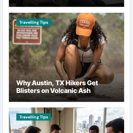
Travelling Tips
Why Austin, TX Hikers Get
Blisters on Volcanic Ash
Travelling Tips