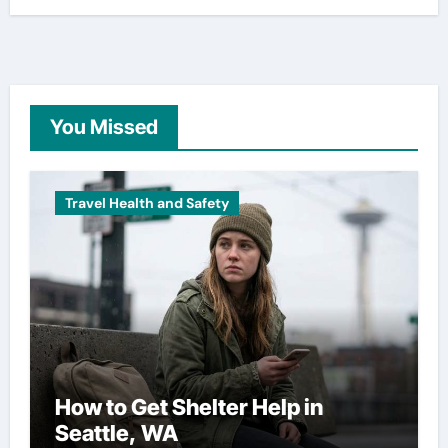
You Missed
Travel Health and Safety
How to Get Shelter Help in
Seattle, WA