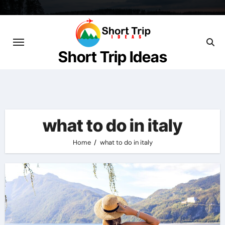
Skip
to
content
Short Trip Ideas
what to do in italy
Home
what to do in italy