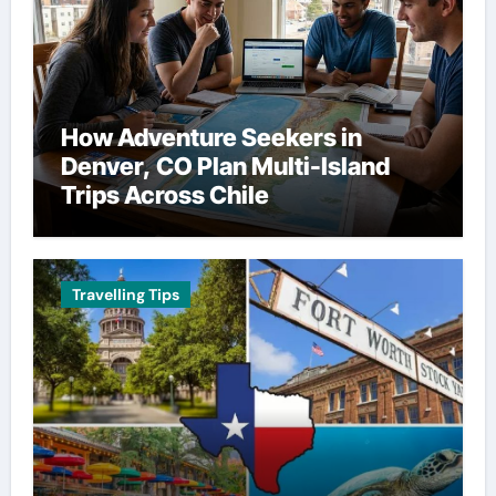
How Adventure Seekers in
Denver, CO Plan Multi-Island
Trips Across Chile
Travelling Tips