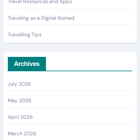
Travel Resources and Apps
Traveling as a Digital Nomad
Travelling Tips
Archives
July 2026
May 2026
April 2026
March 2026