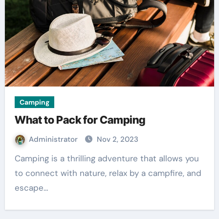
Camping
What to Pack for Camping
Administrator
Nov 2, 2023
Camping is a thrilling adventure that allows you
to connect with nature, relax by a campfire, and
escape…