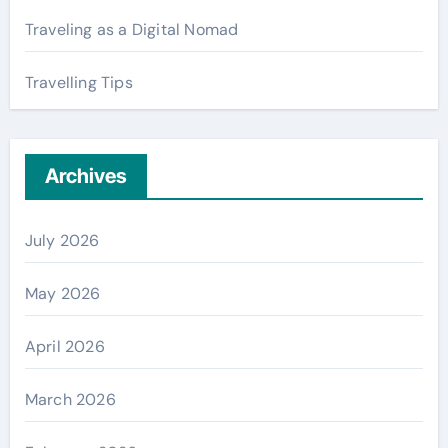
Traveling as a Digital Nomad
Travelling Tips
Archives
July 2026
May 2026
April 2026
March 2026