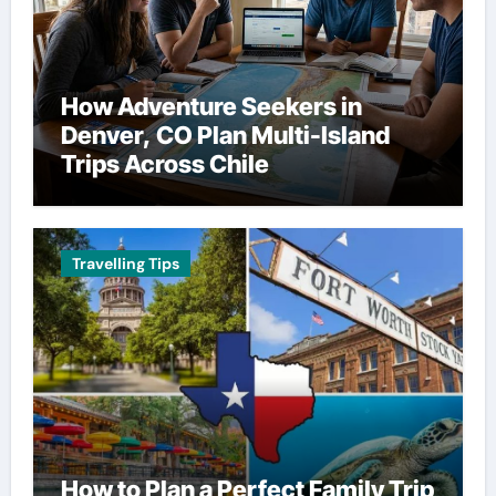
How Adventure Seekers in
Denver, CO Plan Multi-Island
Trips Across Chile
Travelling Tips
How to Plan a Perfect Family Trip