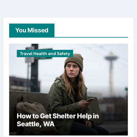
You Missed
Travel Health and Safety
How to Get Shelter Help in
Seattle, WA