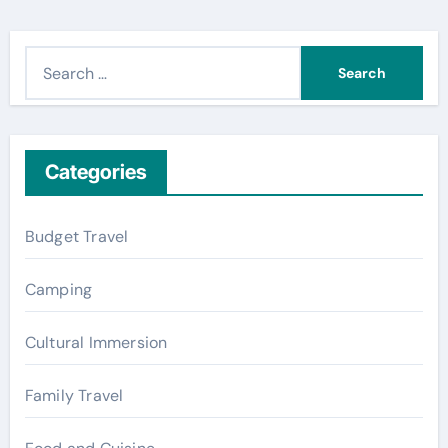
S
e
a
r
c
Categories
h
f
Budget Travel
o
r
Camping
:
Cultural Immersion
Family Travel