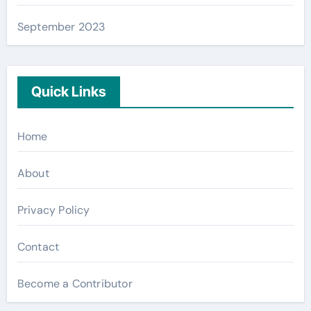
September 2023
Quick Links
Home
About
Privacy Policy
Contact
Become a Contributor