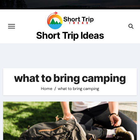
Skip
to
content
Short Trip Ideas
what to bring camping
Home
what to bring camping