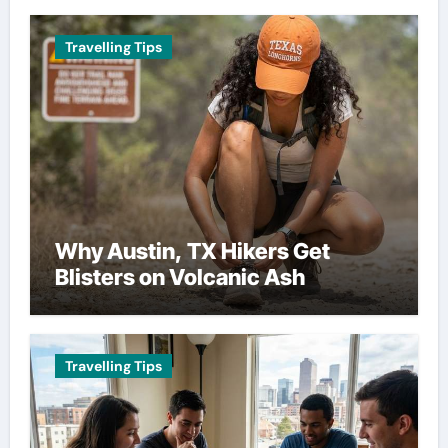
Travelling Tips
Why Austin, TX Hikers Get
Blisters on Volcanic Ash
Travelling Tips