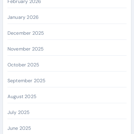
February 2026
January 2026
December 2025
November 2025
October 2025
September 2025
August 2025
July 2025
June 2025