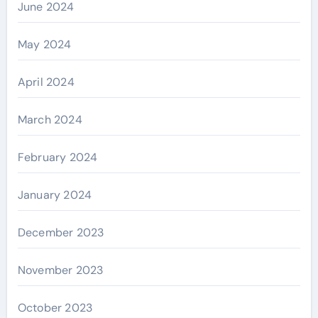
June 2024
May 2024
April 2024
March 2024
February 2024
January 2024
December 2023
November 2023
October 2023