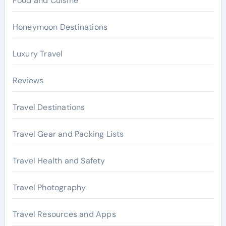
Food and Cuisine
Honeymoon Destinations
Luxury Travel
Reviews
Travel Destinations
Travel Gear and Packing Lists
Travel Health and Safety
Travel Photography
Travel Resources and Apps