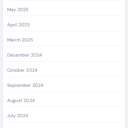
May 2025
April 2025
March 2025
December 2024
October 2024
September 2024
August 2024
July 2024