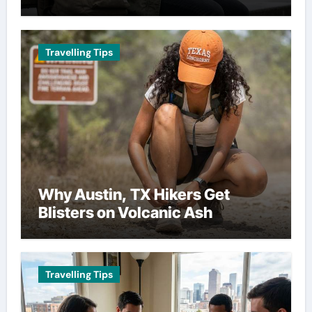
Travelling Tips
Why Austin, TX Hikers Get
Blisters on Volcanic Ash
Travelling Tips