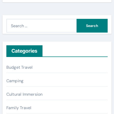
S
e
a
r
c
Categories
h
f
Budget Travel
o
r
Camping
:
Cultural Immersion
Family Travel