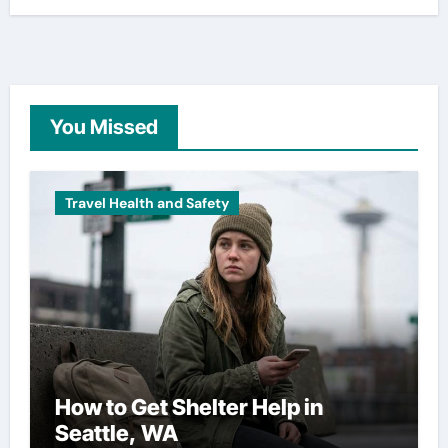
You Missed
Travel Health and Safety
How to Get Shelter Help in
Seattle, WA