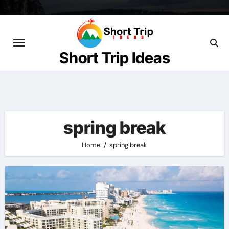
Skip
to
content
Short Trip Ideas
spring break
Home
spring break