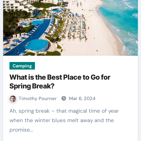
Camping
What is the Best Place to Go for
Spring Break?
Timothy Pourner
Mar 6, 2024
Ah, spring break – that magical time of year
when the winter blues melt away and the
promise…