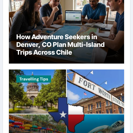
How Adventure Seekers in
Denver, CO Plan Multi-Island
Trips Across Chile
Travelling Tips