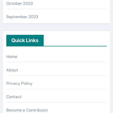
October 2023
September 2023
Quick Links
Home
About
Privacy Policy
Contact
Become a Contributor