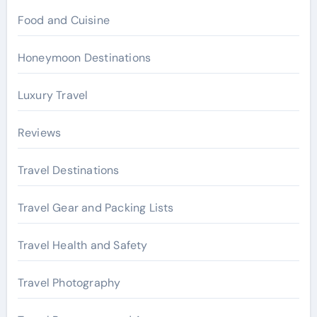
Food and Cuisine
Honeymoon Destinations
Luxury Travel
Reviews
Travel Destinations
Travel Gear and Packing Lists
Travel Health and Safety
Travel Photography