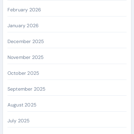
February 2026
January 2026
December 2025
November 2025
October 2025
September 2025
August 2025
July 2025