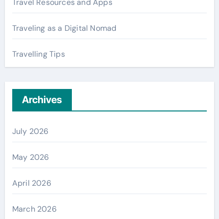
Travel Resources and Apps
Traveling as a Digital Nomad
Travelling Tips
Archives
July 2026
May 2026
April 2026
March 2026