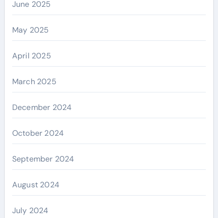
June 2025
May 2025
April 2025
March 2025
December 2024
October 2024
September 2024
August 2024
July 2024