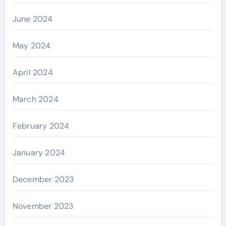
June 2024
May 2024
April 2024
March 2024
February 2024
January 2024
December 2023
November 2023