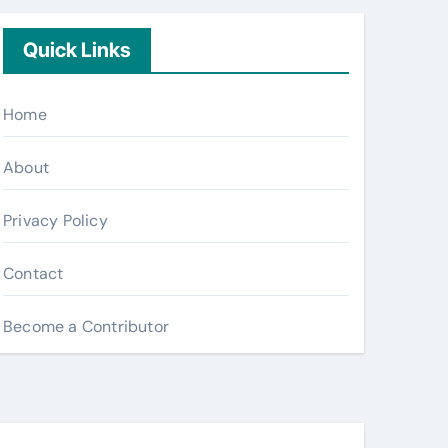
Quick Links
Home
About
Privacy Policy
Contact
Become a Contributor