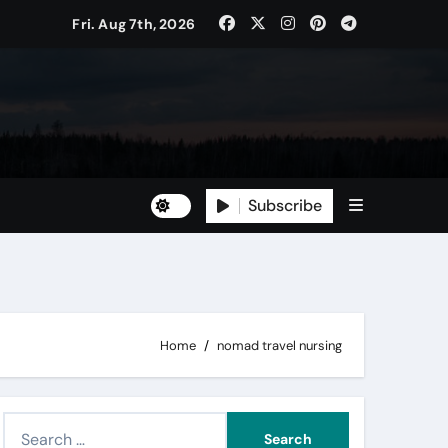
Fri. Aug 7th, 2026
Subscribe
Home
nomad travel nursing
S