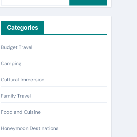
e
a
r
c
Categories
h
f
Budget Travel
o
r
Camping
:
Cultural Immersion
Family Travel
Food and Cuisine
Honeymoon Destinations