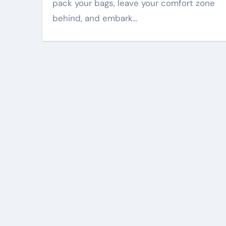
pack your bags, leave your comfort zone
behind, and embark…