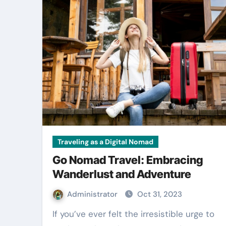
Traveling as a Digital Nomad
Go Nomad Travel: Embracing
Wanderlust and Adventure
Administrator
Oct 31, 2023
If you’ve ever felt the irresistible urge to