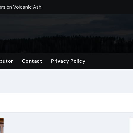
ers on Volcanic Ash
r, CO Plan Multi-Island Trips Across Chile
ip on a Weekend in Texas (TX)
ng Backpack in 2026
vel Gifts for Her
butor
Contact
Privacy Policy
nglasses for a Trendy Look
ng Accessories List for Travelers
imited Time: Maximize Every Minute
el Tote for Every Trip
tle, WA