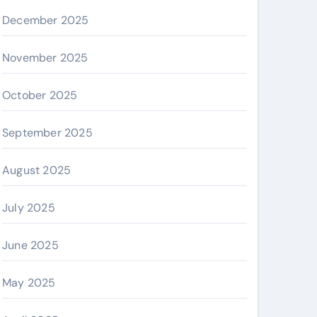
December 2025
November 2025
October 2025
September 2025
August 2025
July 2025
June 2025
May 2025