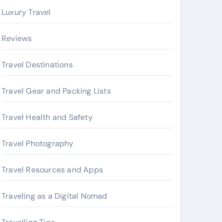
Luxury Travel
Reviews
Travel Destinations
Travel Gear and Packing Lists
Travel Health and Safety
Travel Photography
Travel Resources and Apps
Traveling as a Digital Nomad