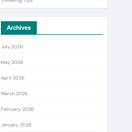
Travelling Tips
Archives
July 2026
May 2026
April 2026
March 2026
February 2026
January 2026