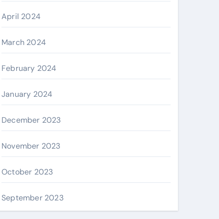
April 2024
March 2024
February 2024
January 2024
December 2023
November 2023
October 2023
September 2023