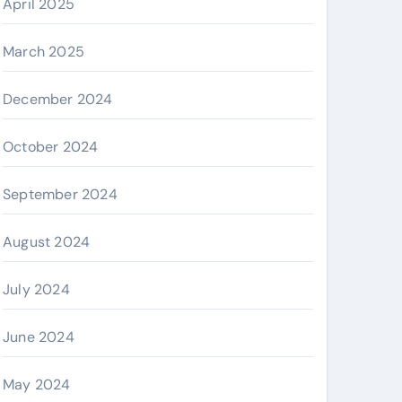
April 2025
March 2025
December 2024
October 2024
September 2024
August 2024
July 2024
June 2024
May 2024