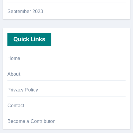
September 2023
Quick Links
Home
About
Privacy Policy
Contact
Become a Contributor