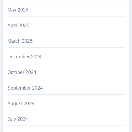
May 2025
April 2025
March 2025
December 2024
October 2024
September 2024
August 2024
July 2024