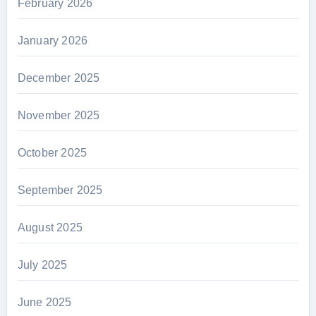
February 2026
January 2026
December 2025
November 2025
October 2025
September 2025
August 2025
July 2025
June 2025