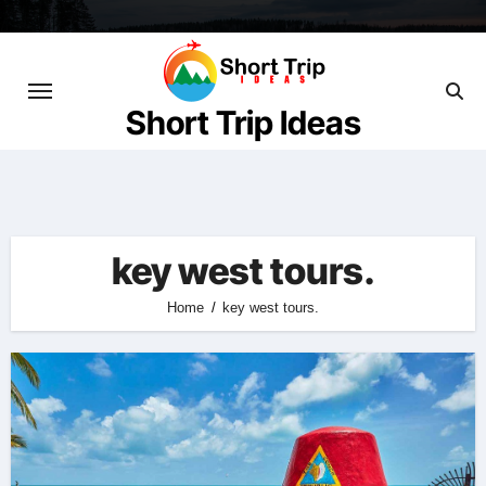
Skip
to
content
Short Trip Ideas
key west tours.
Home
key west tours.