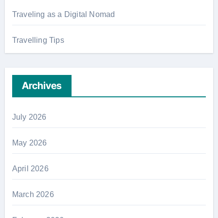
Traveling as a Digital Nomad
Travelling Tips
Archives
July 2026
May 2026
April 2026
March 2026