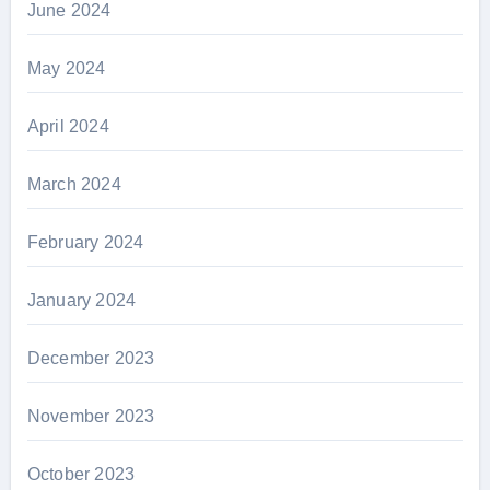
June 2024
May 2024
April 2024
March 2024
February 2024
January 2024
December 2023
November 2023
October 2023