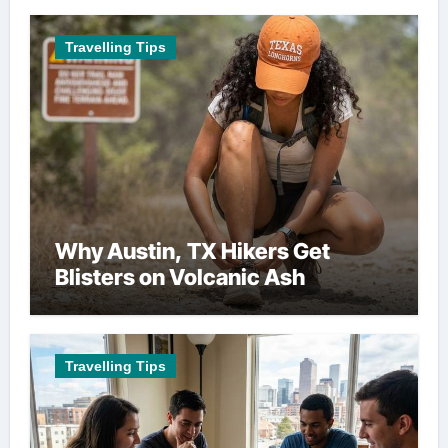
Travelling Tips
Why Austin, TX Hikers Get
Blisters on Volcanic Ash
Travelling Tips