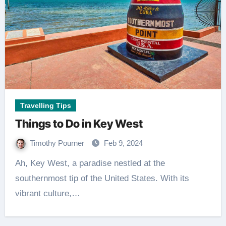
Travelling Tips
Things to Do in Key West
Timothy Pourner
Feb 9, 2024
Ah, Key West, a paradise nestled at the
southernmost tip of the United States. With its
vibrant culture,…