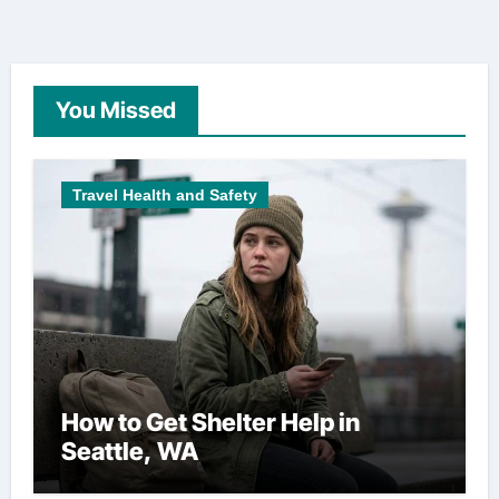
You Missed
Travel Health and Safety
How to Get Shelter Help in
Seattle, WA