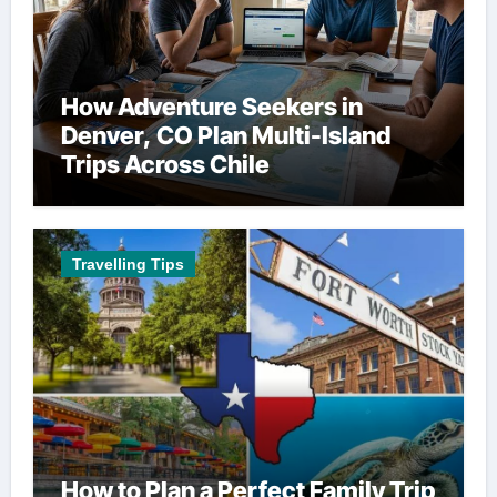
How Adventure Seekers in
Denver, CO Plan Multi-Island
Trips Across Chile
Travelling Tips
How to Plan a Perfect Family Trip