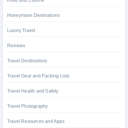
Food and Cuisine
Honeymoon Destinations
Luxury Travel
Reviews
Travel Destinations
Travel Gear and Packing Lists
Travel Health and Safety
Travel Photography
Travel Resources and Apps