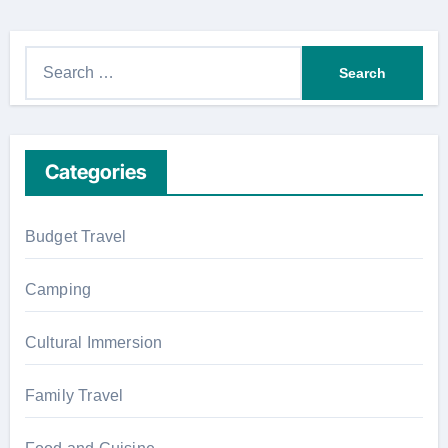
S
e
a
r
Categories
c
h
f
Budget Travel
o
r
Camping
:
Cultural Immersion
Family Travel