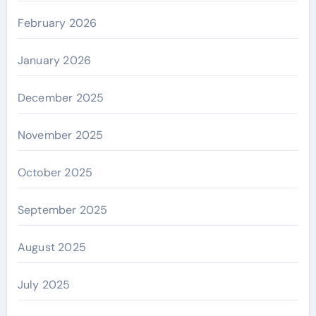
February 2026
January 2026
December 2025
November 2025
October 2025
September 2025
August 2025
July 2025