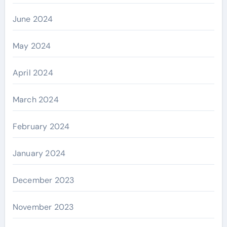
June 2024
May 2024
April 2024
March 2024
February 2024
January 2024
December 2023
November 2023