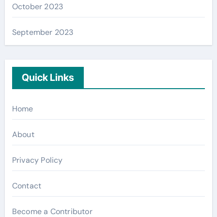
October 2023
September 2023
Quick Links
Home
About
Privacy Policy
Contact
Become a Contributor