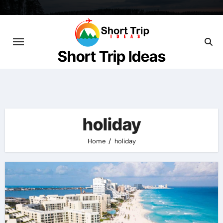
Skip
to
content
Short Trip Ideas
holiday
Home
holiday