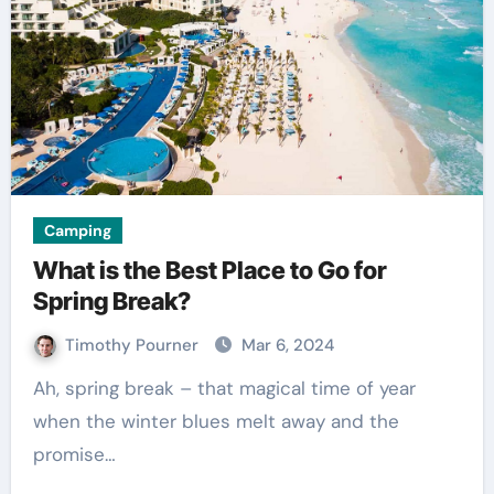
Camping
What is the Best Place to Go for
Spring Break?
Timothy Pourner
Mar 6, 2024
Ah, spring break – that magical time of year
when the winter blues melt away and the
promise…