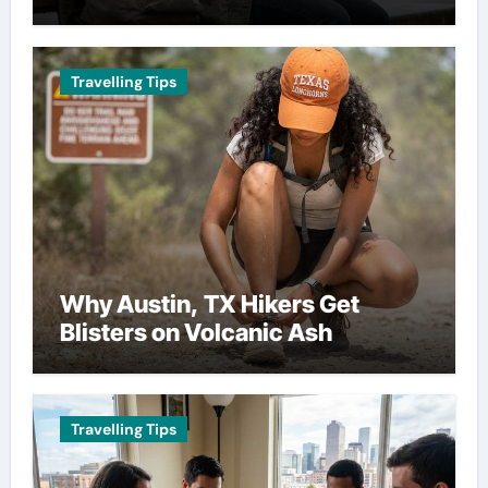
Travelling Tips
Why Austin, TX Hikers Get
Blisters on Volcanic Ash
Travelling Tips