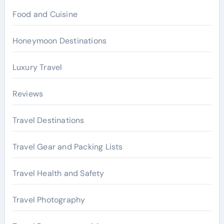
Food and Cuisine
Honeymoon Destinations
Luxury Travel
Reviews
Travel Destinations
Travel Gear and Packing Lists
Travel Health and Safety
Travel Photography