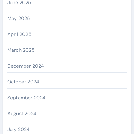
June 2025
May 2025
April 2025
March 2025
December 2024
October 2024
September 2024
August 2024
July 2024