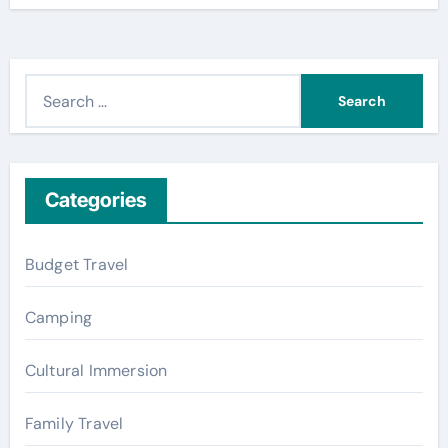
S
e
a
r
c
Categories
h
f
Budget Travel
o
r
Camping
:
Cultural Immersion
Family Travel