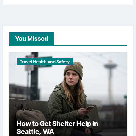
You Missed
Travel Health and Safety
How to Get Shelter Help in
Seattle, WA