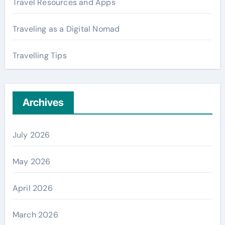
Travel Resources and Apps
Traveling as a Digital Nomad
Travelling Tips
Archives
July 2026
May 2026
April 2026
March 2026