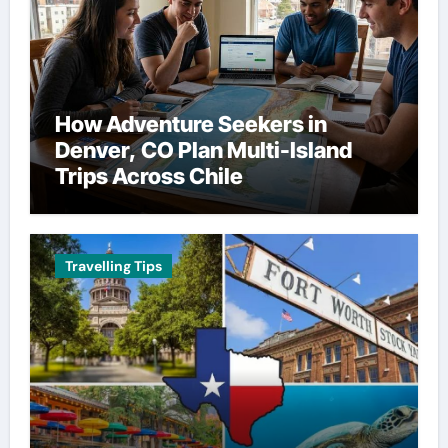
How Adventure Seekers in
Denver, CO Plan Multi-Island
Trips Across Chile
Travelling Tips