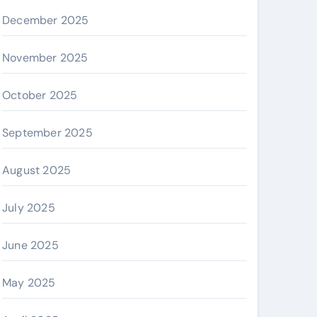
December 2025
November 2025
October 2025
September 2025
August 2025
July 2025
June 2025
May 2025