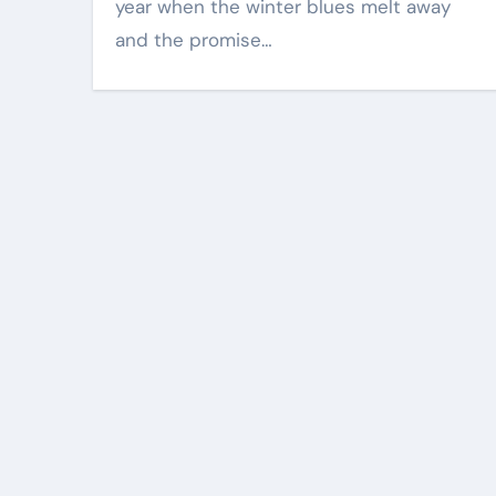
year when the winter blues melt away
and the promise…