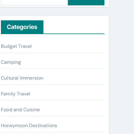
e
a
r
c
Categories
h
f
Budget Travel
o
r
Camping
:
Cultural Immersion
Family Travel
Food and Cuisine
Honeymoon Destinations