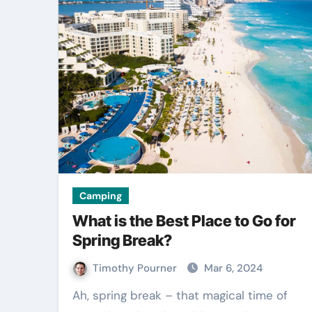
Camping
What is the Best Place to Go for
Spring Break?
Timothy Pourner
Mar 6, 2024
Ah, spring break – that magical time of