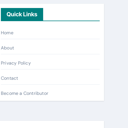
Quick Links
Home
About
Privacy Policy
Contact
Become a Contributor