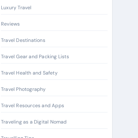
Luxury Travel
Reviews
Travel Destinations
Travel Gear and Packing Lists
Travel Health and Safety
Travel Photography
Travel Resources and Apps
Traveling as a Digital Nomad