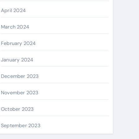
April 2024
March 2024
February 2024
January 2024
December 2023
November 2023
October 2023
September 2023