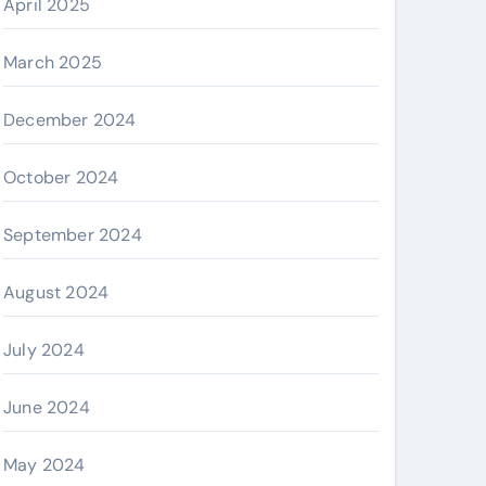
April 2025
March 2025
December 2024
October 2024
September 2024
August 2024
July 2024
June 2024
May 2024