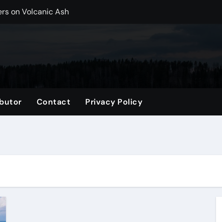
ers on Volcanic Ash
r, CO Plan Multi-Island Trips Across Chile
ip on a Weekend in Texas (TX)
ng Backpack in 2026
vel Gifts for Her
butor
Contact
Privacy Policy
nglasses for a Trendy Look
ng Accessories List for Travelers
imited Time: Maximize Every Minute
el Tote for Every Trip
tle, WA