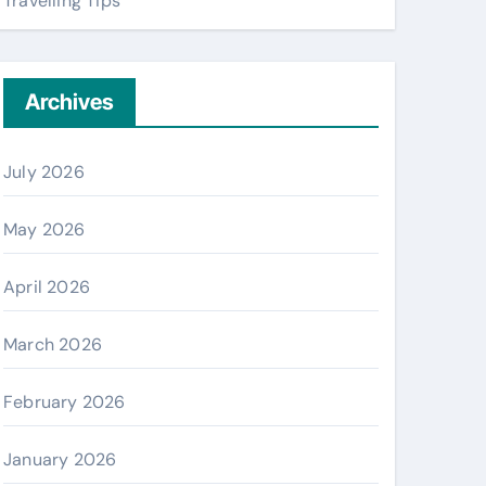
Travelling Tips
Archives
July 2026
May 2026
April 2026
March 2026
February 2026
January 2026