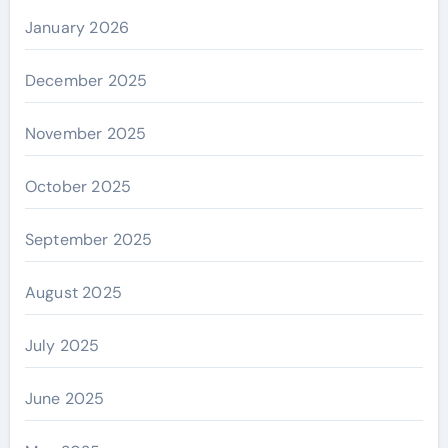
January 2026
December 2025
November 2025
October 2025
September 2025
August 2025
July 2025
June 2025