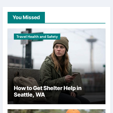
You Missed
Travel Health and Safety
How to Get Shelter Help in
Seattle, WA