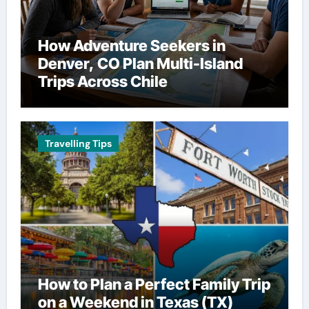
How Adventure Seekers in
Denver, CO Plan Multi-Island
Trips Across Chile
Travelling Tips
How to Plan a Perfect Family Trip
on a Weekend in Texas (TX)