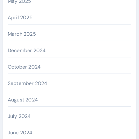
May 2025
April 2025
March 2025
December 2024
October 2024
September 2024
August 2024
July 2024
June 2024