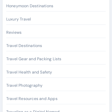
Honeymoon Destinations
Luxury Travel
Reviews
Travel Destinations
Travel Gear and Packing Lists
Travel Health and Safety
Travel Photography
Travel Resources and Apps
Traveling as a Digital Nomad