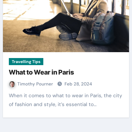
Travelling Tips
What to Wear in Paris
Timothy Pourner
Feb 28, 2024
When it comes to what to wear in Paris, the city
of fashion and style, it’s essential to…