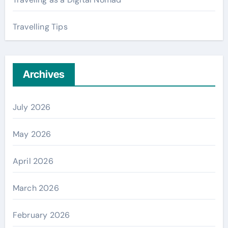
Travelling Tips
Archives
July 2026
May 2026
April 2026
March 2026
February 2026