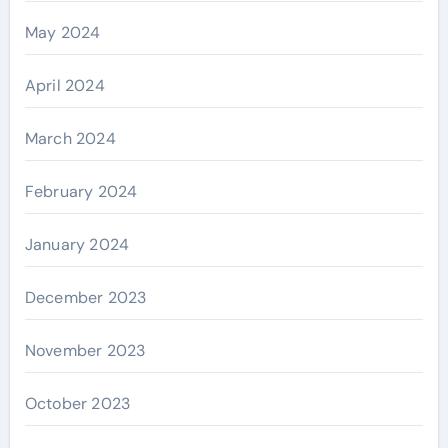
May 2024
April 2024
March 2024
February 2024
January 2024
December 2023
November 2023
October 2023