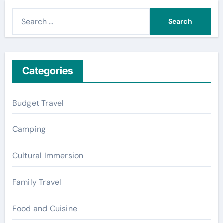
S
e
a
r
c
Categories
h
f
Budget Travel
o
r
Camping
:
Cultural Immersion
Family Travel
Food and Cuisine