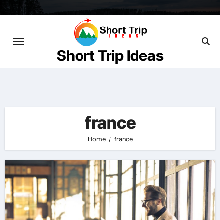
Skip
to
content
Short Trip Ideas
france
Home
france