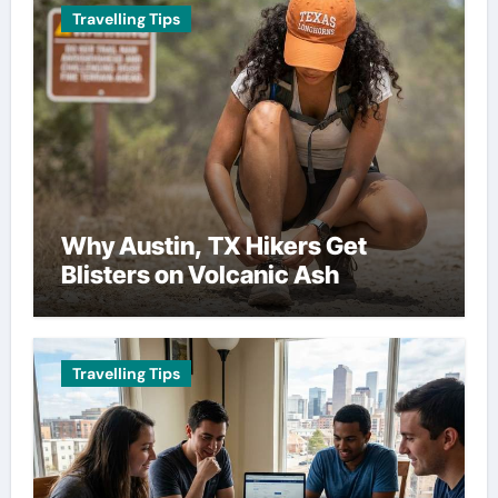
Travelling Tips
Why Austin, TX Hikers Get
Blisters on Volcanic Ash
Travelling Tips