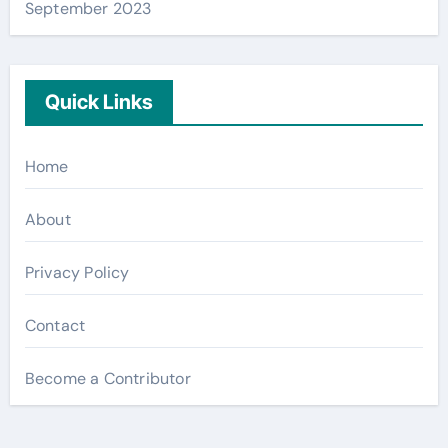
September 2023
Quick Links
Home
About
Privacy Policy
Contact
Become a Contributor