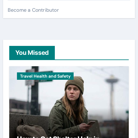
Become a Contributor
You Missed
Travel Health and Safety