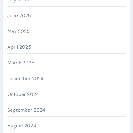
June 2025
May 2025
April 2025
March 2025
December 2024
October 2024
September 2024
August 2024