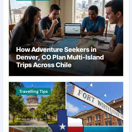
How Adventure Seekers in
Denver, CO Plan Multi-Island
Trips Across Chile
Travelling Tips