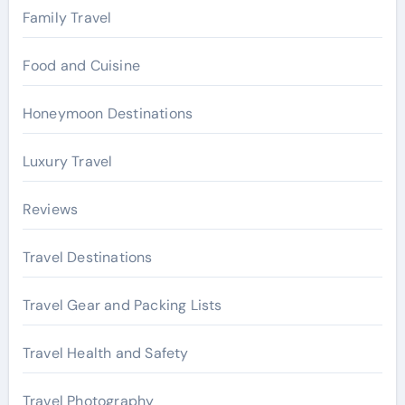
Family Travel
Food and Cuisine
Honeymoon Destinations
Luxury Travel
Reviews
Travel Destinations
Travel Gear and Packing Lists
Travel Health and Safety
Travel Photography