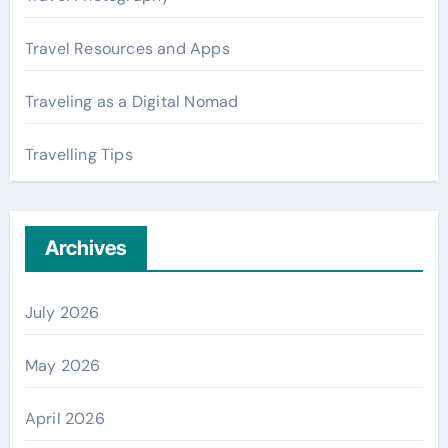
Travel Resources and Apps
Traveling as a Digital Nomad
Travelling Tips
Archives
July 2026
May 2026
April 2026