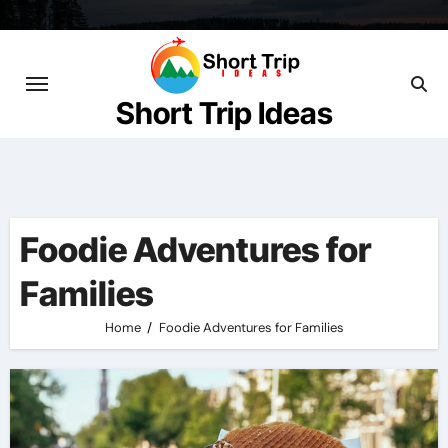
Skip
to
content
Short Trip Ideas
Foodie Adventures for
Families
Home
Foodie Adventures for Families