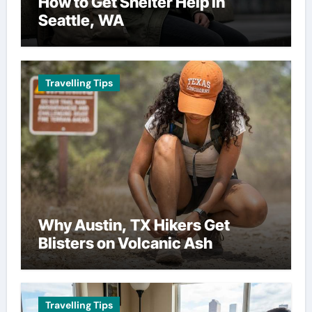
How to Get Shelter Help in
Seattle, WA
Travelling Tips
Why Austin, TX Hikers Get
Blisters on Volcanic Ash
Travelling Tips