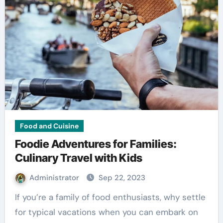
Food and Cuisine
Foodie Adventures for Families:
Culinary Travel with Kids
Administrator
Sep 22, 2023
If you’re a family of food enthusiasts, why settle
for typical vacations when you can embark on