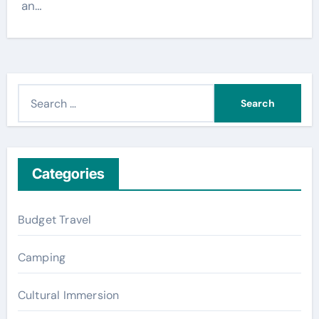
an…
S
e
a
r
c
Categories
h
f
Budget Travel
o
r
Camping
:
Cultural Immersion