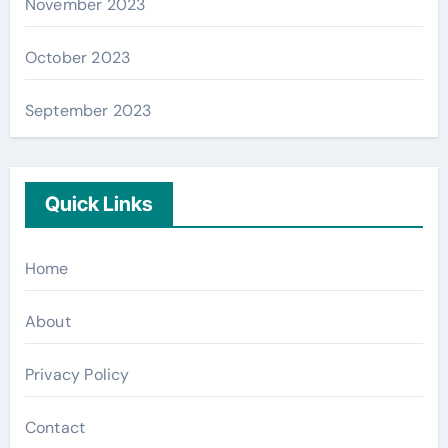
November 2023
October 2023
September 2023
Quick Links
Home
About
Privacy Policy
Contact