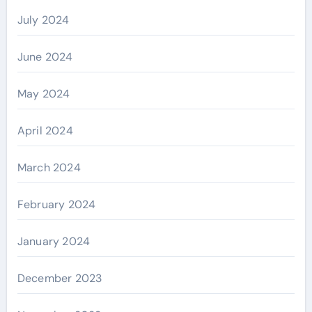
July 2024
June 2024
May 2024
April 2024
March 2024
February 2024
January 2024
December 2023