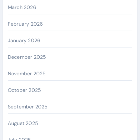
March 2026
February 2026
January 2026
December 2025
November 2025
October 2025
September 2025
August 2025
July 2025