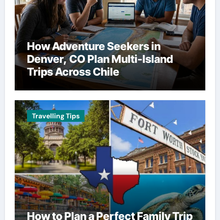
How Adventure Seekers in
Denver, CO Plan Multi-Island
Trips Across Chile
Travelling Tips
How to Plan a Perfect Family Trip