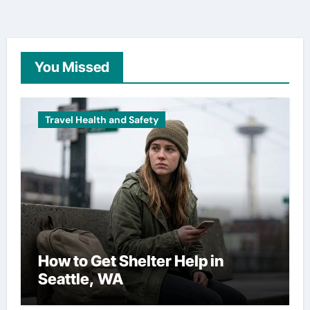
You Missed
Travel Health and Safety
How to Get Shelter Help in
Seattle, WA