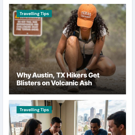
Travelling Tips
Why Austin, TX Hikers Get
Blisters on Volcanic Ash
Travelling Tips