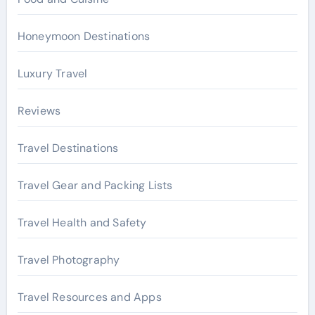
Honeymoon Destinations
Luxury Travel
Reviews
Travel Destinations
Travel Gear and Packing Lists
Travel Health and Safety
Travel Photography
Travel Resources and Apps