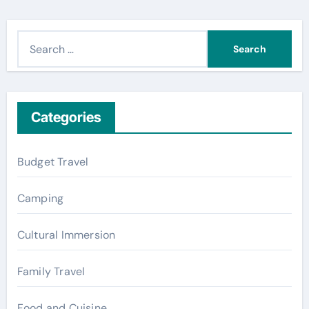
S
e
a
r
c
Categories
h
f
Budget Travel
o
r
Camping
:
Cultural Immersion
Family Travel
Food and Cuisine