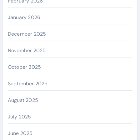
February 2026
January 2026
December 2025
November 2025
October 2025
September 2025
August 2025
July 2025
June 2025