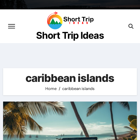
Skip
to
content
Short Trip Ideas
caribbean islands
Home
caribbean islands