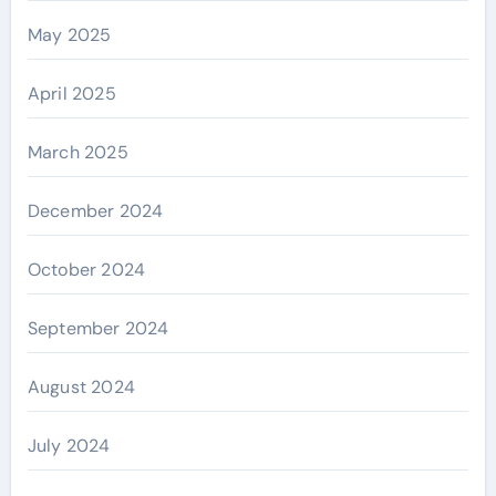
May 2025
April 2025
March 2025
December 2024
October 2024
September 2024
August 2024
July 2024