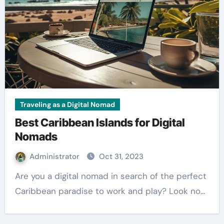
Traveling as a Digital Nomad
Best Caribbean Islands for Digital
Nomads
Administrator
Oct 31, 2023
Are you a digital nomad in search of the perfect
Caribbean paradise to work and play? Look no…