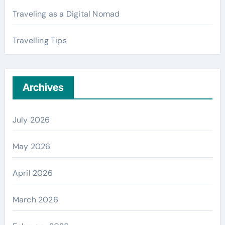
Traveling as a Digital Nomad
Travelling Tips
Archives
July 2026
May 2026
April 2026
March 2026