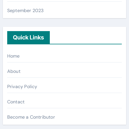
September 2023
Quick Links
Home
About
Privacy Policy
Contact
Become a Contributor