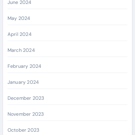
June 2024
May 2024
April 2024
March 2024
February 2024
January 2024
December 2023
November 2023
October 2023