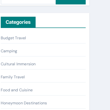
e
a
r
c
Categories
h
f
Budget Travel
o
r
Camping
:
Cultural Immersion
Family Travel
Food and Cuisine
Honeymoon Destinations