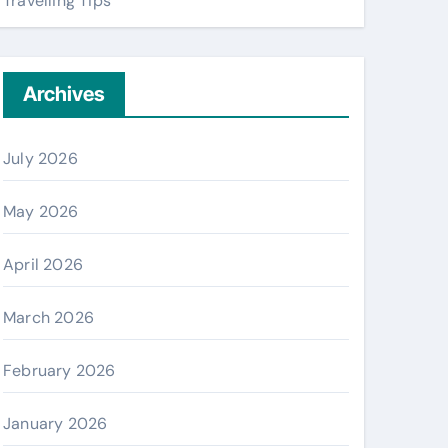
Travelling Tips
Archives
July 2026
May 2026
April 2026
March 2026
February 2026
January 2026