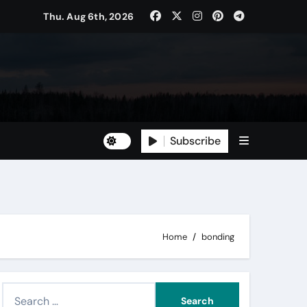
Thu. Aug 6th, 2026
Subscribe
Home
bonding
S