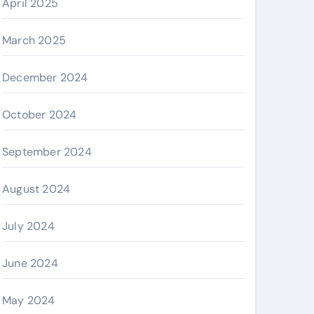
April 2025
March 2025
December 2024
October 2024
September 2024
August 2024
July 2024
June 2024
May 2024