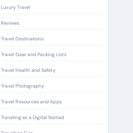
Luxury Travel
Reviews
Travel Destinations
Travel Gear and Packing Lists
Travel Health and Safety
Travel Photography
Travel Resources and Apps
Traveling as a Digital Nomad