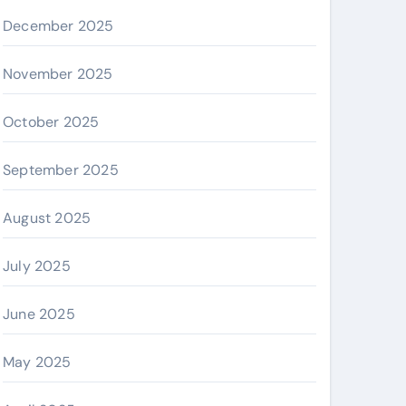
December 2025
November 2025
October 2025
September 2025
August 2025
July 2025
June 2025
May 2025