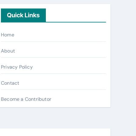
Quick Links
Home
About
Privacy Policy
Contact
Become a Contributor