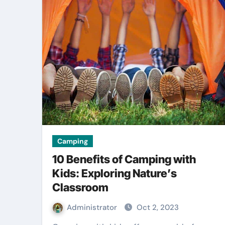
Camping
10 Benefits of Camping with
Kids: Exploring Nature’s
Classroom
Administrator
Oct 2, 2023