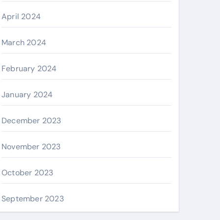
April 2024
March 2024
February 2024
January 2024
December 2023
November 2023
October 2023
September 2023