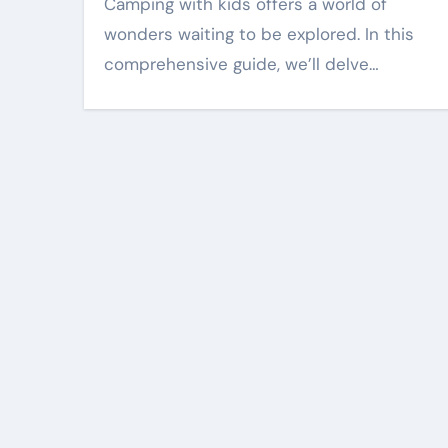
Camping with kids offers a world of
wonders waiting to be explored. In this
comprehensive guide, we’ll delve…