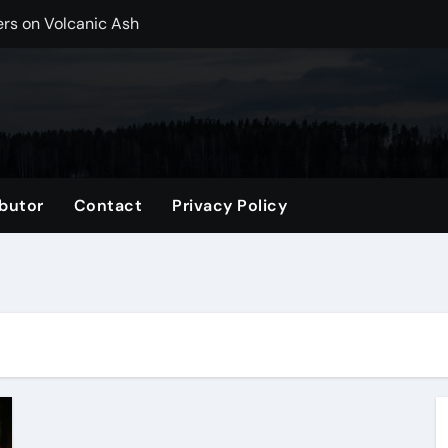
ers on Volcanic Ash
r, CO Plan Multi-Island Trips Across Chile
ip on a Weekend in Texas (TX)
ng Backpack in 2026
vel Gifts for Her
butor
Contact
Privacy Policy
nglasses for a Trendy Look
ng Accessories List for Travelers
imited Time: Maximize Every Minute
el Tote for Every Trip
tle, WA