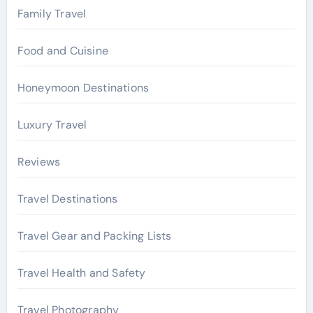
Family Travel
Food and Cuisine
Honeymoon Destinations
Luxury Travel
Reviews
Travel Destinations
Travel Gear and Packing Lists
Travel Health and Safety
Travel Photography