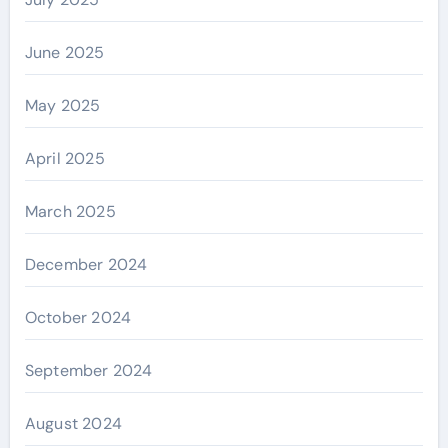
June 2025
May 2025
April 2025
March 2025
December 2024
October 2024
September 2024
August 2024