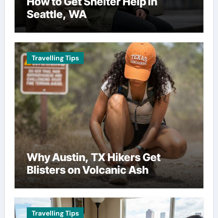
How to Get Shelter Help in
Seattle, WA
Travelling Tips
Why Austin, TX Hikers Get
Blisters on Volcanic Ash
Travelling Tips