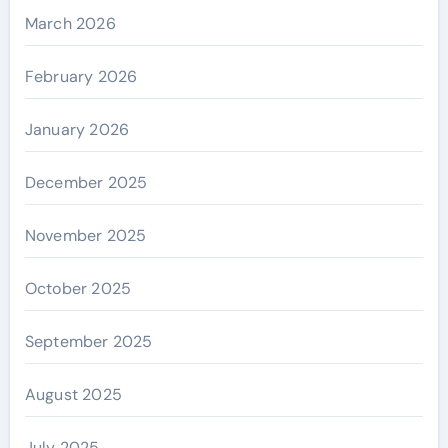
March 2026
February 2026
January 2026
December 2025
November 2025
October 2025
September 2025
August 2025
July 2025