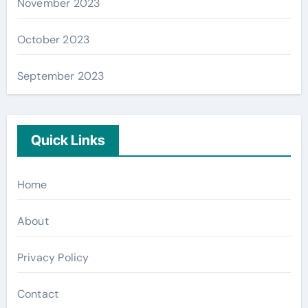
November 2023
October 2023
September 2023
Quick Links
Home
About
Privacy Policy
Contact