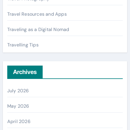
Travel Resources and Apps
Traveling as a Digital Nomad
Travelling Tips
Archives
July 2026
May 2026
April 2026