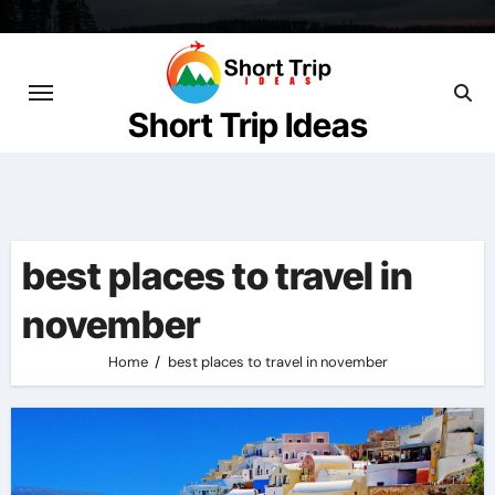
Skip
to
content
Short Trip Ideas
best places to travel in
november
Home
best places to travel in november