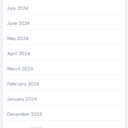
July 2024
June 2024
May 2024
April 2024
March 2024
February 2024
January 2024
December 2023