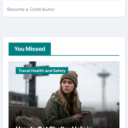
Become a Contributor
You Missed
Travel Health and Safety