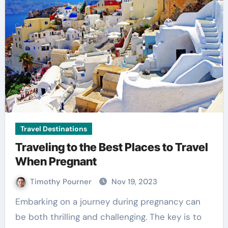
Travel Destinations
Traveling to the Best Places to Travel
When Pregnant
Timothy Pourner
Nov 19, 2023
Embarking on a journey during pregnancy can
be both thrilling and challenging. The key is to