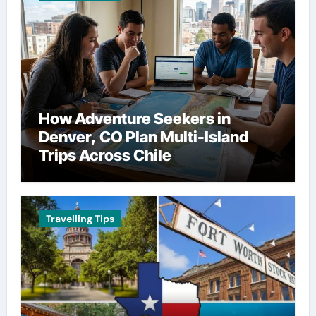
How Adventure Seekers in
Denver, CO Plan Multi-Island
Trips Across Chile
Travelling Tips