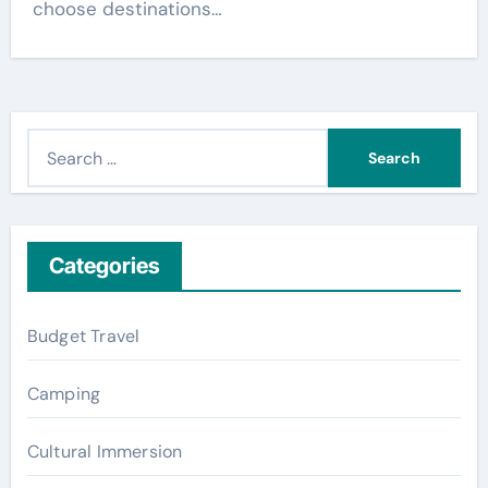
choose destinations…
S
e
a
r
c
Categories
h
f
Budget Travel
o
r
Camping
:
Cultural Immersion