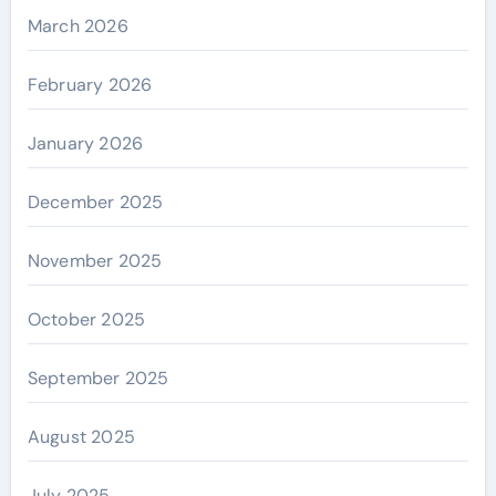
March 2026
February 2026
January 2026
December 2025
November 2025
October 2025
September 2025
August 2025
July 2025