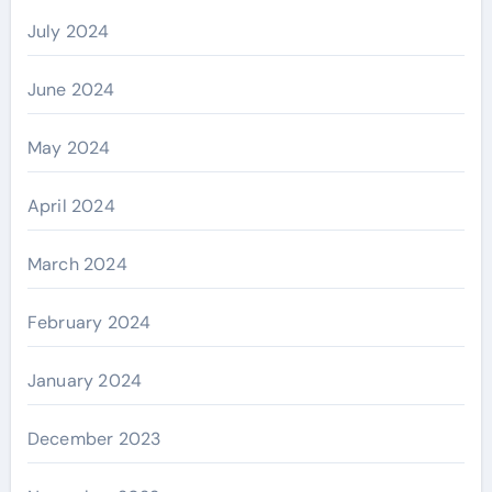
July 2024
June 2024
May 2024
April 2024
March 2024
February 2024
January 2024
December 2023