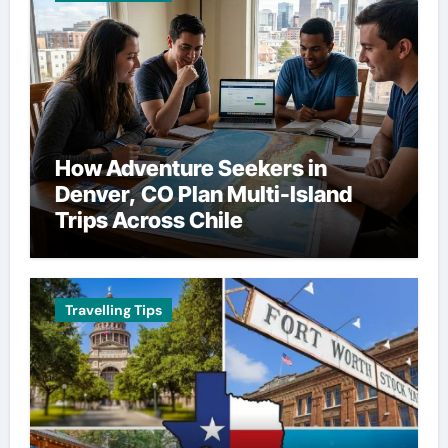
How Adventure Seekers in
Denver, CO Plan Multi-Island
Trips Across Chile
Travelling Tips