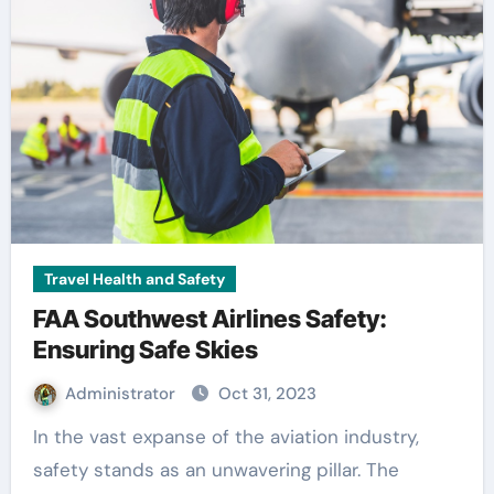
Travel Health and Safety
FAA Southwest Airlines Safety:
Ensuring Safe Skies
Administrator
Oct 31, 2023
In the vast expanse of the aviation industry,
safety stands as an unwavering pillar. The