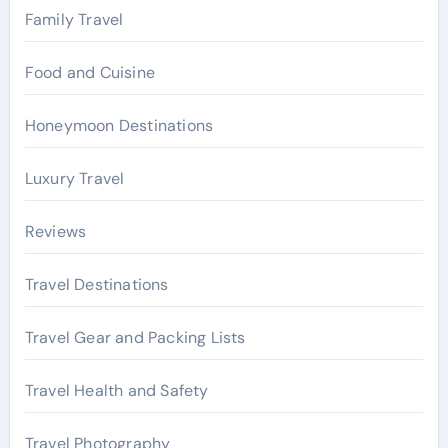
Family Travel
Food and Cuisine
Honeymoon Destinations
Luxury Travel
Reviews
Travel Destinations
Travel Gear and Packing Lists
Travel Health and Safety
Travel Photography