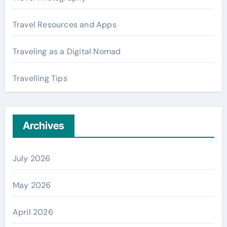
Travel Resources and Apps
Traveling as a Digital Nomad
Travelling Tips
Archives
July 2026
May 2026
April 2026