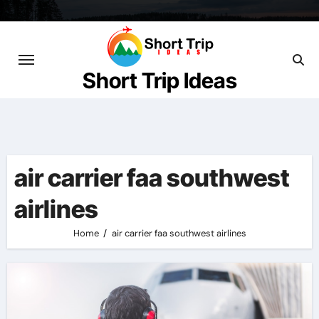
Skip
to
content
Short Trip Ideas
air carrier faa southwest
airlines
Home
air carrier faa southwest airlines