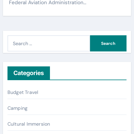
Federal Aviation Administration…
S
e
a
r
c
Categories
h
f
Budget Travel
o
r
Camping
:
Cultural Immersion