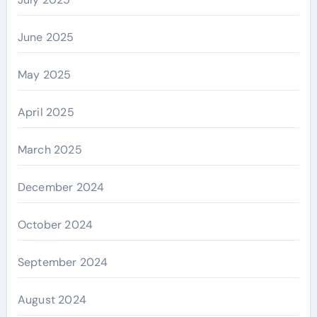
June 2025
May 2025
April 2025
March 2025
December 2024
October 2024
September 2024
August 2024