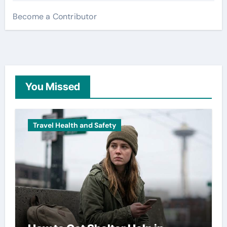
Become a Contributor
You Missed
Travel Health and Safety