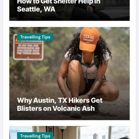
How to Get Shelter Help in
Seattle, WA
Travelling Tips
Why Austin, TX Hikers Get
Blisters on Volcanic Ash
Travelling Tips