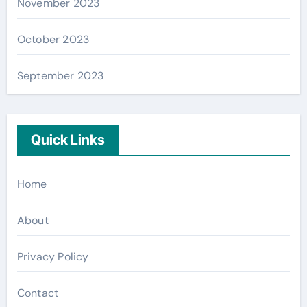
November 2023
October 2023
September 2023
Quick Links
Home
About
Privacy Policy
Contact