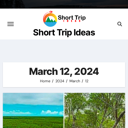
Skip
to
content
Short Trip Ideas
March 12, 2024
Home
2024
March
12