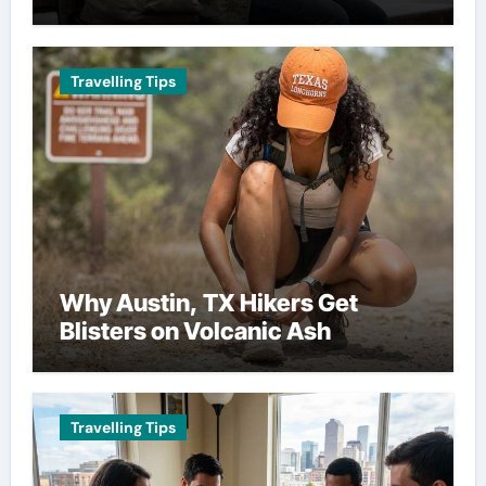
Travelling Tips
Why Austin, TX Hikers Get
Blisters on Volcanic Ash
Travelling Tips