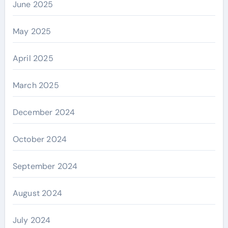
June 2025
May 2025
April 2025
March 2025
December 2024
October 2024
September 2024
August 2024
July 2024