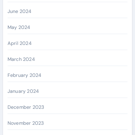
June 2024
May 2024
April 2024
March 2024
February 2024
January 2024
December 2023
November 2023