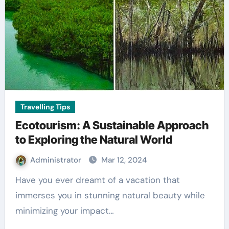
Travelling Tips
Ecotourism: A Sustainable Approach
to Exploring the Natural World
Administrator
Mar 12, 2024
Have you ever dreamt of a vacation that
immerses you in stunning natural beauty while
minimizing your impact…