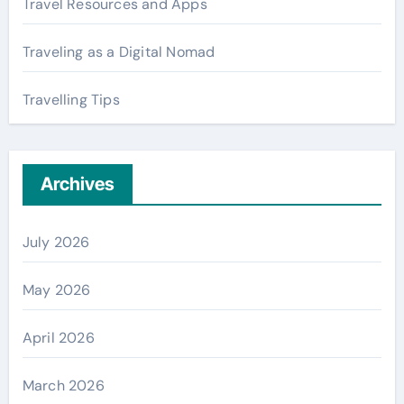
Travel Resources and Apps
Traveling as a Digital Nomad
Travelling Tips
Archives
July 2026
May 2026
April 2026
March 2026