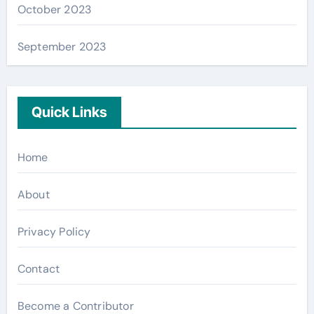
October 2023
September 2023
Quick Links
Home
About
Privacy Policy
Contact
Become a Contributor