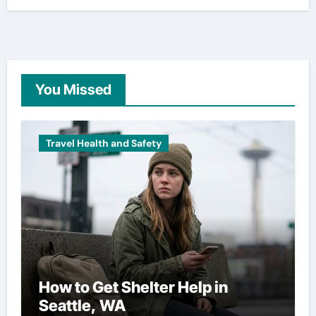
You Missed
Travel Health and Safety
How to Get Shelter Help in
Seattle, WA