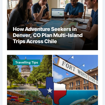
How Adventure Seekers in
Denver, CO Plan Multi-Island
Trips Across Chile
Travelling Tips