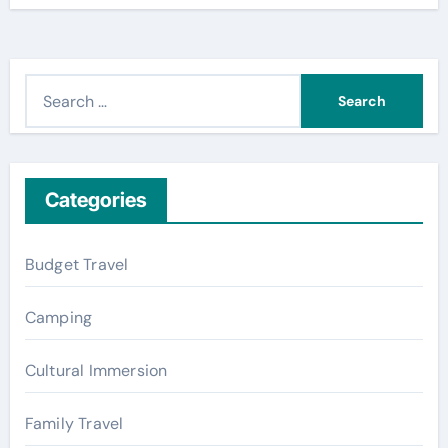
S
e
a
r
c
Categories
h
f
Budget Travel
o
r
Camping
:
Cultural Immersion
Family Travel