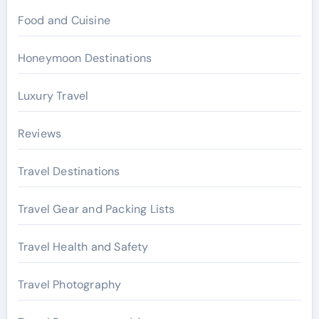
Food and Cuisine
Honeymoon Destinations
Luxury Travel
Reviews
Travel Destinations
Travel Gear and Packing Lists
Travel Health and Safety
Travel Photography