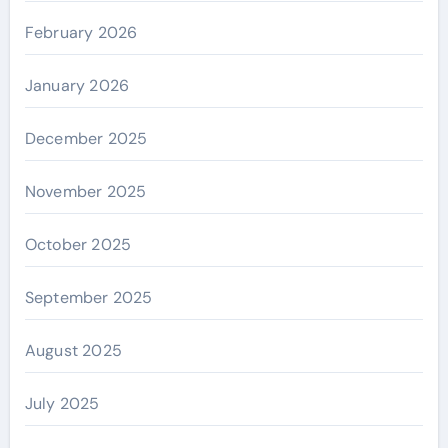
February 2026
January 2026
December 2025
November 2025
October 2025
September 2025
August 2025
July 2025