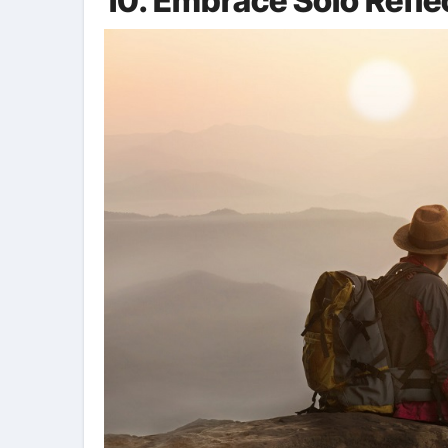
10. Embrace Solo Refle