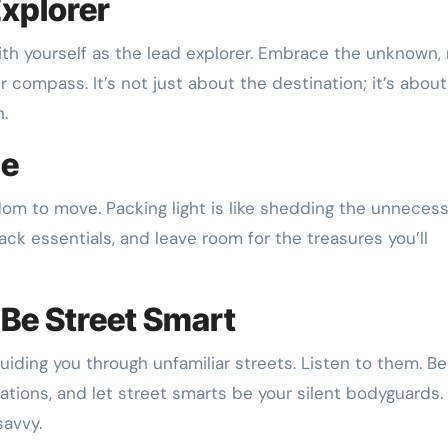
Explorer
with yourself as the lead explorer. Embrace the unknown, 
r compass. It’s not just about the destination; it’s about
n.
se
edom to move. Packing light is like shedding the unneces
ack essentials, and leave room for the treasures you’ll
, Be Street Smart
guiding you through unfamiliar streets. Listen to them. Be
ations, and let street smarts be your silent bodyguards. I
savvy.