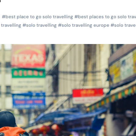
#
best place to go solo travelling
#
best places to go solo trav
 travelling
#
solo travelling
#
solo travelling europe
#
solo trave