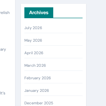
Archives
relish
July 2026
May 2026
sary
April 2026
March 2026
February 2026
January 2026
t’s
December 2025