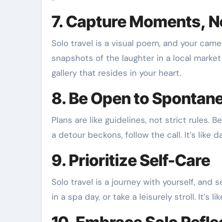
7. Capture Moments, N
Solo travel is a visual poem, and your cam
snapshots of the laughter in a local market o
gallery that resides in your heart.
8. Be Open to Spontane
Plans are like guidelines, not strict rules. 
a detour beckons, follow the call. It’s like
9. Prioritize Self-Care
Solo travel is a journey with yourself, and
in a spa day, or take a leisurely stroll. It’s 