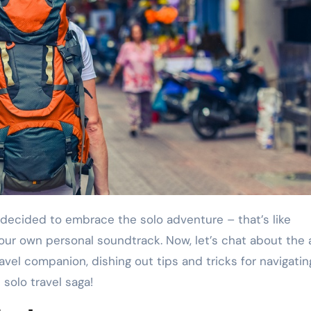
our own personal soundtrack. Now, let’s chat about the a
travel companion, dishing out tips and tricks for navigatin
 solo travel saga!