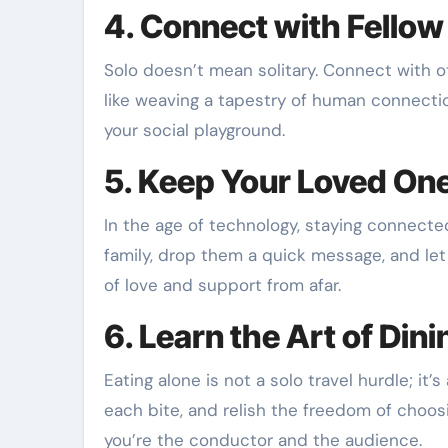
4. Connect with Fello
Solo doesn’t mean solitary. Connect with othe
like weaving a tapestry of human connectio
your social playground.
5. Keep Your Loved One
In the age of technology, staying connected
family, drop them a quick message, and let 
of love and support from afar.
6. Learn the Art of Dini
Eating alone is not a solo travel hurdle; it’
each bite, and relish the freedom of choosi
you’re the conductor and the audience.