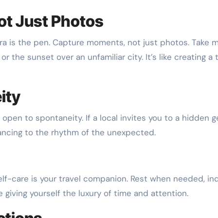
ot Just Photos
era is the pen. Capture moments, not just photos. Take 
r the sunset over an unfamiliar city. It’s like creating a 
ity
Be open to spontaneity. If a local invites you to a hidden 
 dancing to the rhythm of the unexpected.
 self-care is your travel companion. Rest when needed, in
like giving yourself the luxury of time and attention.