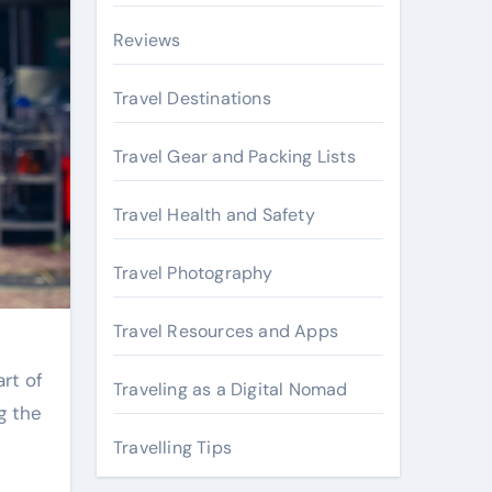
Reviews
Travel Destinations
Travel Gear and Packing Lists
Travel Health and Safety
Travel Photography
Travel Resources and Apps
rt of
Traveling as a Digital Nomad
g the
Travelling Tips