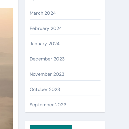
March 2024
February 2024
January 2024
December 2023
November 2023
October 2023
September 2023