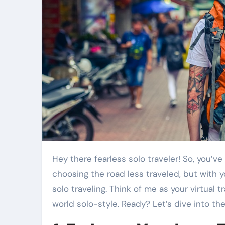
Hey there fearless solo traveler! So, you’ve decided to embrace the solo adventure – that’s like
choosing the road less traveled, but with y
solo traveling. Think of me as your virtual 
world solo-style. Ready? Let’s dive into the