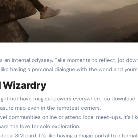
 it’s an internal odyssey. Take moments to reflect, jot dow
s like having a personal dialogue with the world and yourse
l Wizardry
ght not have magical powers everywhere, so download
 treasure map even in the remotest corners.
vel communities online or attend local meet-ups. It’s lik
hare the love for solo exploration.
ocal SIM card. It’s like having a magic portal to informat