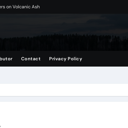
ers on Volcanic Ash
r, CO Plan Multi-Island Trips Across Chile
ip on a Weekend in Texas (TX)
ng Backpack in 2026
vel Gifts for Her
butor
Contact
Privacy Policy
nglasses for a Trendy Look
ng Accessories List for Travelers
imited Time: Maximize Every Minute
el Tote for Every Trip
tle, WA
s