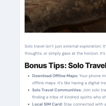
Solo travel isn’t just external exploration;
thoughts, or simply gaze at the horizon. It’
Bonus Tips: Solo Trave
Download Offline Maps:
Your phone mi
offline maps. It’s like having a digital
Solo Travel Communities:
Join solo tra
finding a tribe of kindred spirits who s
Local SIM Card:
Stay connected with a l