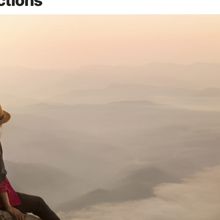
ctions