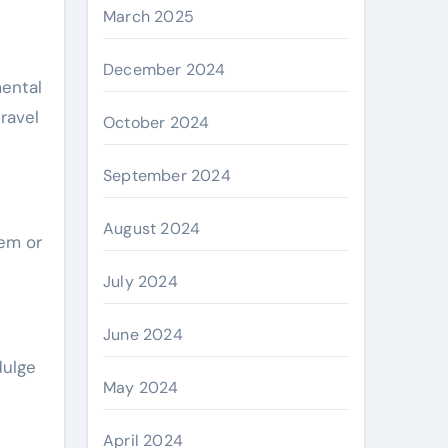
March 2025
December 2024
mental
travel
October 2024
September 2024
August 2024
gem or
July 2024
June 2024
dulge
May 2024
April 2024