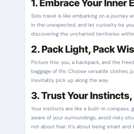
1. Embrace Your Inner 
Solo travel is like embarking on a journey 
in the unexpected, and let curiosity be you
discovering the uncharted territories withi
2. Pack Light, Pack Wi
Picture this: you, a backpack, and the fre
baggage of life. Choose versatile clothes, p
inevitably pick up along the way.
3. Trust Your Instincts
Your instincts are like a built-in compass, 
aware of your surroundings, avoid risky situ
not about fear; it’s about being smart and 