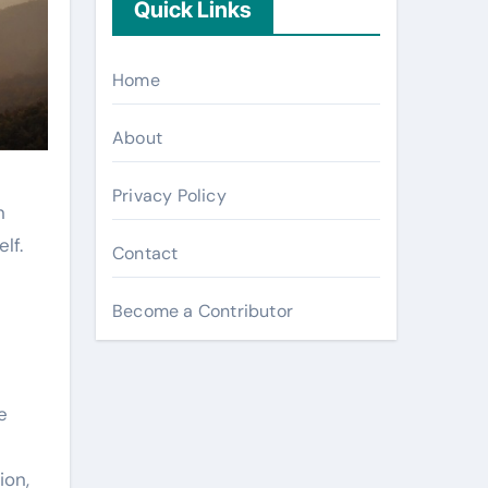
Quick Links
Home
About
Privacy Policy
n
lf.
Contact
Become a Contributor
e
ion,