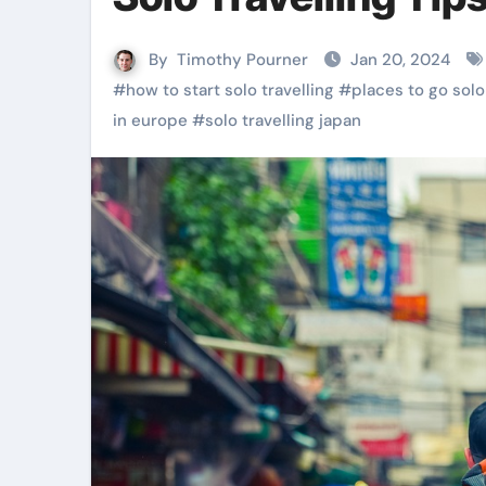
By
Timothy Pourner
Jan 20, 2024
#
how to start solo travelling
#
places to go solo
in europe
#
solo travelling japan