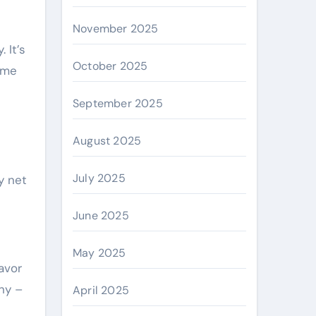
November 2025
 It’s
October 2025
ome
September 2025
August 2025
July 2025
y net
June 2025
May 2025
savor
ony –
April 2025