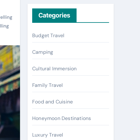
r
c
Categories
elling
h
lling
f
Budget Travel
o
r
Camping
:
Cultural Immersion
Family Travel
Food and Cuisine
Honeymoon Destinations
Luxury Travel