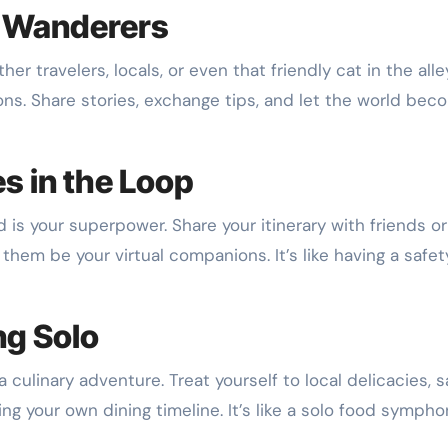
w Wanderers
r travelers, locals, or even that friendly cat in the alley.
ns. Share stories, exchange tips, and let the world bec
s in the Loop
 is your superpower. Share your itinerary with friends or
them be your virtual companions. It’s like having a safet
ng Solo
s a culinary adventure. Treat yourself to local delicacies, 
ng your own dining timeline. It’s like a solo food symph